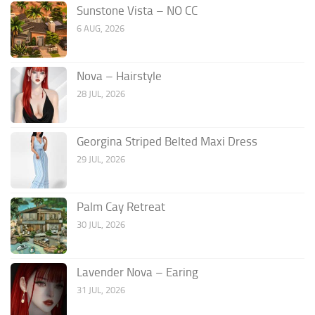
Sunstone Vista – NO CC
6 AUG, 2026
Nova – Hairstyle
28 JUL, 2026
Georgina Striped Belted Maxi Dress
29 JUL, 2026
Palm Cay Retreat
30 JUL, 2026
Lavender Nova – Earing
31 JUL, 2026