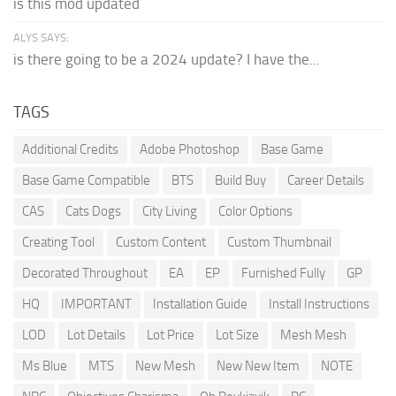
is this mod updated
ALYS SAYS:
is there going to be a 2024 update? I have the...
TAGS
Additional Credits
Adobe Photoshop
Base Game
Base Game Compatible
BTS
Build Buy
Career Details
CAS
Cats Dogs
City Living
Color Options
Creating Tool
Custom Content
Custom Thumbnail
Decorated Throughout
EA
EP
Furnished Fully
GP
HQ
IMPORTANT
Installation Guide
Install Instructions
LOD
Lot Details
Lot Price
Lot Size
Mesh Mesh
Ms Blue
MTS
New Mesh
New New Item
NOTE