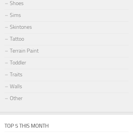
Shoes
Sims
Skintones
Tattoo
Terrain Paint
Toddler
Traits
Walls
Other
TOP 5 THIS MONTH