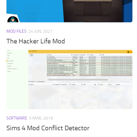
Walls
Sims 4 Relationship Cheat
Sims 4 Aspiration Cheat
Sims 4 Toddler Cheats
MOD FILES
24 JUN, 2021
The Sims 4 Unlock All Items
The Hacker Life Mod
Sims 4 Cas Cheat
Sims 4 Build Mode Cheats
Sims 4 Move Objects Cheat
Sims 4 DLC
Contacts
SOFTWARE
5 MAR, 2019
Sims 4 Mod Conflict Detector