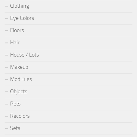
Clothing
Eye Colors
Floors
Hair
House / Lots
Makeup
Mod Files
Objects
Pets
Recolors
Sets