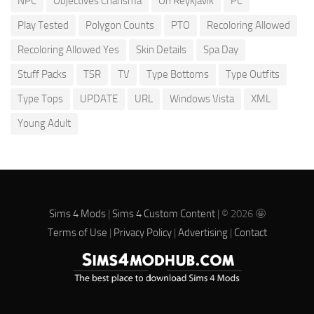
NPC
Objectives Charisma
Oh Reykjavik
PC
Play Tested
Polygon Counts
PTO
Recoloring Allowed
Recoloring Allowed Yes
Skin Details
Spa Day
Stuff Packs
TSR
TV
Type Bottoms
Type Outfits
Type Tops
UPDATE
URL
Windows Vista
XML
Young Adult
Sims 4 Mods
|
Sims 4 Custom Content
| © 2026 🤩
Terms of Use
|
Privacy Policy
|
Advertising
|
Contact