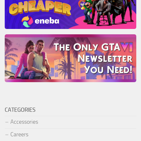
CATEGORIES
Accessories
Careers