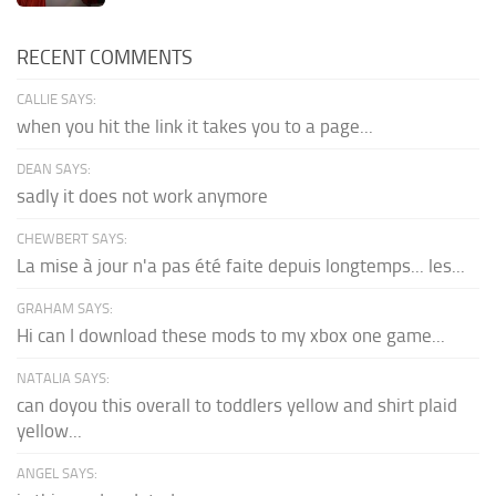
RECENT COMMENTS
CALLIE SAYS:
when you hit the link it takes you to a page...
DEAN SAYS:
sadly it does not work anymore
CHEWBERT SAYS:
La mise à jour n'a pas été faite depuis longtemps... les...
GRAHAM SAYS:
Hi can I download these mods to my xbox one game...
NATALIA SAYS:
can doyou this overall to toddlers yellow and shirt plaid
yellow...
ANGEL SAYS: