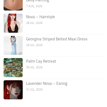
7 AUG, 2026
Nova – Hairstyle
28 JUL, 2026
Georgina Striped Belted Maxi Dress
29 JUL, 2026
Palm Cay Retreat
30 JUL, 2026
Lavender Nova – Earing
31 JUL, 2026