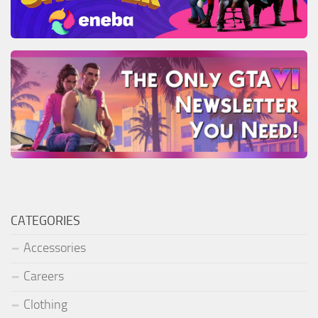
CATEGORIES
Accessories
Careers
Clothing