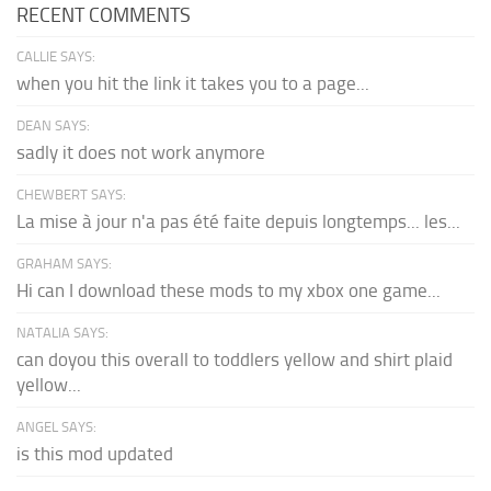
RECENT COMMENTS
CALLIE SAYS:
when you hit the link it takes you to a page...
DEAN SAYS:
sadly it does not work anymore
CHEWBERT SAYS:
La mise à jour n'a pas été faite depuis longtemps... les...
GRAHAM SAYS:
Hi can I download these mods to my xbox one game...
NATALIA SAYS:
can doyou this overall to toddlers yellow and shirt plaid
yellow...
ANGEL SAYS:
is this mod updated