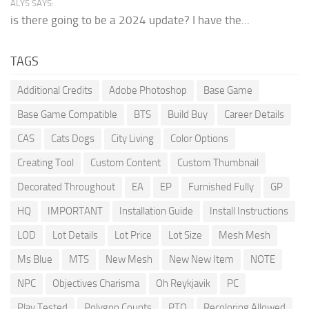
ALYS SAYS:
is there going to be a 2024 update? I have the...
TAGS
Additional Credits
Adobe Photoshop
Base Game
Base Game Compatible
BTS
Build Buy
Career Details
CAS
Cats Dogs
City Living
Color Options
Creating Tool
Custom Content
Custom Thumbnail
Decorated Throughout
EA
EP
Furnished Fully
GP
HQ
IMPORTANT
Installation Guide
Install Instructions
LOD
Lot Details
Lot Price
Lot Size
Mesh Mesh
Ms Blue
MTS
New Mesh
New New Item
NOTE
NPC
Objectives Charisma
Oh Reykjavik
PC
Play Tested
Polygon Counts
PTO
Recoloring Allowed