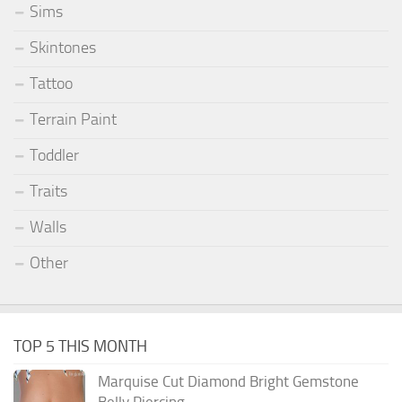
Sims
Skintones
Tattoo
Terrain Paint
Toddler
Traits
Walls
Other
TOP 5 THIS MONTH
Marquise Cut Diamond Bright Gemstone
Belly Piercing