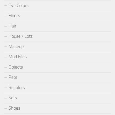
Eye Colors
Floors
Hair
House / Lots
Makeup
Mod Files
Objects
Pets
Recolors
Sets
Shoes