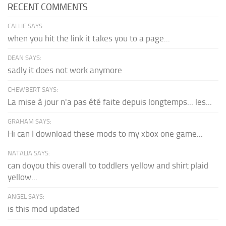
RECENT COMMENTS
CALLIE SAYS:
when you hit the link it takes you to a page...
DEAN SAYS:
sadly it does not work anymore
CHEWBERT SAYS:
La mise à jour n'a pas été faite depuis longtemps... les...
GRAHAM SAYS:
Hi can I download these mods to my xbox one game...
NATALIA SAYS:
can doyou this overall to toddlers yellow and shirt plaid
yellow...
ANGEL SAYS:
is this mod updated