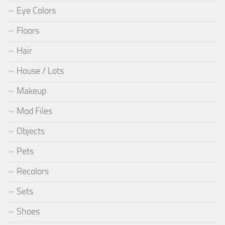
Eye Colors
Floors
Hair
House / Lots
Makeup
Mod Files
Objects
Pets
Recolors
Sets
Shoes