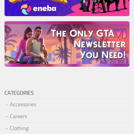
CATEGORIES
Accessories
Careers
Clothing