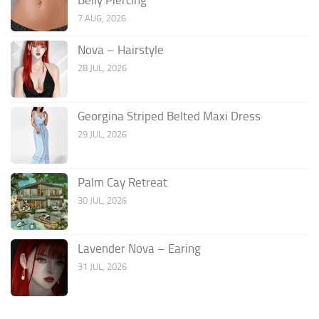
7 AUG, 2026
Nova – Hairstyle
28 JUL, 2026
Georgina Striped Belted Maxi Dress
29 JUL, 2026
Palm Cay Retreat
30 JUL, 2026
Lavender Nova – Earing
31 JUL, 2026