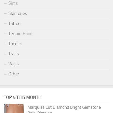
Sims
Skintones
Tattoo
Terrain Paint
Toddler
Traits
Walls
Other
TOP 5 THIS MONTH
Marquise Cut Diamond Bright Gemstone
Belly Piercing