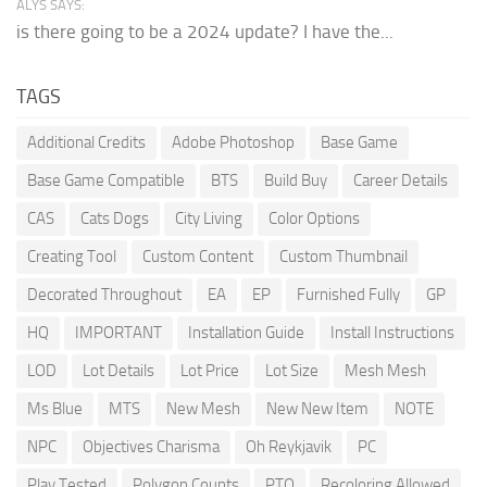
ALYS SAYS:
is there going to be a 2024 update? I have the...
TAGS
Additional Credits
Adobe Photoshop
Base Game
Base Game Compatible
BTS
Build Buy
Career Details
CAS
Cats Dogs
City Living
Color Options
Creating Tool
Custom Content
Custom Thumbnail
Decorated Throughout
EA
EP
Furnished Fully
GP
HQ
IMPORTANT
Installation Guide
Install Instructions
LOD
Lot Details
Lot Price
Lot Size
Mesh Mesh
Ms Blue
MTS
New Mesh
New New Item
NOTE
NPC
Objectives Charisma
Oh Reykjavik
PC
Play Tested
Polygon Counts
PTO
Recoloring Allowed