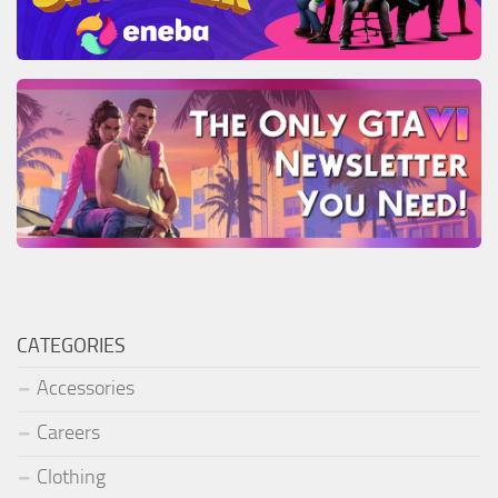
CATEGORIES
Accessories
Careers
Clothing