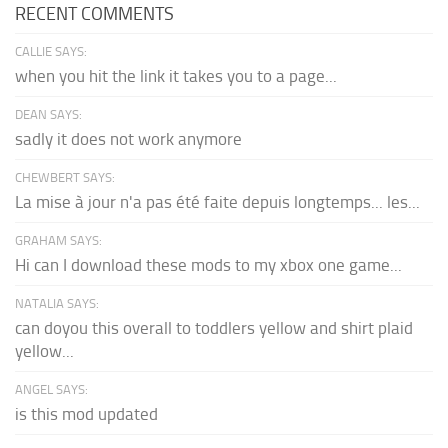
RECENT COMMENTS
CALLIE SAYS:
when you hit the link it takes you to a page...
DEAN SAYS:
sadly it does not work anymore
CHEWBERT SAYS:
La mise à jour n'a pas été faite depuis longtemps... les...
GRAHAM SAYS:
Hi can I download these mods to my xbox one game...
NATALIA SAYS:
can doyou this overall to toddlers yellow and shirt plaid
yellow...
ANGEL SAYS:
is this mod updated