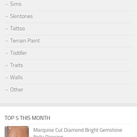
Sims
Skintones
Tattoo
Terrain Paint
Toddler
Traits
Walls
Other
TOP 5 THIS MONTH
Marquise Cut Diamond Bright Gemstone
Belly Piercing