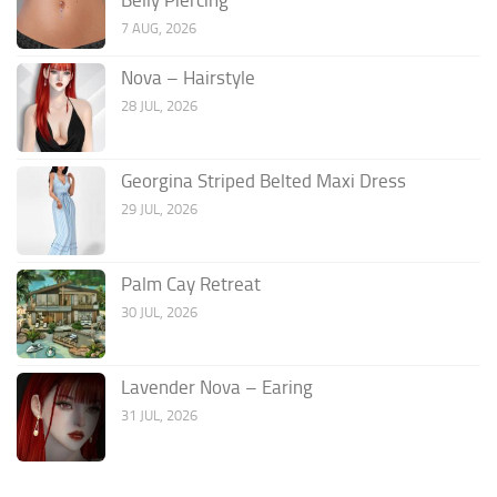
7 AUG, 2026
Nova – Hairstyle
28 JUL, 2026
Georgina Striped Belted Maxi Dress
29 JUL, 2026
Palm Cay Retreat
30 JUL, 2026
Lavender Nova – Earing
31 JUL, 2026