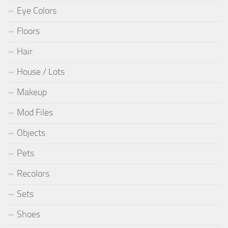
Eye Colors
Floors
Hair
House / Lots
Makeup
Mod Files
Objects
Pets
Recolors
Sets
Shoes