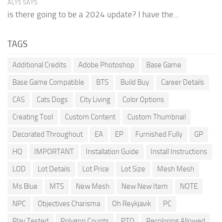
ALYS SAYS:
is there going to be a 2024 update? I have the...
TAGS
Additional Credits
Adobe Photoshop
Base Game
Base Game Compatible
BTS
Build Buy
Career Details
CAS
Cats Dogs
City Living
Color Options
Creating Tool
Custom Content
Custom Thumbnail
Decorated Throughout
EA
EP
Furnished Fully
GP
HQ
IMPORTANT
Installation Guide
Install Instructions
LOD
Lot Details
Lot Price
Lot Size
Mesh Mesh
Ms Blue
MTS
New Mesh
New New Item
NOTE
NPC
Objectives Charisma
Oh Reykjavik
PC
Play Tested
Polygon Counts
PTO
Recoloring Allowed