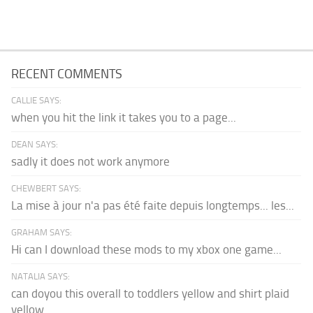
RECENT COMMENTS
CALLIE SAYS:
when you hit the link it takes you to a page...
DEAN SAYS:
sadly it does not work anymore
CHEWBERT SAYS:
La mise à jour n'a pas été faite depuis longtemps... les...
GRAHAM SAYS:
Hi can I download these mods to my xbox one game...
NATALIA SAYS:
can doyou this overall to toddlers yellow and shirt plaid
yellow...