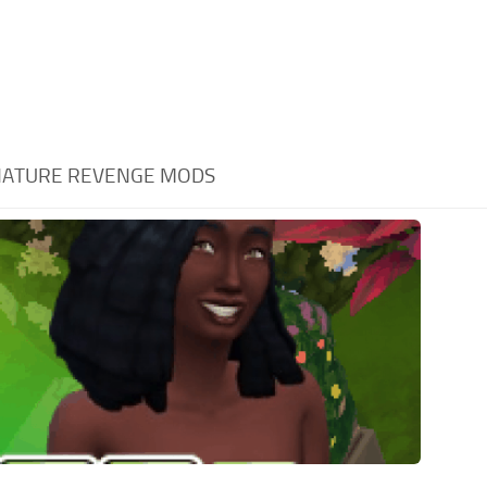
ATURE REVENGE MODS