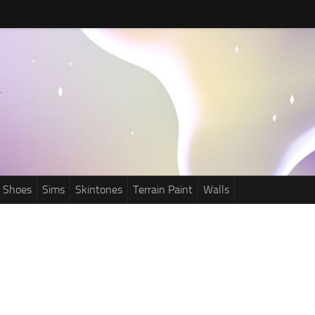
Shoes
Sims
Skintones
Terrain Paint
Walls