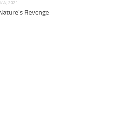
 JAN, 2021
Nature’s Revenge