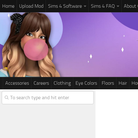
Home
Upload Mod
Sims 4 Software
Sims 4 FAQ
About
Accessories
Careers
Clothing
Eye Colors
Floors
Hair
Ho