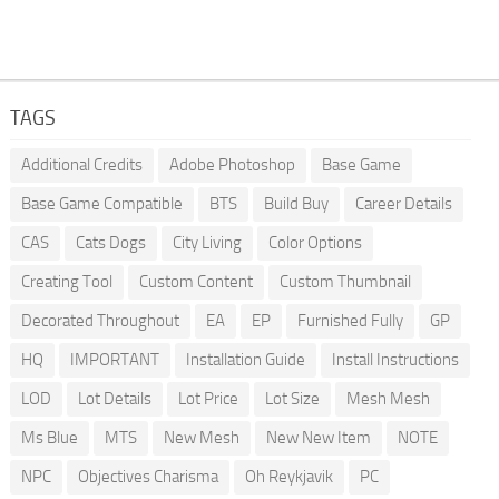
TAGS
Additional Credits
Adobe Photoshop
Base Game
Base Game Compatible
BTS
Build Buy
Career Details
CAS
Cats Dogs
City Living
Color Options
Creating Tool
Custom Content
Custom Thumbnail
Decorated Throughout
EA
EP
Furnished Fully
GP
HQ
IMPORTANT
Installation Guide
Install Instructions
LOD
Lot Details
Lot Price
Lot Size
Mesh Mesh
Ms Blue
MTS
New Mesh
New New Item
NOTE
NPC
Objectives Charisma
Oh Reykjavik
PC