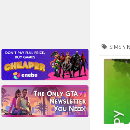
SIMS 4
N