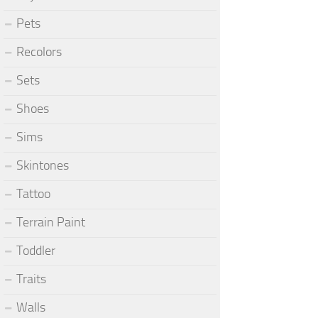
Pets
Recolors
Sets
Shoes
Sims
Skintones
Tattoo
Terrain Paint
Toddler
Traits
Walls