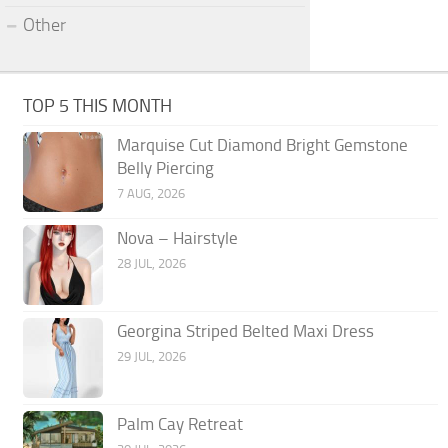
Other
TOP 5 THIS MONTH
Marquise Cut Diamond Bright Gemstone
Belly Piercing
7 AUG, 2026
Nova – Hairstyle
28 JUL, 2026
Georgina Striped Belted Maxi Dress
29 JUL, 2026
Palm Cay Retreat