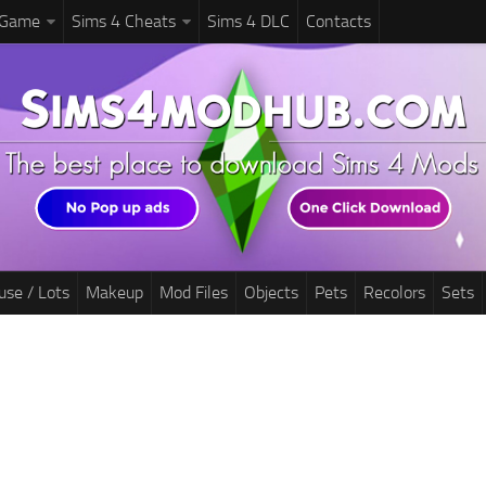
 Game
Sims 4 Cheats
Sims 4 DLC
Contacts
use / Lots
Makeup
Mod Files
Objects
Pets
Recolors
Sets