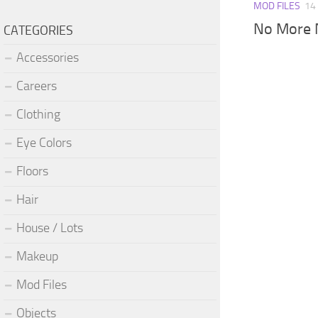
MOD FILES
14
No More 
CATEGORIES
Accessories
Careers
Clothing
Eye Colors
Floors
Hair
House / Lots
Makeup
Mod Files
Objects