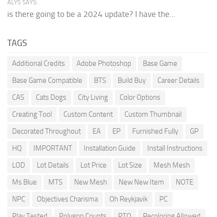
ALYS SAYS:
is there going to be a 2024 update? I have the...
TAGS
Additional Credits
Adobe Photoshop
Base Game
Base Game Compatible
BTS
Build Buy
Career Details
CAS
Cats Dogs
City Living
Color Options
Creating Tool
Custom Content
Custom Thumbnail
Decorated Throughout
EA
EP
Furnished Fully
GP
HQ
IMPORTANT
Installation Guide
Install Instructions
LOD
Lot Details
Lot Price
Lot Size
Mesh Mesh
Ms Blue
MTS
New Mesh
New New Item
NOTE
NPC
Objectives Charisma
Oh Reykjavik
PC
Play Tested
Polygon Counts
PTO
Recoloring Allowed