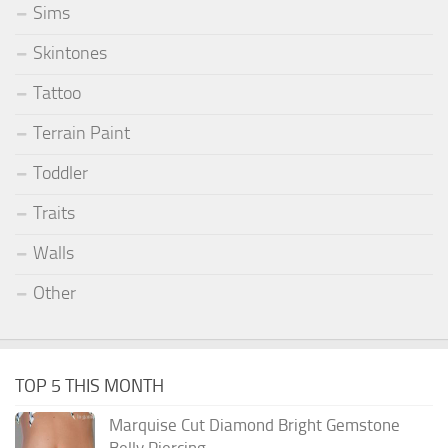
Sims
Skintones
Tattoo
Terrain Paint
Toddler
Traits
Walls
Other
TOP 5 THIS MONTH
Marquise Cut Diamond Bright Gemstone
Belly Piercing