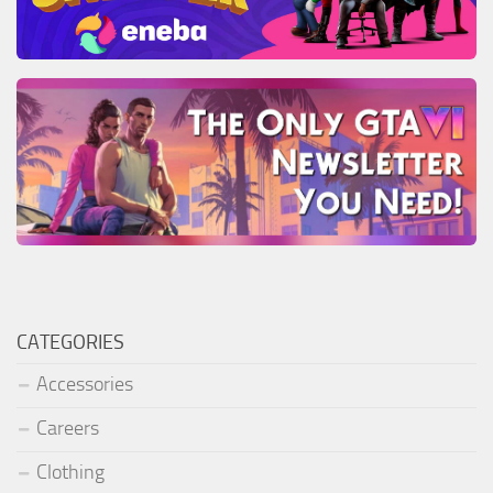
CATEGORIES
Accessories
Careers
Clothing