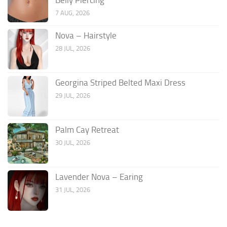
7 AUG, 2026
Nova – Hairstyle
28 JUL, 2026
Georgina Striped Belted Maxi Dress
29 JUL, 2026
Palm Cay Retreat
30 JUL, 2026
Lavender Nova – Earing
31 JUL, 2026