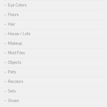
Eye Colors
Floors
Hair
House / Lots
Makeup
Mod Files
Objects
Pets
Recolors
Sets
Shoes