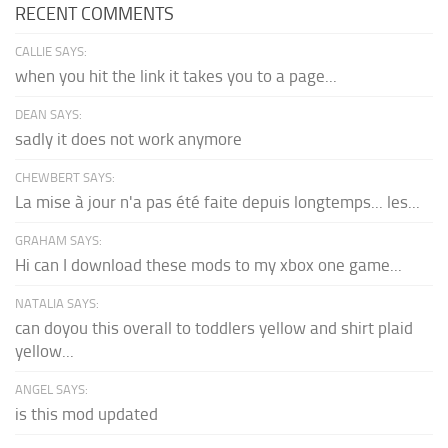
RECENT COMMENTS
CALLIE SAYS:
when you hit the link it takes you to a page...
DEAN SAYS:
sadly it does not work anymore
CHEWBERT SAYS:
La mise à jour n'a pas été faite depuis longtemps... les...
GRAHAM SAYS:
Hi can I download these mods to my xbox one game...
NATALIA SAYS:
can doyou this overall to toddlers yellow and shirt plaid
yellow...
ANGEL SAYS:
is this mod updated