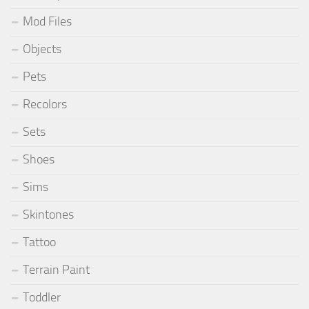
Mod Files
Objects
Pets
Recolors
Sets
Shoes
Sims
Skintones
Tattoo
Terrain Paint
Toddler