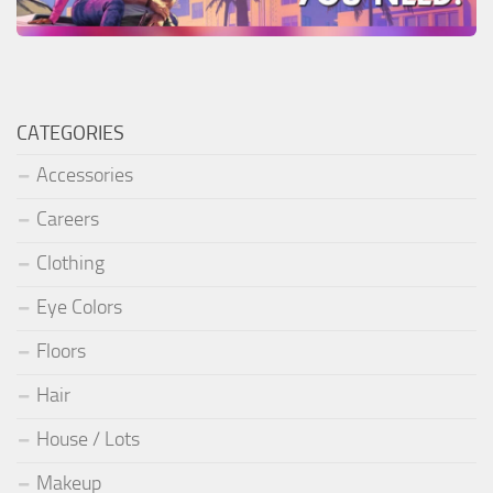
CATEGORIES
Accessories
Careers
Clothing
Eye Colors
Floors
Hair
House / Lots
Makeup