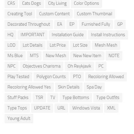
CAS
Cats Dogs
City Living
Color Options
Creating Tool
Custom Content
Custom Thumbnail
Decorated Throughout
EA
EP
Furnished Fully
GP
HQ
IMPORTANT
Installation Guide
Install Instructions
LOD
Lot Details
Lot Price
Lot Size
Mesh Mesh
Ms Blue
MTS
New Mesh
New New Item
NOTE
NPC
Objectives Charisma
Oh Reykjavik
PC
Play Tested
Polygon Counts
PTO
Recoloring Allowed
Recoloring Allowed Yes
Skin Details
Spa Day
Stuff Packs
TSR
TV
Type Bottoms
Type Outfits
Type Tops
UPDATE
URL
Windows Vista
XML
Young Adult