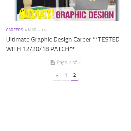
Walls
Sims 4 Relationship Cheat
Sims 4 Aspiration Cheat
Sims 4 Toddler Cheats
CAREERS
4 MAR, 2019
The Sims 4 Unlock All Items
Ultimate Graphic Design Career **TESTED
Sims 4 Cas Cheat
WITH 12/20/18 PATCH**
Sims 4 Build Mode Cheats
Page 2 of 2
Sims 4 Move Objects Cheat
Sims 4 DLC
«
1
2
Contacts