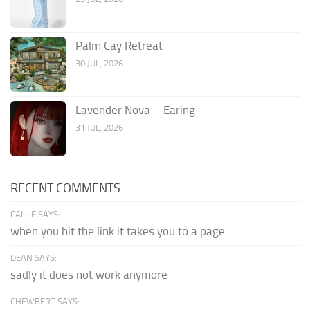
Palm Cay Retreat
30 JUL, 2026
Lavender Nova – Earing
31 JUL, 2026
RECENT COMMENTS
CALLIE SAYS:
when you hit the link it takes you to a page...
DEAN SAYS:
sadly it does not work anymore
CHEWBERT SAYS: