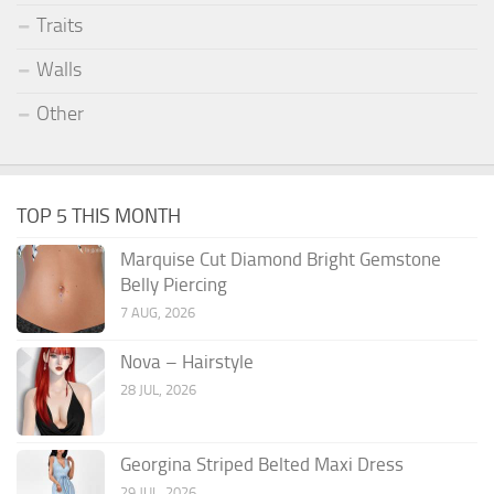
Traits
Walls
Other
TOP 5 THIS MONTH
Marquise Cut Diamond Bright Gemstone
Belly Piercing
7 AUG, 2026
Nova – Hairstyle
28 JUL, 2026
Georgina Striped Belted Maxi Dress
29 JUL, 2026