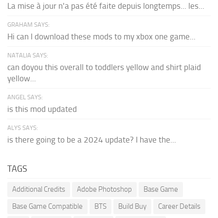
La mise à jour n'a pas été faite depuis longtemps... les...
GRAHAM SAYS:
Hi can I download these mods to my xbox one game...
NATALIA SAYS:
can doyou this overall to toddlers yellow and shirt plaid
yellow...
ANGEL SAYS:
is this mod updated
ALYS SAYS:
is there going to be a 2024 update? I have the...
TAGS
Additional Credits
Adobe Photoshop
Base Game
Base Game Compatible
BTS
Build Buy
Career Details