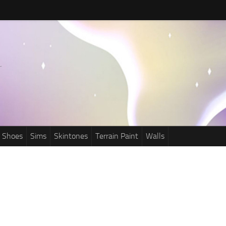
Shoes
Sims
Skintones
Terrain Paint
Walls