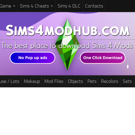
 Game
Sims 4 Cheats
Sims 4 DLC
Contacts
use / Lots
Makeup
Mod Files
Objects
Pets
Recolors
Sets