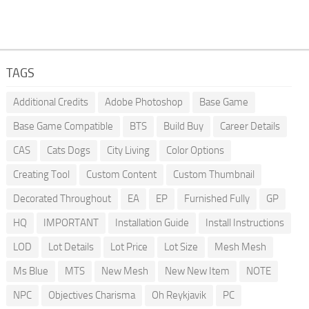
TAGS
Additional Credits
Adobe Photoshop
Base Game
Base Game Compatible
BTS
Build Buy
Career Details
CAS
Cats Dogs
City Living
Color Options
Creating Tool
Custom Content
Custom Thumbnail
Decorated Throughout
EA
EP
Furnished Fully
GP
HQ
IMPORTANT
Installation Guide
Install Instructions
LOD
Lot Details
Lot Price
Lot Size
Mesh Mesh
Ms Blue
MTS
New Mesh
New New Item
NOTE
NPC
Objectives Charisma
Oh Reykjavik
PC