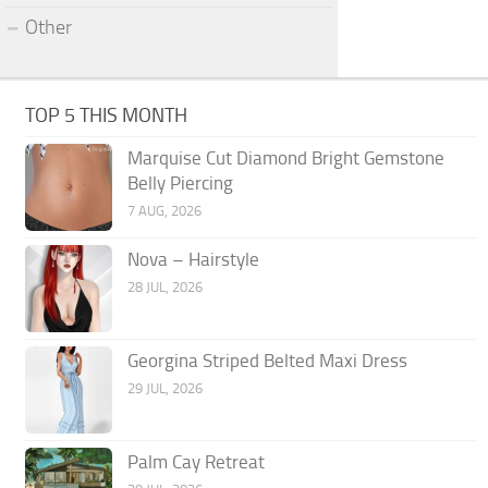
Other
TOP 5 THIS MONTH
Marquise Cut Diamond Bright Gemstone
Belly Piercing
7 AUG, 2026
Nova – Hairstyle
28 JUL, 2026
Georgina Striped Belted Maxi Dress
29 JUL, 2026
Palm Cay Retreat