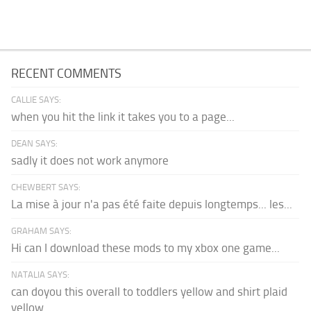
RECENT COMMENTS
CALLIE SAYS:
when you hit the link it takes you to a page...
DEAN SAYS:
sadly it does not work anymore
CHEWBERT SAYS:
La mise à jour n'a pas été faite depuis longtemps... les...
GRAHAM SAYS:
Hi can I download these mods to my xbox one game...
NATALIA SAYS:
can doyou this overall to toddlers yellow and shirt plaid
yellow...