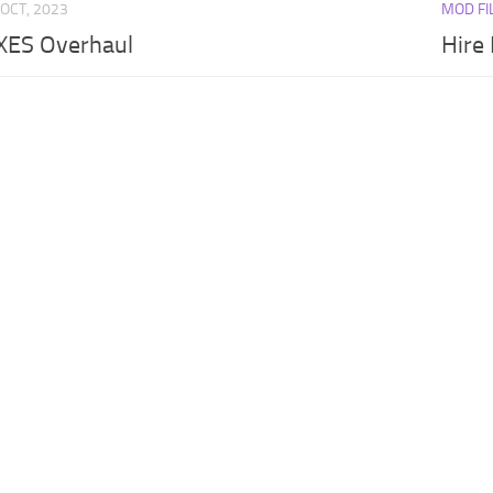
 OCT, 2023
MOD FI
ES Overhaul
Hire