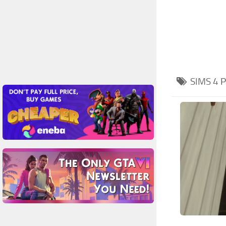
SIMS 4