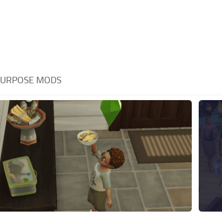
PURPOSE MODS