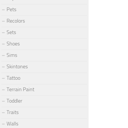
Pets
Recolors
Sets
Shoes
Sims
Skintones
Tattoo
Terrain Paint
Toddler
Traits
Walls