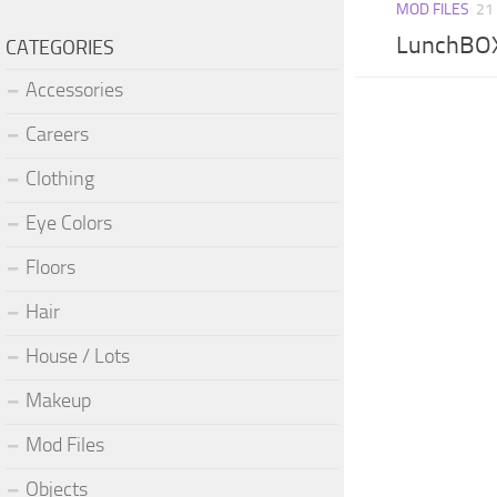
MOD FILES
21
LunchBOX
CATEGORIES
Accessories
Careers
Clothing
Eye Colors
Floors
Hair
House / Lots
Makeup
Mod Files
Objects