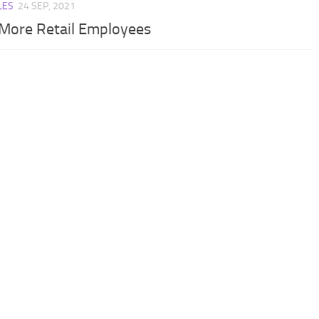
LES
24 SEP, 2021
 More Retail Employees