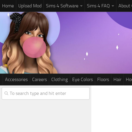
Home
Upload Mod
Sims 4 Software
Sims 4 FAQ
About
Accessories
Careers
Clothing
Eye Colors
Floors
Hair
Ho