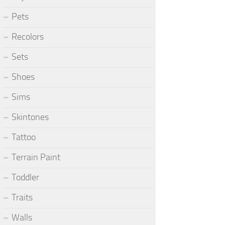
Pets
Recolors
Sets
Shoes
Sims
Skintones
Tattoo
Terrain Paint
Toddler
Traits
Walls