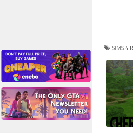
SIMS 4