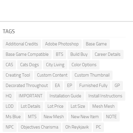
TAGS
Additional Credits
Adobe Photoshop
Base Game
Base Game Compatible
BTS
Build Buy
Career Details
CAS
Cats Dogs
City Living
Color Options
Creating Tool
Custom Content
Custom Thumbnail
Decorated Throughout
EA
EP
Furnished Fully
GP
HQ
IMPORTANT
Installation Guide
Install Instructions
LOD
Lot Details
Lot Price
Lot Size
Mesh Mesh
Ms Blue
MTS
New Mesh
New New Item
NOTE
NPC
Objectives Charisma
Oh Reykjavik
PC