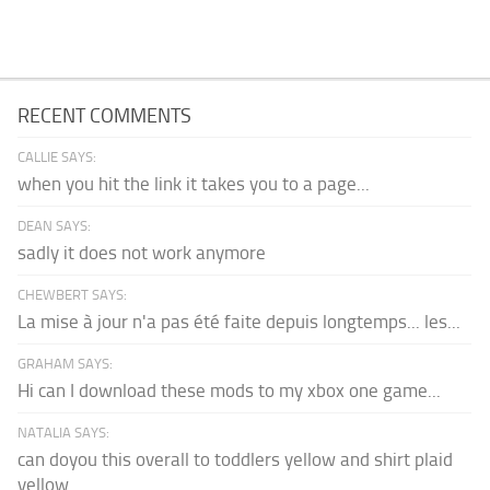
RECENT COMMENTS
CALLIE SAYS:
when you hit the link it takes you to a page...
DEAN SAYS:
sadly it does not work anymore
CHEWBERT SAYS:
La mise à jour n'a pas été faite depuis longtemps... les...
GRAHAM SAYS:
Hi can I download these mods to my xbox one game...
NATALIA SAYS:
can doyou this overall to toddlers yellow and shirt plaid
yellow...