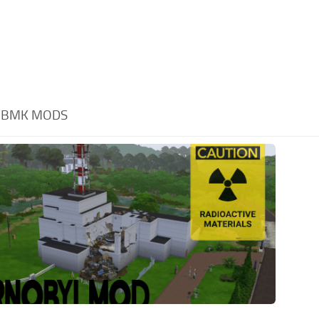
RBMK MODS