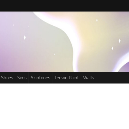
Shoes
Sims
Skintones
Terrain Paint
Walls