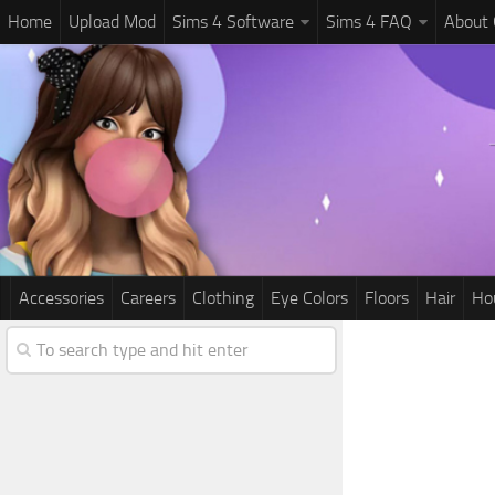
Home
Upload Mod
Sims 4 Software
Sims 4 FAQ
About
Accessories
Careers
Clothing
Eye Colors
Floors
Hair
Ho