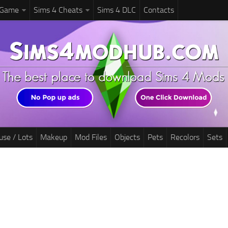
 Game
Sims 4 Cheats
Sims 4 DLC
Contacts
use / Lots
Makeup
Mod Files
Objects
Pets
Recolors
Sets