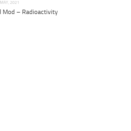
 MAY, 2021
 Mod – Radioactivity