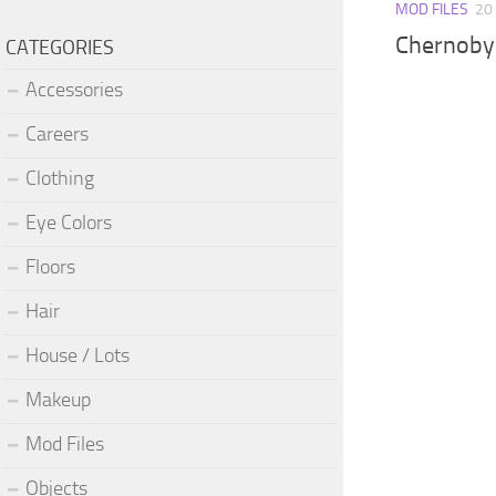
MOD FILES
20
Chernobyl
CATEGORIES
Accessories
Careers
Clothing
Eye Colors
Floors
Hair
House / Lots
Makeup
Mod Files
Objects