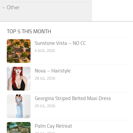
Other
TOP 5 THIS MONTH
Sunstone Vista – NO CC
6 AUG, 2026
Nova – Hairstyle
28 JUL, 2026
Georgina Striped Belted Maxi Dress
29 JUL, 2026
Palm Cay Retreat