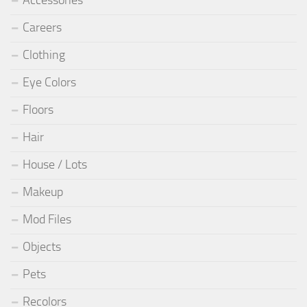
Careers
Clothing
Eye Colors
Floors
Hair
House / Lots
Makeup
Mod Files
Objects
Pets
Recolors