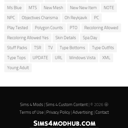
Ms Blue
MTS
New Mesh
New New Item
NOTE
NPC
Objectives Charisma
Oh Reykjavik
PC
Play Tested
Polygon Counts
PTO
Recoloring Allowed
Recoloring Allowed Yes
Skin Details
Spa Day
Stuff Packs
TSR
TV
Type Bottoms
Type Outfits
Type Tops
UPDATE
URL
Windows Vista
XML
Young Adult
Sims 4 Mods
|
Sims 4 Custom Content
| © 2026 🤩
Terms of Use
|
Privacy Policy
|
Advertising
|
Contact