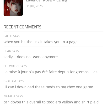
31 JUL, 2026
RECENT COMMENTS
CALLIE SAYS:
when you hit the link it takes you to a page...
DEAN SAYS:
sadly it does not work anymore
CHEWBERT SAYS:
La mise à jour n'a pas été faite depuis longtemps... les...
GRAHAM SAYS:
Hi can I download these mods to my xbox one game...
NATALIA SAYS:
can doyou this overall to toddlers yellow and shirt plaid