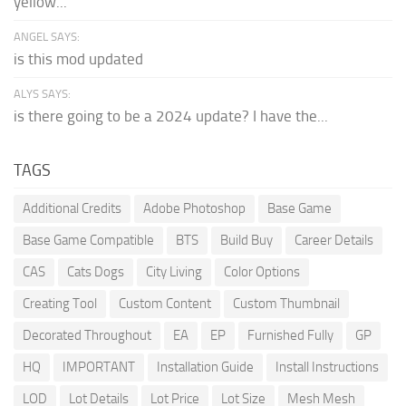
yellow...
ANGEL SAYS:
is this mod updated
ALYS SAYS:
is there going to be a 2024 update? I have the...
TAGS
Additional Credits
Adobe Photoshop
Base Game
Base Game Compatible
BTS
Build Buy
Career Details
CAS
Cats Dogs
City Living
Color Options
Creating Tool
Custom Content
Custom Thumbnail
Decorated Throughout
EA
EP
Furnished Fully
GP
HQ
IMPORTANT
Installation Guide
Install Instructions
LOD
Lot Details
Lot Price
Lot Size
Mesh Mesh