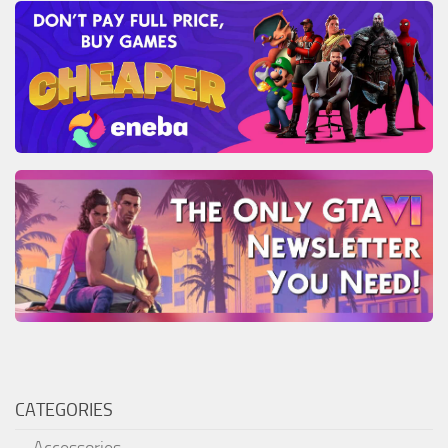
CATEGORIES
Accessories