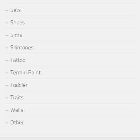
Sets
Shoes
Sims
Skintones
Tattoo
Terrain Paint
Toddler
Traits
Walls
Other