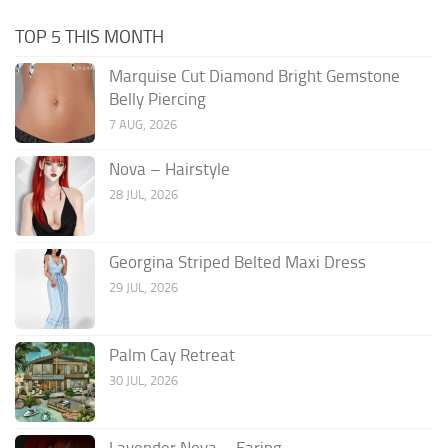
TOP 5 THIS MONTH
Marquise Cut Diamond Bright Gemstone
Belly Piercing
7 AUG, 2026
Nova – Hairstyle
28 JUL, 2026
Georgina Striped Belted Maxi Dress
29 JUL, 2026
Palm Cay Retreat
30 JUL, 2026
Lavender Nova – Earing