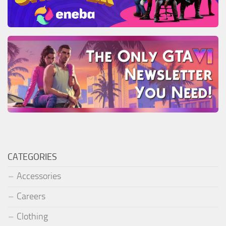
CATEGORIES
Accessories
Careers
Clothing