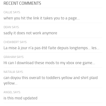
RECENT COMMENTS
CALLIE SAYS:
when you hit the link it takes you to a page...
DEAN SAYS:
sadly it does not work anymore
CHEWBERT SAYS:
La mise à jour n'a pas été faite depuis longtemps... les...
GRAHAM SAYS:
Hi can I download these mods to my xbox one game...
NATALIA SAYS:
can doyou this overall to toddlers yellow and shirt plaid
yellow...
ANGEL SAYS:
is this mod updated