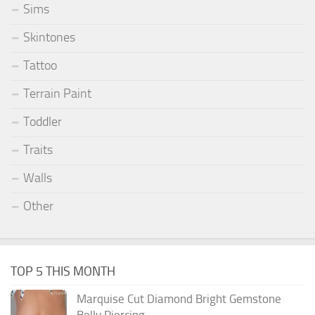
Sims
Skintones
Tattoo
Terrain Paint
Toddler
Traits
Walls
Other
TOP 5 THIS MONTH
Marquise Cut Diamond Bright Gemstone
Belly Piercing