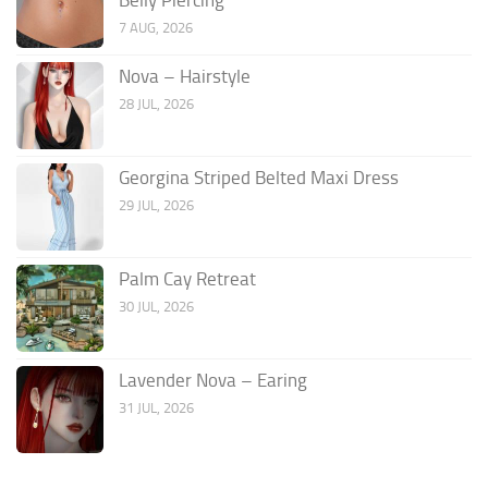
7 AUG, 2026
Nova – Hairstyle
28 JUL, 2026
Georgina Striped Belted Maxi Dress
29 JUL, 2026
Palm Cay Retreat
30 JUL, 2026
Lavender Nova – Earing
31 JUL, 2026