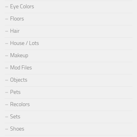
Eye Colors
Floors
Hair
House / Lots
Makeup
Mod Files
Objects
Pets
Recolors
Sets
Shoes