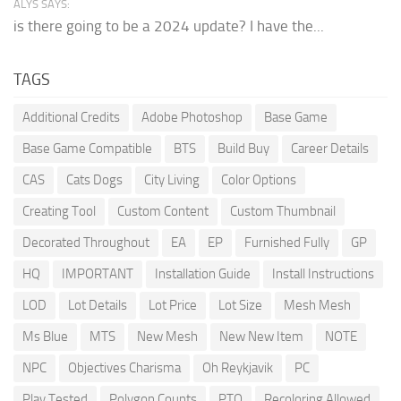
ALYS SAYS:
is there going to be a 2024 update? I have the...
TAGS
Additional Credits
Adobe Photoshop
Base Game
Base Game Compatible
BTS
Build Buy
Career Details
CAS
Cats Dogs
City Living
Color Options
Creating Tool
Custom Content
Custom Thumbnail
Decorated Throughout
EA
EP
Furnished Fully
GP
HQ
IMPORTANT
Installation Guide
Install Instructions
LOD
Lot Details
Lot Price
Lot Size
Mesh Mesh
Ms Blue
MTS
New Mesh
New New Item
NOTE
NPC
Objectives Charisma
Oh Reykjavik
PC
Play Tested
Polygon Counts
PTO
Recoloring Allowed