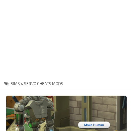
Hair
Sims 4 First Person
House / Lots
About Game
Makeup
Sims 4 Challenges
Mod Files
Sims 4 Expansion Packs
Objects
Sims 4 Careers
Pets
About Sims 4
Recolors
System Requirements
Sims 4 News
Sets
SIMS 4
SERVO CHEATS MODS
Sims 4 Cheats
Shoes
Sims 4 Cheats
Sims
Sims 4 Money Cheat
Skintones
Sims 4 Skill Cheat
Terrain Paint
Sims 4 Vampire Cheats