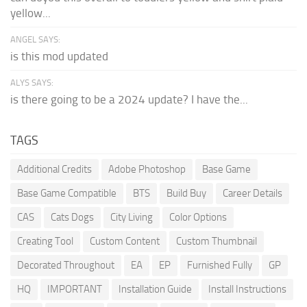
yellow...
ANGEL SAYS:
is this mod updated
ALYS SAYS:
is there going to be a 2024 update? I have the...
TAGS
Additional Credits
Adobe Photoshop
Base Game
Base Game Compatible
BTS
Build Buy
Career Details
CAS
Cats Dogs
City Living
Color Options
Creating Tool
Custom Content
Custom Thumbnail
Decorated Throughout
EA
EP
Furnished Fully
GP
HQ
IMPORTANT
Installation Guide
Install Instructions