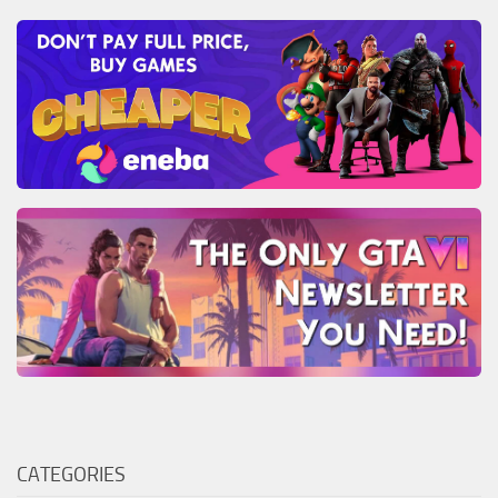
CATEGORIES