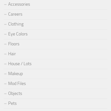
Accessories
Careers
Clothing
Eye Colors
Floors
Hair
House / Lots
Makeup
Mod Files
Objects
Pets