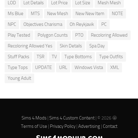
LOD
Lot Details
Lot Price
Lot Size
Mesh Mesh
Ms Blue
MTS
New Mesh
New New Item
NOTE
NPC
Objectives Charisma
Oh Reykjavik
PC
Play Tested
Polygon Counts
PTO
Recoloring Allowed
Recoloring Allowed Yes
Skin Details
Spa Day
Stuff Packs
TSR
TV
Type Bottoms
Type Outfits
Type Tops
UPDATE
URL
Windows Vista
XML
Young Adult
Sims 4 Mods
|
Sims 4 Custom Content
| © 2026 🤩
Terms of Use
|
Privacy Policy
|
Advertising
|
Contact