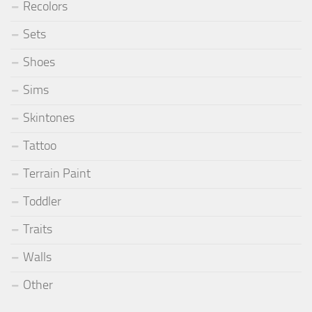
Recolors
Sets
Shoes
Sims
Skintones
Tattoo
Terrain Paint
Toddler
Traits
Walls
Other