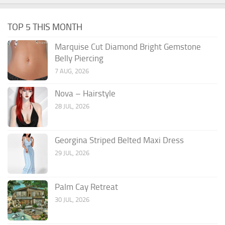
TOP 5 THIS MONTH
Marquise Cut Diamond Bright Gemstone
Belly Piercing
7 AUG, 2026
Nova – Hairstyle
28 JUL, 2026
Georgina Striped Belted Maxi Dress
29 JUL, 2026
Palm Cay Retreat
30 JUL, 2026