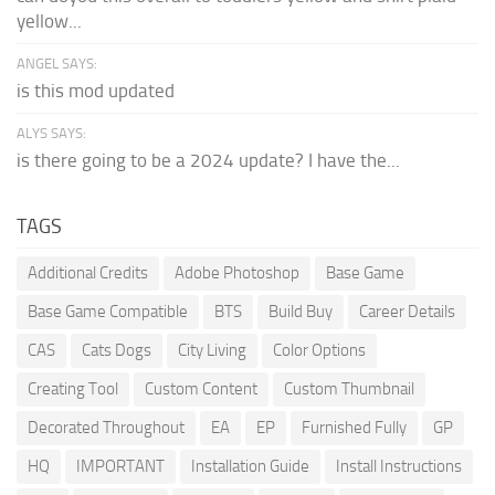
yellow...
ANGEL SAYS:
is this mod updated
ALYS SAYS:
is there going to be a 2024 update? I have the...
TAGS
Additional Credits
Adobe Photoshop
Base Game
Base Game Compatible
BTS
Build Buy
Career Details
CAS
Cats Dogs
City Living
Color Options
Creating Tool
Custom Content
Custom Thumbnail
Decorated Throughout
EA
EP
Furnished Fully
GP
HQ
IMPORTANT
Installation Guide
Install Instructions