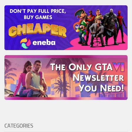
CATEGORIES