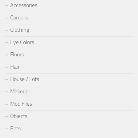
Accessories
Careers
Clothing
Eye Colors
Floors
Hair
House / Lots
Makeup
Mod Files
Objects
Pets