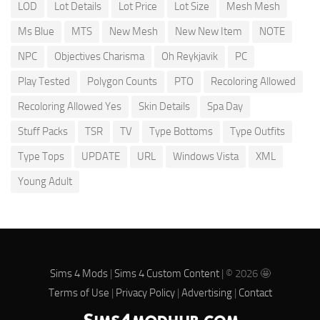
LOD
Lot Details
Lot Price
Lot Size
Mesh Mesh
Ms Blue
MTS
New Mesh
New New Item
NOTE
NPC
Objectives Charisma
Oh Reykjavik
PC
Play Tested
Polygon Counts
PTO
Recoloring Allowed
Recoloring Allowed Yes
Skin Details
Spa Day
Stuff Packs
TSR
TV
Type Bottoms
Type Outfits
Type Tops
UPDATE
URL
Windows Vista
XML
Young Adult
Sims 4 Mods
|
Sims 4 Custom Content
| © 2026 🤩
Terms of Use
|
Privacy Policy
|
Advertising
|
Contact