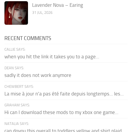
Lavender Nova – Earing
31 JUL, 2026
RECENT COMMENTS
CALLIE SAYS:
when you hit the link it takes you to a page...
DEAN SAYS:
sadly it does not work anymore
CHEWBERT SAYS:
La mise à jour n'a pas été faite depuis longtemps... les...
GRAHAM SAYS:
Hi can I download these mods to my xbox one game...
NATALIA SAYS:
can doyou this overall to toddlers yellow and shirt plaid