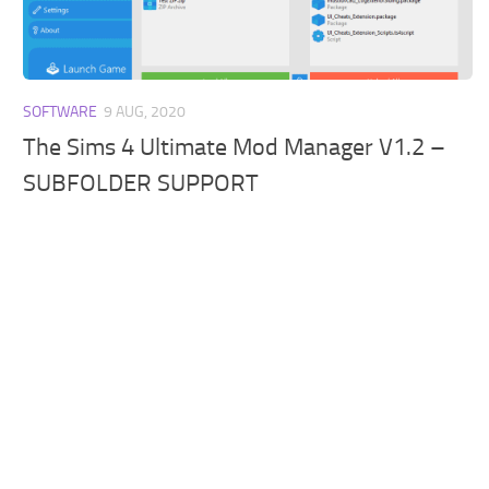
Walls
Sims 4 Relationship Cheat
Sims 4 Aspiration Cheat
Sims 4 Toddler Cheats
SOFTWARE
9 AUG, 2020
The Sims 4 Unlock All Items
The Sims 4 Ultimate Mod Manager V1.2 –
Sims 4 Cas Cheat
SUBFOLDER SUPPORT
Sims 4 Build Mode Cheats
Sims 4 Move Objects Cheat
Sims 4 DLC
Contacts