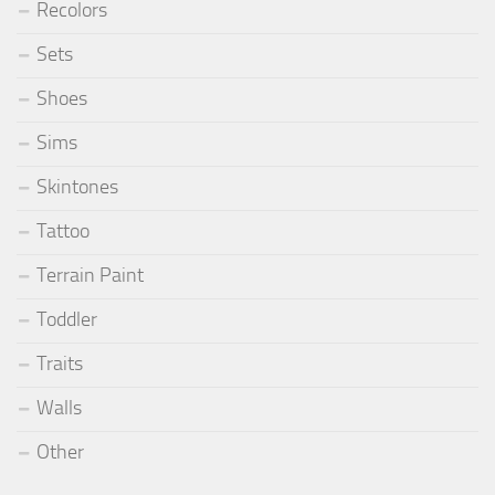
Recolors
Sets
Shoes
Sims
Skintones
Tattoo
Terrain Paint
Toddler
Traits
Walls
Other