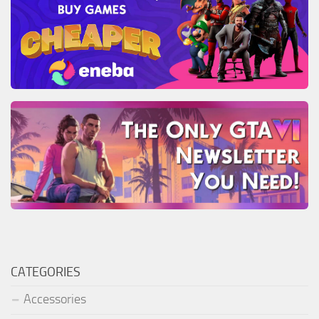
CATEGORIES
Accessories