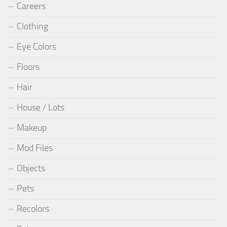
Careers
Clothing
Eye Colors
Floors
Hair
House / Lots
Makeup
Mod Files
Objects
Pets
Recolors