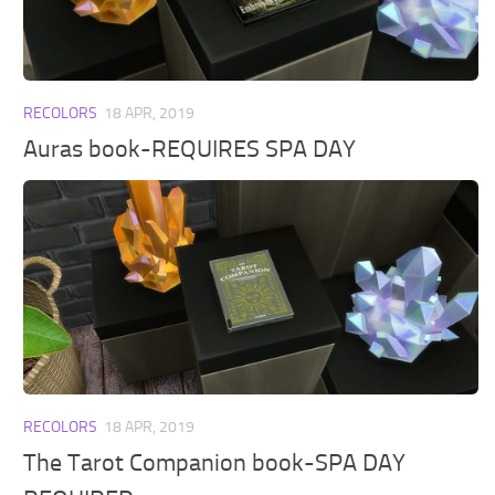
Walls
Sims 4 Relationship Cheat
Sims 4 Aspiration Cheat
Sims 4 Toddler Cheats
RECOLORS
18 APR, 2019
The Sims 4 Unlock All Items
Auras book-REQUIRES SPA DAY
Sims 4 Cas Cheat
Sims 4 Build Mode Cheats
Sims 4 Move Objects Cheat
Sims 4 DLC
Contacts
RECOLORS
18 APR, 2019
The Tarot Companion book-SPA DAY