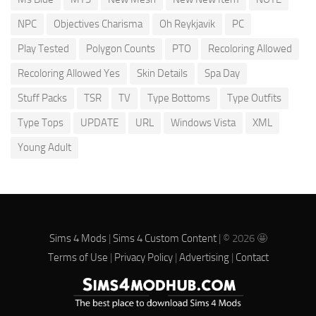
NPC
Objectives Charisma
Oh Reykjavik
PC
Play Tested
Polygon Counts
PTO
Recoloring Allowed
Recoloring Allowed Yes
Skin Details
Spa Day
Stuff Packs
TSR
TV
Type Bottoms
Type Outfits
Type Tops
UPDATE
URL
Windows Vista
XML
Young Adult
Sims 4 Mods
|
Sims 4 Custom Content
| © 2026 🤩
Terms of Use
|
Privacy Policy
|
Advertising
|
Contact