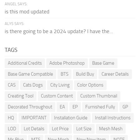
ANGEL SAYS:
is this mod updated
ALYS SAYS:
is there going to be a 2024 update? I have the...
TAGS
Additional Credits
Adobe Photoshop
Base Game
Base Game Compatible
BTS
Build Buy
Career Details
CAS
Cats Dogs
City Living
Color Options
Creating Tool
Custom Content
Custom Thumbnail
Decorated Throughout
EA
EP
Furnished Fully
GP
HQ
IMPORTANT
Installation Guide
Install Instructions
LOD
Lot Details
Lot Price
Lot Size
Mesh Mesh
Ms Blue
MTS
New Mesh
New New Item
NOTE