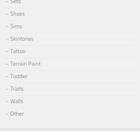
Sets
Shoes
Sims
Skintones
Tattoo
Terrain Paint
Toddler
Traits
Walls
Other