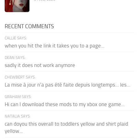
RECENT COMMENTS
CALLIE SAYS:
when you hit the link it takes you to a page...
DEAN SAYS:
sadly it does not work anymore
CHEWBERT SAYS:
La mise à jour n'a pas été faite depuis longtemps... les...
GRAHAM SAYS:
Hi can I download these mods to my xbox one game...
NATALIA SAYS:
can doyou this overall to toddlers yellow and shirt plaid
yellow...