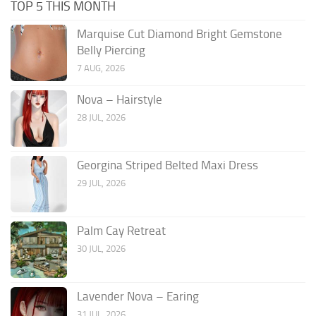
TOP 5 THIS MONTH
Marquise Cut Diamond Bright Gemstone
Belly Piercing
7 AUG, 2026
Nova – Hairstyle
28 JUL, 2026
Georgina Striped Belted Maxi Dress
29 JUL, 2026
Palm Cay Retreat
30 JUL, 2026
Lavender Nova – Earing
31 JUL, 2026