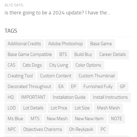
ALYS SAYS:
is there going to be a 2024 update? I have the...
TAGS
Additional Credits
Adobe Photoshop
Base Game
Base Game Compatible
BTS
Build Buy
Career Details
CAS
Cats Dogs
City Living
Color Options
Creating Tool
Custom Content
Custom Thumbnail
Decorated Throughout
EA
EP
Furnished Fully
GP
HQ
IMPORTANT
Installation Guide
Install Instructions
LOD
Lot Details
Lot Price
Lot Size
Mesh Mesh
Ms Blue
MTS
New Mesh
New New Item
NOTE
NPC
Objectives Charisma
Oh Reykjavik
PC