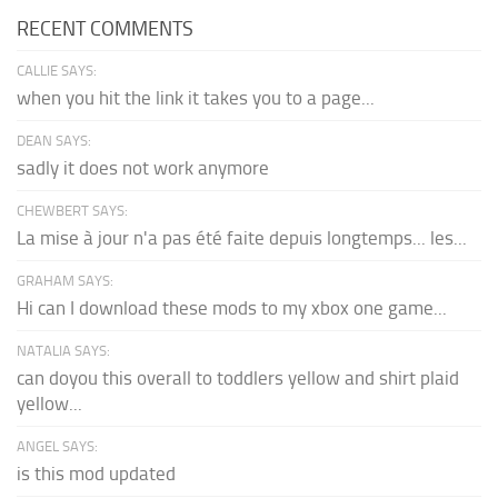
RECENT COMMENTS
CALLIE SAYS:
when you hit the link it takes you to a page...
DEAN SAYS:
sadly it does not work anymore
CHEWBERT SAYS:
La mise à jour n'a pas été faite depuis longtemps... les...
GRAHAM SAYS:
Hi can I download these mods to my xbox one game...
NATALIA SAYS:
can doyou this overall to toddlers yellow and shirt plaid
yellow...
ANGEL SAYS:
is this mod updated