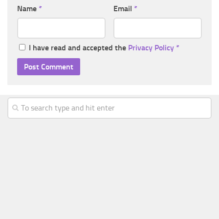
Name
*
Email
*
I have read and accepted the
Privacy Policy
*