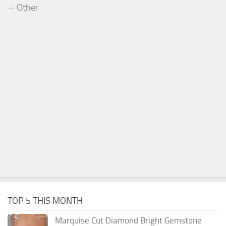
Other
TOP 5 THIS MONTH
Marquise Cut Diamond Bright Gemstone