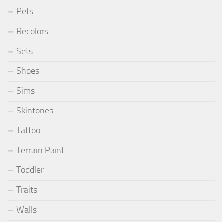
Pets
Recolors
Sets
Shoes
Sims
Skintones
Tattoo
Terrain Paint
Toddler
Traits
Walls