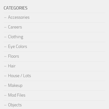
CATEGORIES
Accessories
Careers
Clothing
Eye Colors
Floors
Hair
House / Lots
Makeup
Mod Files
Objects