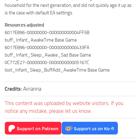
household for the next generation, and did not quickly age it up as
is the case with default EA settings.
Resources adjusted
6017E896-00000000-000000000004FF5B
buff_Infant_AwakeTime Base Game
6017E896-00000000-00000000000433FA
buff_Infant_Sleep_Awake_Sad Base Game
0C772E27-00000000-000000000005167C
loot_Infant_Sleep_BuffAdd_AwakeTime Base Game
Credits:
Airianna
This content was uploaded by website visitors. If you
notice any mistake, please let us know.