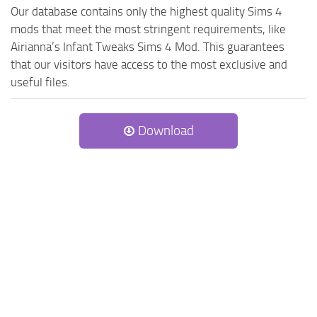
Our database contains only the highest quality Sims 4
mods that meet the most stringent requirements, like
Airianna’s Infant Tweaks Sims 4 Mod. This guarantees
that our visitors have access to the most exclusive and
useful files.
Download