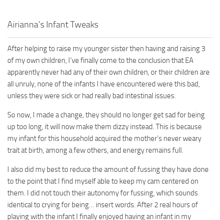
Walls
Sims 4 Relationship Cheat
Airianna’s Infant Tweaks
Sims 4 Aspiration Cheat
Sims 4 Toddler Cheats
After helping to raise my younger sister then having and raising 3
The Sims 4 Unlock All Items
of my own children, I’ve finally come to the conclusion that EA
apparently never had any of their own children, or their children are
Sims 4 Cas Cheat
all unruly, none of the infants I have encountered were this bad,
Sims 4 Build Mode Cheats
unless they were sick or had really bad intestinal issues.
Sims 4 Move Objects Cheat
So now, I made a change, they should no longer get sad for being
Sims 4 DLC
up too long, it will now make them dizzy instead. This is because
my infant for this household acquired the mother’s never weary
Contacts
trait at birth, among a few others, and energy remains full.
I also did my best to reduce the amount of fussing they have done
to the point that I find myself able to keep my cam centered on
them. I did not touch their autonomy for fussing, which sounds
identical to crying for being… insert words. After 2 real hours of
playing with the infant I finally enjoyed having an infant in my