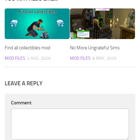
Find all collectibles mod
No More Ungrateful Sims
MOD FILES
2 AUG, 2020
MOD FILES
8 MAY, 2020
LEAVE A REPLY
Comment