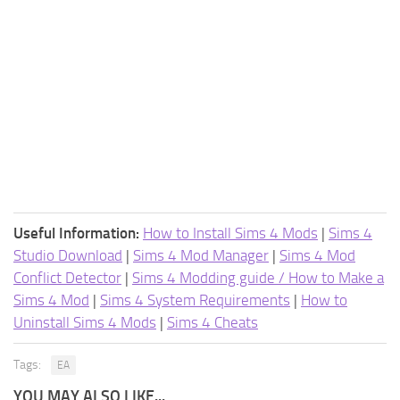
Useful Information:
How to Install Sims 4 Mods
|
Sims 4
Studio Download
|
Sims 4 Mod Manager
|
Sims 4 Mod
Conflict Detector
|
Sims 4 Modding guide / How to Make a
Sims 4 Mod
|
Sims 4 System Requirements
|
How to
Uninstall Sims 4 Mods
|
Sims 4 Cheats
Tags:
EA
YOU MAY ALSO LIKE...