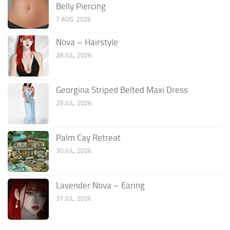
Belly Piercing
7 AUG, 2026
Nova – Hairstyle
28 JUL, 2026
Georgina Striped Belted Maxi Dress
29 JUL, 2026
Palm Cay Retreat
30 JUL, 2026
Lavender Nova – Earing
31 JUL, 2026