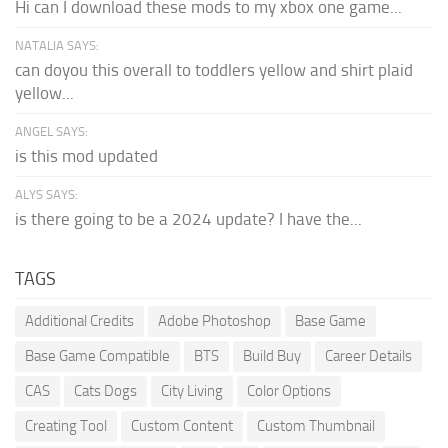
Hi can I download these mods to my xbox one game...
NATALIA SAYS:
can doyou this overall to toddlers yellow and shirt plaid
yellow...
ANGEL SAYS:
is this mod updated
ALYS SAYS:
is there going to be a 2024 update? I have the...
TAGS
Additional Credits
Adobe Photoshop
Base Game
Base Game Compatible
BTS
Build Buy
Career Details
CAS
Cats Dogs
City Living
Color Options
Creating Tool
Custom Content
Custom Thumbnail