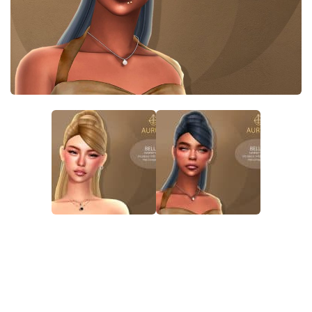
Walls
Sims 4 Relationship Cheat
Sims 4 Aspiration Cheat
Sims 4 Toddler Cheats
The Sims 4 Unlock All Items
Sims 4 Cas Cheat
Sims 4 Build Mode Cheats
Sims 4 Move Objects Cheat
Sims 4 DLC
Contacts