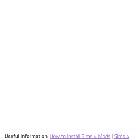
Useful Information:
How to Install Sims 4 Mods
|
Sims 4