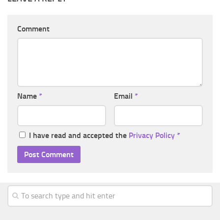
Comment
Name
*
Email
*
I have read and accepted the
Privacy Policy
*