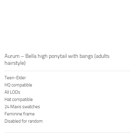
Aurum – Bella high ponytail with bangs (adults
hairstyle)
Teen-Elder
HQ compatible
All LODs
Hat compatible
24 Maxis swatches
Feminine frame
Disabled for random