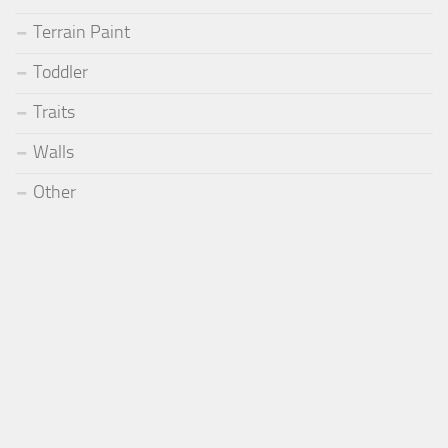
Terrain Paint
Toddler
Traits
Walls
Other