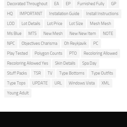
Decorated Throughout
EA
EP
Furnished Fully
GP
HQ
IMPORTANT
Installation Guide
Install Instructions
LOD
Lot Details
Lot Price
Lot Size
Mesh Mesh
Ms Blue
MTS
New Mesh
New New Item
NOTE
NPC
Objectives Charisma
Oh Reykjavik
PC
Play Tested
Polygon Counts
PTO
Recoloring Allowed
Recoloring Allowed Yes
Skin Details
Spa Day
Stuff Packs
TSR
TV
Type Bottoms
Type Outfits
Type Tops
UPDATE
URL
Windows Vista
XML
Young Adult