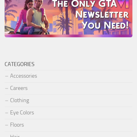
CATEGORIES
Accessories
Careers
Clothing
Eye Colors
Floors