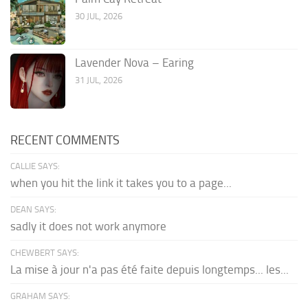
30 JUL, 2026
Lavender Nova – Earing
31 JUL, 2026
RECENT COMMENTS
CALLIE SAYS:
when you hit the link it takes you to a page...
DEAN SAYS:
sadly it does not work anymore
CHEWBERT SAYS:
La mise à jour n'a pas été faite depuis longtemps... les...
GRAHAM SAYS: