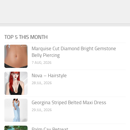
TOP 5 THIS MONTH
Marquise Cut Diamond Bright Gemstone
Belly Piercing
7 AUG, 2026
Nova – Hairstyle
28 JUL, 2026
Georgina Striped Belted Maxi Dress
29 JUL, 2026
Palm Cay Retreat