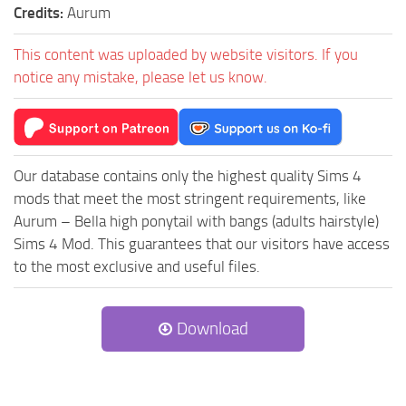
Credits:
Aurum
This content was uploaded by website visitors. If you
notice any mistake, please let us know.
Our database contains only the highest quality Sims 4
mods that meet the most stringent requirements, like
Aurum – Bella high ponytail with bangs (adults hairstyle)
Sims 4 Mod. This guarantees that our visitors have access
to the most exclusive and useful files.
Download