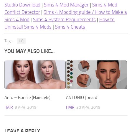
Studio Download
|
Sims 4 Mod Manager
|
Sims 4 Mod
Conflict Detector
|
Sims 4 Modding guide / How to Make a
Sims 4 Mod
|
Sims 4 System Requirements
|
How to
Uninstall Sims 4 Mods
|
Sims 4 Cheats
Tags:
HQ
YOU MAY ALSO LIKE...
Anto – Bonnie (Hairstyle)
ANTONIO | beard
HAIR
9 APR, 2019
HAIR
30 APR, 2019
LEAVE A REPLY