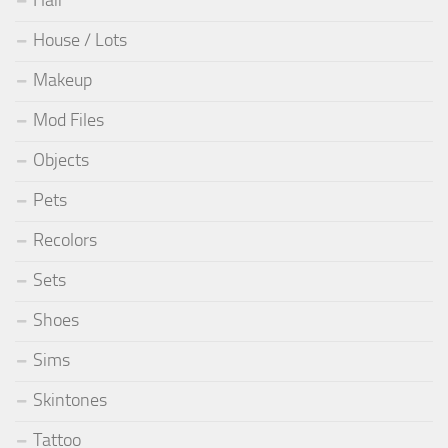
Hair
House / Lots
Makeup
Mod Files
Objects
Pets
Recolors
Sets
Shoes
Sims
Skintones
Tattoo