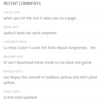
RECENT COMMENTS
CALLIE SAYS:
when you hit the link it takes you to a page...
DEAN SAYS:
sadly it does not work anymore
CHEWBERT SAYS:
La mise à jour n'a pas été faite depuis longtemps... les...
GRAHAM SAYS:
Hi can I download these mods to my xbox one game...
NATALIA SAYS:
can doyou this overall to toddlers yellow and shirt plaid
yellow...
ANGEL SAYS:
is this mod updated