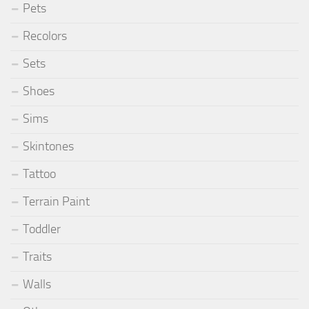
Pets
Recolors
Sets
Shoes
Sims
Skintones
Tattoo
Terrain Paint
Toddler
Traits
Walls