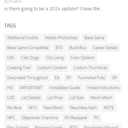
ALYS SAYS:
is there going to be a 2024 update? I have the...
TAGS
Additional Credits
Adobe Photoshop
Base Game
Base Game Compatible
BTS
Build Buy
Career Details
CAS
Cats Dogs
City Living
Color Options
Creating Tool
Custom Content
Custom Thumbnail
Decorated Throughout
EA
EP
Furnished Fully
GP
HQ
IMPORTANT
Installation Guide
Install Instructions
LOD
Lot Details
Lot Price
Lot Size
Mesh Mesh
Ms Blue
MTS
New Mesh
New New Item
NOTE
NPC
Objectives Charisma
Oh Reykjavik
PC
Play Tested
Polygon Counts
PTO
Recoloring Allowed