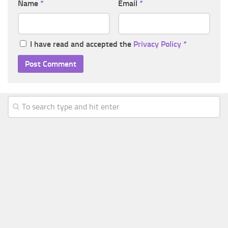
Name
*
Email
*
I have read and accepted the
Privacy Policy
*