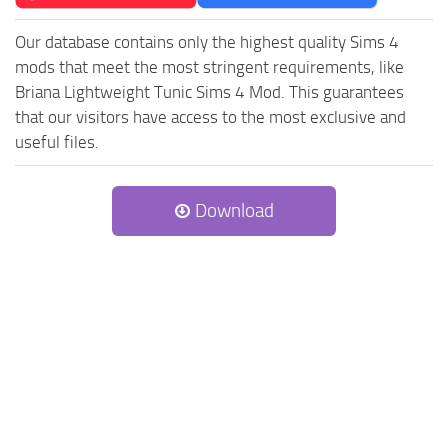
Our database contains only the highest quality Sims 4
mods that meet the most stringent requirements, like
Briana Lightweight Tunic Sims 4 Mod. This guarantees
that our visitors have access to the most exclusive and
useful files.
Download