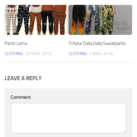
Pants Lama
Trillyke Dalla Dalla Sweatpants
CLOTHING
25 MAR, 2019
CLOTHING
4 MAR, 2019
LEAVE A REPLY
Comment