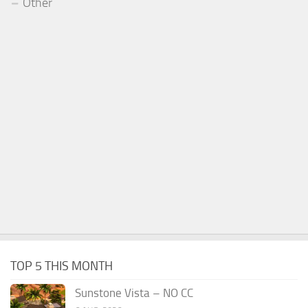
Other
TOP 5 THIS MONTH
Sunstone Vista – NO CC