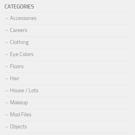
CATEGORIES
Accessories
Careers
Clothing
Eye Colors
Floors
Hair
House / Lots
Makeup
Mod Files
Objects