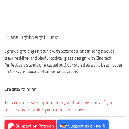
Walls
Sims 4 Relationship Cheat
Sims 4 Aspiration Cheat
Sims 4 Toddler Cheats
The Sims 4 Unlock All Items
Briana Lightweight Tunic
Sims 4 Cas Cheat
Lightweight long knit tunic with extended length, long sleeves,
Sims 4 Build Mode Cheats
crew neckline, and playful cocktail glass design with Ciao text.
Sims 4 Move Objects Cheat
Perfect as a standalone casual outfit or styled as a chic beach cover-
up for resort wear and summer vacations.
Sims 4 DLC
Contacts
Credits:
talarian
This content was uploaded by website visitors. If you
notice any mistake, please let us know.