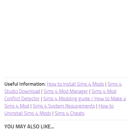
Useful Information:
How to Install Sims 4 Mods
|
Sims 4
Studio Download
|
Sims 4 Mod Manager
|
Sims 4 Mod
Conflict Detector
|
Sims 4 Modding guide / How to Make a
Sims 4 Mod
|
Sims 4 System Requirements
|
How to
Uninstall Sims 4 Mods
|
Sims 4 Cheats
YOU MAY ALSO LIKE...