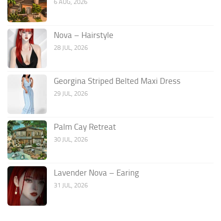
6 AUG, 2026
Nova – Hairstyle
28 JUL, 2026
Georgina Striped Belted Maxi Dress
29 JUL, 2026
Palm Cay Retreat
30 JUL, 2026
Lavender Nova – Earing
31 JUL, 2026