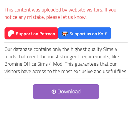
This content was uploaded by website visitors. If you
notice any mistake, please let us know.
Our database contains only the highest quality Sims 4
mods that meet the most stringent requirements, like
Bromine Office Sims 4 Mod. This guarantees that our
visitors have access to the most exclusive and useful files.
Download