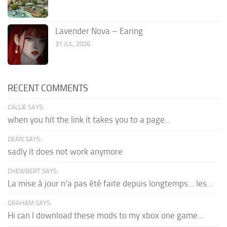
Lavender Nova – Earing
31 JUL, 2026
RECENT COMMENTS
CALLIE SAYS:
when you hit the link it takes you to a page...
DEAN SAYS:
sadly it does not work anymore
CHEWBERT SAYS:
La mise à jour n'a pas été faite depuis longtemps... les...
GRAHAM SAYS:
Hi can I download these mods to my xbox one game...