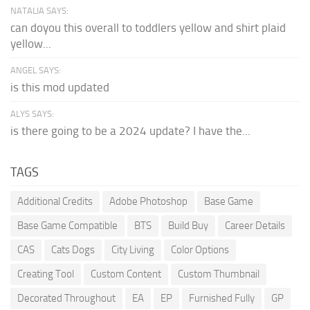
NATALIA SAYS:
can doyou this overall to toddlers yellow and shirt plaid
yellow...
ANGEL SAYS:
is this mod updated
ALYS SAYS:
is there going to be a 2024 update? I have the...
TAGS
Additional Credits
Adobe Photoshop
Base Game
Base Game Compatible
BTS
Build Buy
Career Details
CAS
Cats Dogs
City Living
Color Options
Creating Tool
Custom Content
Custom Thumbnail
Decorated Throughout
EA
EP
Furnished Fully
GP