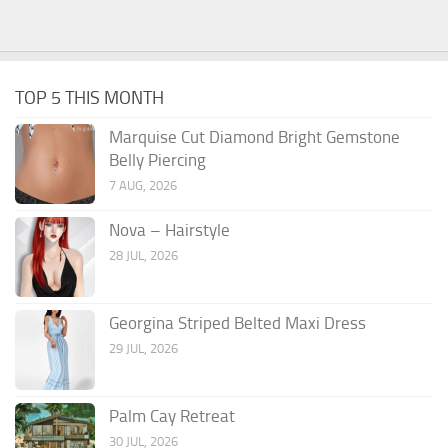
TOP 5 THIS MONTH
Marquise Cut Diamond Bright Gemstone
Belly Piercing
7 AUG, 2026
Nova – Hairstyle
28 JUL, 2026
Georgina Striped Belted Maxi Dress
29 JUL, 2026
Palm Cay Retreat
30 JUL, 2026