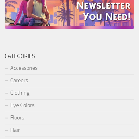
CATEGORIES
Accessories
Careers
Clothing
Eye Colors
Floors
Hair