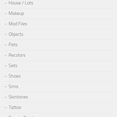
House / Lots
Makeup
Mod Files
Objects
Pets
Recolors
Sets
Shoes
Sims
Skintones
Tattoo