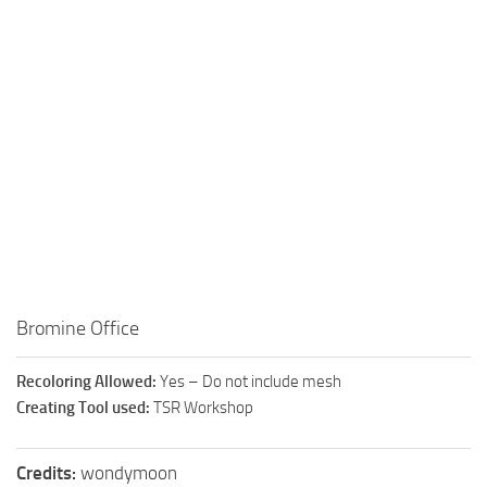
Walls
Sims 4 Relationship Cheat
Sims 4 Aspiration Cheat
Sims 4 Toddler Cheats
The Sims 4 Unlock All Items
Sims 4 Cas Cheat
Sims 4 Build Mode Cheats
Sims 4 Move Objects Cheat
Sims 4 DLC
Contacts
Bromine Office
Recoloring Allowed:
Yes – Do not include mesh
Creating Tool used:
TSR Workshop
Credits:
wondymoon