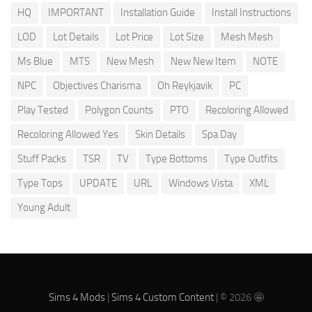
HQ
IMPORTANT
Installation Guide
Install Instructions
LOD
Lot Details
Lot Price
Lot Size
Mesh Mesh
Ms Blue
MTS
New Mesh
New New Item
NOTE
NPC
Objectives Charisma
Oh Reykjavik
PC
Play Tested
Polygon Counts
PTO
Recoloring Allowed
Recoloring Allowed Yes
Skin Details
Spa Day
Stuff Packs
TSR
TV
Type Bottoms
Type Outfits
Type Tops
UPDATE
URL
Windows Vista
XML
Young Adult
Sims 4 Mods
|
Sims 4 Custom Content
| © 2026 🤩