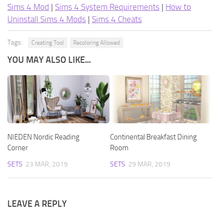
Sims 4 Mod
|
Sims 4 System Requirements
|
How to
Uninstall Sims 4 Mods
|
Sims 4 Cheats
Tags:
Creating Tool
Recoloring Allowed
YOU MAY ALSO LIKE...
NIEDEN Nordic Reading
Continental Breakfast Dining
Corner
Room
SETS
23 MAR, 2019
SETS
29 MAR, 2019
LEAVE A REPLY