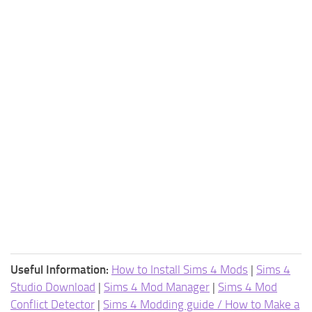
Useful Information:
How to Install Sims 4 Mods
|
Sims 4
Studio Download
|
Sims 4 Mod Manager
|
Sims 4 Mod
Conflict Detector
|
Sims 4 Modding guide / How to Make a