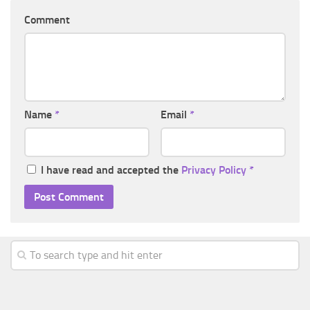
Comment
Name
*
Email
*
I have read and accepted the
Privacy Policy
*