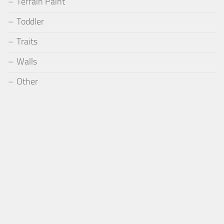
Terrain Paint
Toddler
Traits
Walls
Other