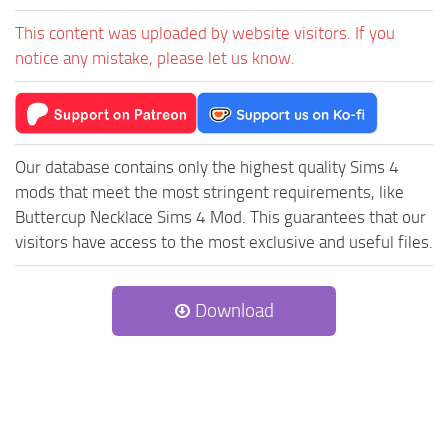
This content was uploaded by website visitors. If you
notice any mistake, please let us know.
Our database contains only the highest quality Sims 4
mods that meet the most stringent requirements, like
Buttercup Necklace Sims 4 Mod. This guarantees that our
visitors have access to the most exclusive and useful files.
Download