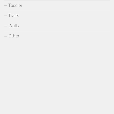
Toddler
Traits
Walls
Other