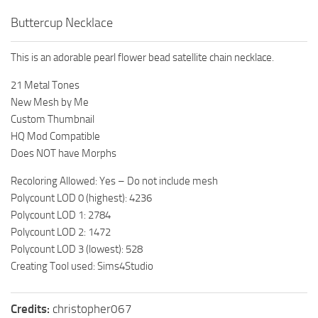
Buttercup Necklace
This is an adorable pearl flower bead satellite chain necklace.
21 Metal Tones
New Mesh by Me
Custom Thumbnail
HQ Mod Compatible
Does NOT have Morphs
Recoloring Allowed: Yes – Do not include mesh
Polycount LOD 0 (highest): 4236
Polycount LOD 1: 2784
Polycount LOD 2: 1472
Polycount LOD 3 (lowest): 528
Creating Tool used: Sims4Studio
Credits:
christopher067