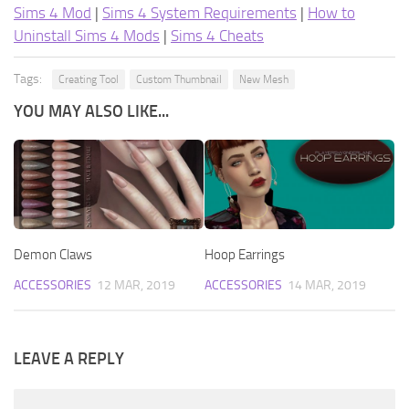
Sims 4 Mod
|
Sims 4 System Requirements
|
How to
Uninstall Sims 4 Mods
|
Sims 4 Cheats
Tags:
Creating Tool
Custom Thumbnail
New Mesh
YOU MAY ALSO LIKE...
Demon Claws
Hoop Earrings
ACCESSORIES
12 MAR, 2019
ACCESSORIES
14 MAR, 2019
LEAVE A REPLY