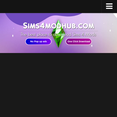
Home
Upload Mod
Sims 4 Software
Sims 4 Studio
Sims 4 Mod Manager
Sims 4 Mod Conflict Detector
Sims 4 MC Command Center
Sims 4 FAQ
How to install Mods
How to Create Mods
How to Uninstall Mods
Sims 4 Broken Content