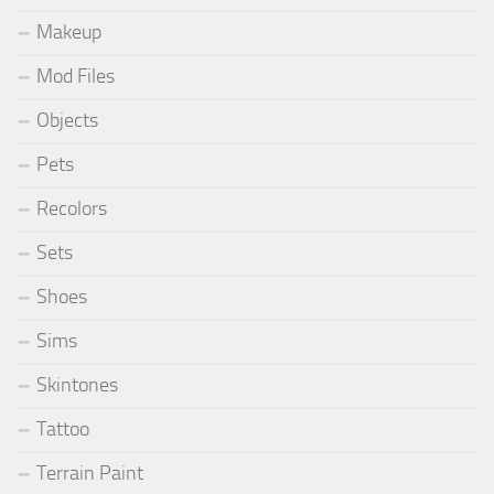
Makeup
Mod Files
Objects
Pets
Recolors
Sets
Shoes
Sims
Skintones
Tattoo
Terrain Paint