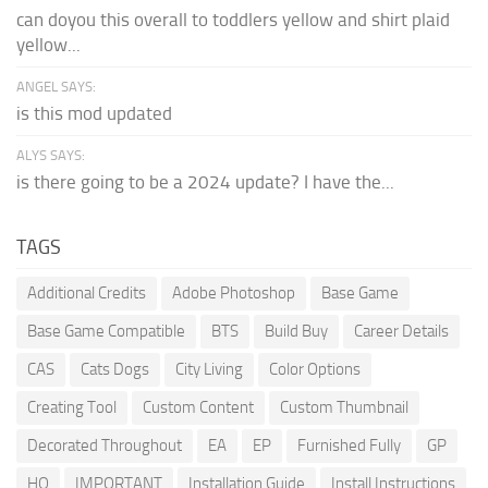
can doyou this overall to toddlers yellow and shirt plaid
yellow...
ANGEL SAYS:
is this mod updated
ALYS SAYS:
is there going to be a 2024 update? I have the...
TAGS
Additional Credits
Adobe Photoshop
Base Game
Base Game Compatible
BTS
Build Buy
Career Details
CAS
Cats Dogs
City Living
Color Options
Creating Tool
Custom Content
Custom Thumbnail
Decorated Throughout
EA
EP
Furnished Fully
GP
HQ
IMPORTANT
Installation Guide
Install Instructions