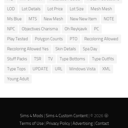
LOD
Lot Details
Lot Price
Lot Size
Mesh Mesh
Ms Blue
MTS
New Mesh
New New Item
NOTE
NPC
Objectives Charisma
Oh Reykjavik
PC
Play Tested
Polygon Counts
PTO
Recoloring Allowed
Recoloring Allowed Yes
Skin Details
Spa Day
Stuff Packs
TSR
TV
Type Bottoms
Type Outfits
Type Tops
UPDATE
URL
Windows Vista
XML
Young Adult
Sims 4 Mods
|
Sims 4 Custom Content
| © 2026 🤩
Terms of Use
|
Privacy Policy
|
Advertising
|
Contact