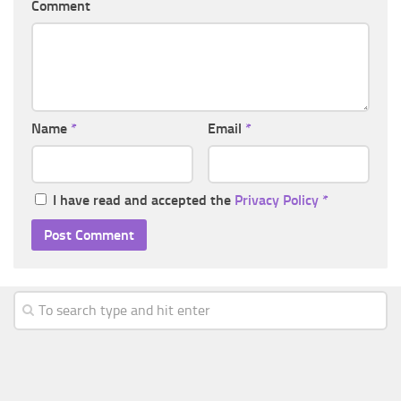
Comment
Name
*
Email
*
I have read and accepted the
Privacy Policy
*