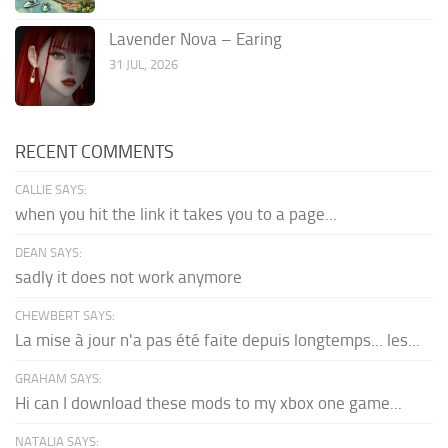
Lavender Nova – Earing
31 JUL, 2026
RECENT COMMENTS
CALLIE SAYS:
when you hit the link it takes you to a page...
DEAN SAYS:
sadly it does not work anymore
CHEWBERT SAYS:
La mise à jour n'a pas été faite depuis longtemps... les...
GRAHAM SAYS:
Hi can I download these mods to my xbox one game...
NATALIA SAYS: