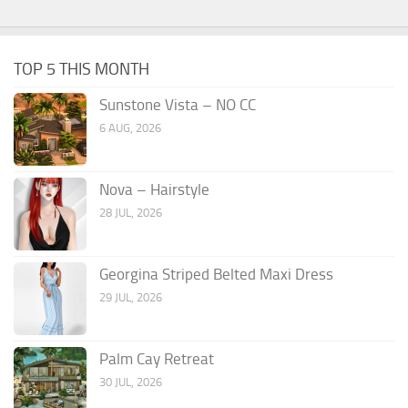
TOP 5 THIS MONTH
Sunstone Vista – NO CC
6 AUG, 2026
Nova – Hairstyle
28 JUL, 2026
Georgina Striped Belted Maxi Dress
29 JUL, 2026
Palm Cay Retreat
30 JUL, 2026