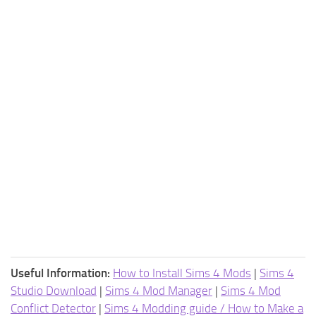
Useful Information:
How to Install Sims 4 Mods
|
Sims 4
Studio Download
|
Sims 4 Mod Manager
|
Sims 4 Mod
Conflict Detector
|
Sims 4 Modding guide / How to Make a