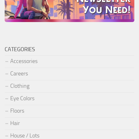
CATEGORIES
Accessories
Careers
Clothing
Eye Colors
Floors
Hair
House / Lots