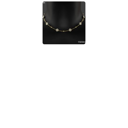
Walls