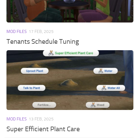
Walls
Sims 4 Relationship Cheat
Sims 4 Aspiration Cheat
Sims 4 Toddler Cheats
MOD FILES
17 FEB, 2025
The Sims 4 Unlock All Items
Tenants Schedule Tuning
Sims 4 Cas Cheat
Sims 4 Build Mode Cheats
Sims 4 Move Objects Cheat
Sims 4 DLC
Contacts
MOD FILES
13 FEB, 2025
Super Efficient Plant Care