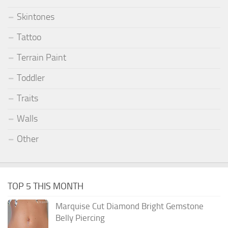
Skintones
Tattoo
Terrain Paint
Toddler
Traits
Walls
Other
TOP 5 THIS MONTH
Marquise Cut Diamond Bright Gemstone
Belly Piercing