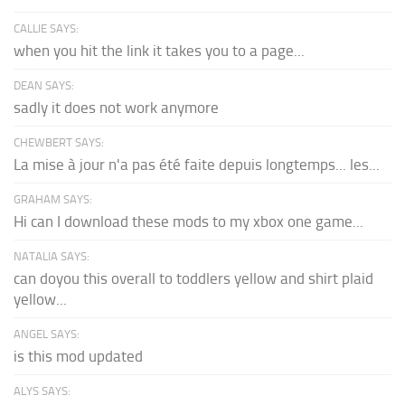
CALLIE SAYS:
when you hit the link it takes you to a page...
DEAN SAYS:
sadly it does not work anymore
CHEWBERT SAYS:
La mise à jour n'a pas été faite depuis longtemps... les...
GRAHAM SAYS:
Hi can I download these mods to my xbox one game...
NATALIA SAYS:
can doyou this overall to toddlers yellow and shirt plaid
yellow...
ANGEL SAYS:
is this mod updated
ALYS SAYS: