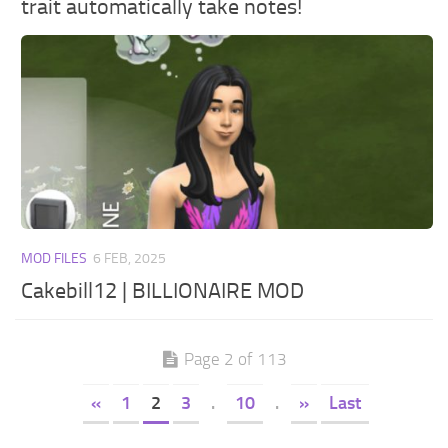
trait automatically take notes!
MOD FILES
6 FEB, 2025
Cakebill12 | BILLIONAIRE MOD
Page 2 of 113
«
1
2
3
.
10
.
»
Last