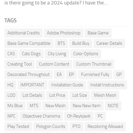
is there going to be a 2024 update? I have the...
TAGS
Additional Credits
Adobe Photoshop
Base Game
Base Game Compatible
BTS
Build Buy
Career Details
CAS
Cats Dogs
City Living
Color Options
Creating Tool
Custom Content
Custom Thumbnail
Decorated Throughout
EA
EP
Furnished Fully
GP
HQ
IMPORTANT
Installation Guide
Install Instructions
LOD
Lot Details
Lot Price
Lot Size
Mesh Mesh
Ms Blue
MTS
New Mesh
New New Item
NOTE
NPC
Objectives Charisma
Oh Reykjavik
PC
Play Tested
Polygon Counts
PTO
Recoloring Allowed