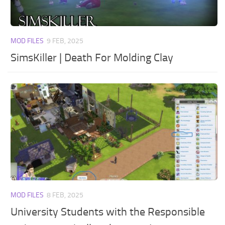
MOD FILES
9 FEB, 2025
SimsKiller | Death For Molding Clay
MOD FILES
8 FEB, 2025
University Students with the Responsible