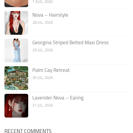
7 AUG, 2026
Nova – Hairstyle
28 JUL, 2026
Georgina Striped Belted Maxi Dress
29 JUL, 2026
Palm Cay Retreat
30 JUL, 2026
Lavender Nova – Earing
31 JUL, 2026
RECENT COMMENTS