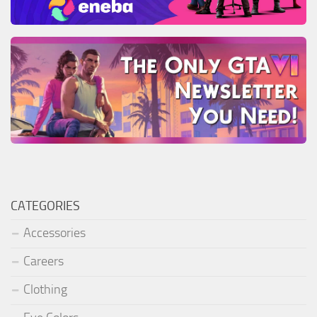
CATEGORIES
Accessories
Careers
Clothing