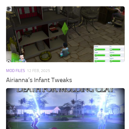
MOD FILES
12 FEB, 2025
Airianna’s Infant Tweaks