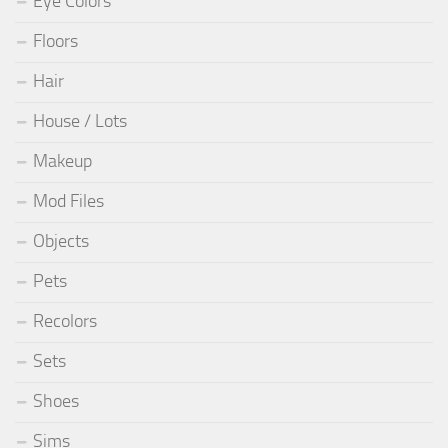
Eye Colors
Floors
Hair
House / Lots
Makeup
Mod Files
Objects
Pets
Recolors
Sets
Shoes
Sims