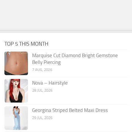
TOP 5 THIS MONTH
Marquise Cut Diamond Bright Gemstone
Belly Piercing
7 AUG, 2026
Nova – Hairstyle
28 JUL, 2026
Georgina Striped Belted Maxi Dress
29 JUL, 2026