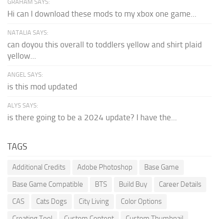
GRAHAM SAYS:
Hi can I download these mods to my xbox one game...
NATALIA SAYS:
can doyou this overall to toddlers yellow and shirt plaid
yellow...
ANGEL SAYS:
is this mod updated
ALYS SAYS:
is there going to be a 2024 update? I have the...
TAGS
Additional Credits
Adobe Photoshop
Base Game
Base Game Compatible
BTS
Build Buy
Career Details
CAS
Cats Dogs
City Living
Color Options
Creating Tool
Custom Content
Custom Thumbnail