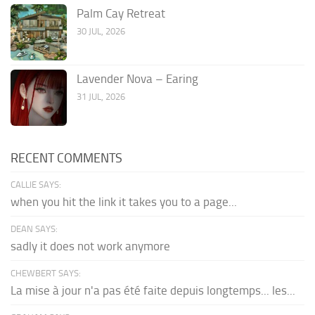
Palm Cay Retreat
30 JUL, 2026
Lavender Nova – Earing
31 JUL, 2026
RECENT COMMENTS
CALLIE SAYS:
when you hit the link it takes you to a page...
DEAN SAYS:
sadly it does not work anymore
CHEWBERT SAYS:
La mise à jour n'a pas été faite depuis longtemps... les...