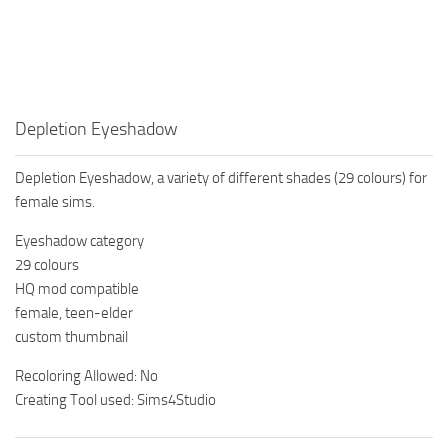
Walls
Sims 4 Relationship Cheat
Sims 4 Aspiration Cheat
Sims 4 Toddler Cheats
The Sims 4 Unlock All Items
Depletion Eyeshadow
Sims 4 Cas Cheat
Depletion Eyeshadow, a variety of different shades (29 colours) for
Sims 4 Build Mode Cheats
female sims.
Sims 4 Move Objects Cheat
Eyeshadow category
Sims 4 DLC
29 colours
HQ mod compatible
Contacts
female, teen-elder
custom thumbnail
Recoloring Allowed: No
Creating Tool used: Sims4Studio