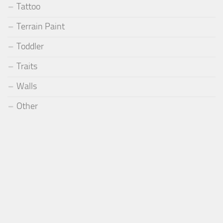
Tattoo
Terrain Paint
Toddler
Traits
Walls
Other