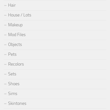
Hair
House / Lots
Makeup
Mod Files
Objects
Pets
Recolors
Sets
Shoes
Sims
Skintones