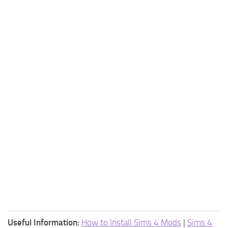
Useful Information:
How to Install Sims 4 Mods
|
Sims 4