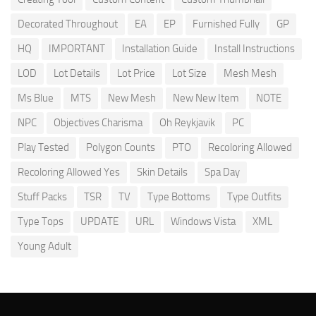
Decorated Throughout
EA
EP
Furnished Fully
GP
HQ
IMPORTANT
Installation Guide
Install Instructions
LOD
Lot Details
Lot Price
Lot Size
Mesh Mesh
Ms Blue
MTS
New Mesh
New New Item
NOTE
NPC
Objectives Charisma
Oh Reykjavik
PC
Play Tested
Polygon Counts
PTO
Recoloring Allowed
Recoloring Allowed Yes
Skin Details
Spa Day
Stuff Packs
TSR
TV
Type Bottoms
Type Outfits
Type Tops
UPDATE
URL
Windows Vista
XML
Young Adult