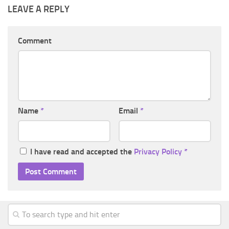
LEAVE A REPLY
Comment
Name
*
Email
*
I have read and accepted the
Privacy Policy
*