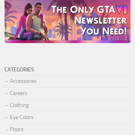
CATEGORIES
Accessories
Careers
Clothing
Eye Colors
Floors