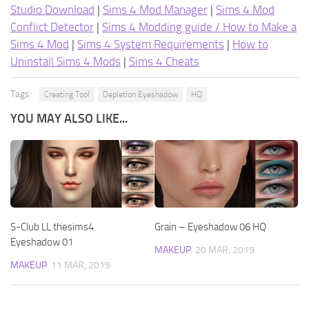
Studio Download
|
Sims 4 Mod Manager
|
Sims 4 Mod
Conflict Detector
|
Sims 4 Modding guide / How to Make a
Sims 4 Mod
|
Sims 4 System Requirements
|
How to
Uninstall Sims 4 Mods
|
Sims 4 Cheats
Tags:
Creating Tool
Depletion Eyeshadow
HQ
YOU MAY ALSO LIKE...
S-Club LL thesims4
Grain – Eyeshadow 06 HQ
Eyeshadow 01
MAKEUP
20 MAR, 2019
MAKEUP
11 MAR, 2019