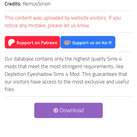
Credits:
RemusSirion
This content was uploaded by website visitors. If you
notice any mistake, please let us know.
Our database contains only the highest quality Sims 4
mods that meet the most stringent requirements, like
Depletion Eyeshadow Sims 4 Mod. This guarantees that
our visitors have access to the most exclusive and useful
files.
Download