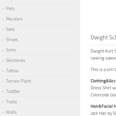
Pets
Recolors
Sets
Dwight Sch
Shoes
Sims
Dwight Kurt S
ranking sales
Skintones
This is a sim
Tattoo
Terrain Paint
Clothing&Acc
Dress Shirt w
Toddler
Colorcode Gl
Traits
Hair&Facial H
Walls
Jack Hair by 