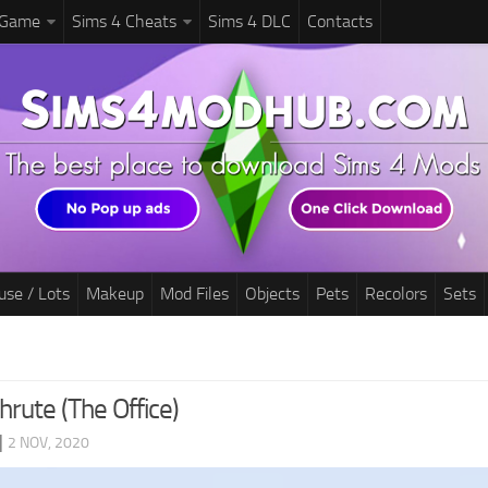
 Game
Sims 4 Cheats
Sims 4 DLC
Contacts
use / Lots
Makeup
Mod Files
Objects
Pets
Recolors
Sets
rute (The Office)
|
2 NOV, 2020