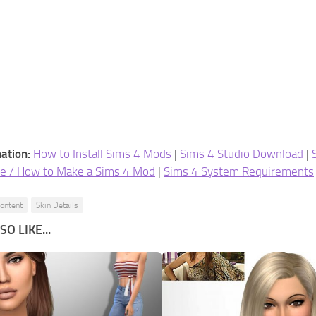
ation:
How to Install Sims 4 Mods
|
Sims 4 Studio Download
|
e / How to Make a Sims 4 Mod
|
Sims 4 System Requirements
ontent
Skin Details
O LIKE...