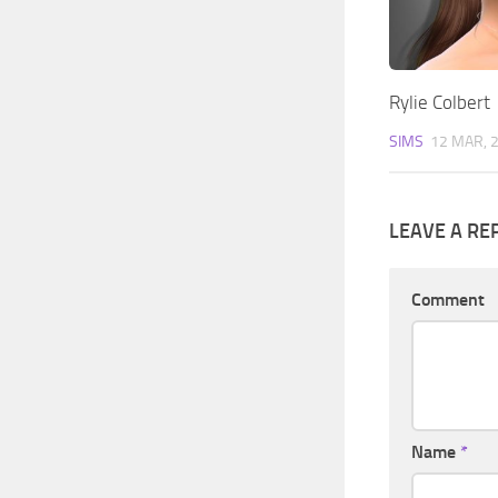
Rylie Colbert
SIMS
12 MAR, 
LEAVE A RE
Comment
Name
*