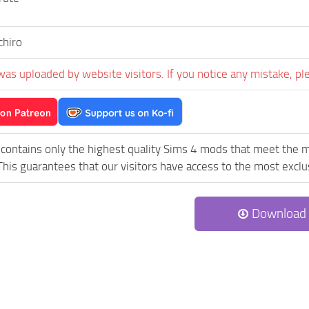
chiro
was uploaded by website visitors. If you notice any mistake, pl
contains only the highest quality Sims 4 mods that meet the m
his guarantees that our visitors have access to the most exclus
Download