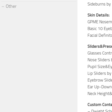
Sideburns by
Other
Skin Details:
GPME Nosema
Basic 10 Eyeb
Facial Defini
Sliders&Pres
Glasses Contr
Nose Sliders
Pupil Size&Ey
Lip Sliders b
Eyebrow Slid
Ear Up-Down 
Neck Height&
Custom Conte
– Dwight Sch