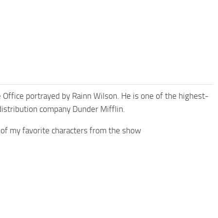
he Office portrayed by Rainn Wilson. He is one of the highest-
distribution company Dunder Mifflin.
 of my favorite characters from the show