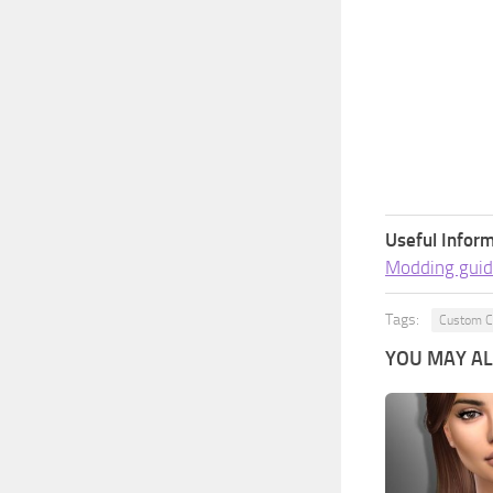
Useful Inform
Modding guid
Tags:
Custom C
YOU MAY ALS