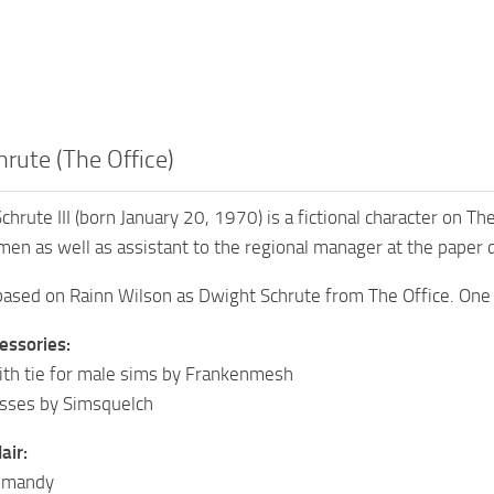
rute (The Office)
chrute III (born January 20, 1970) is a fictional character on T
men as well as assistant to the regional manager at the paper 
 based on Rainn Wilson as Dwight Schrute from The Office. One
essories:
ith tie for male sims by Frankenmesh
asses by Simsquelch
air:
Simandy