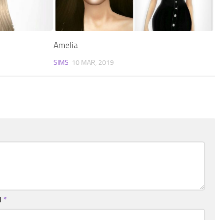
Amelia
SIMS
10 MAR, 2019
l
*