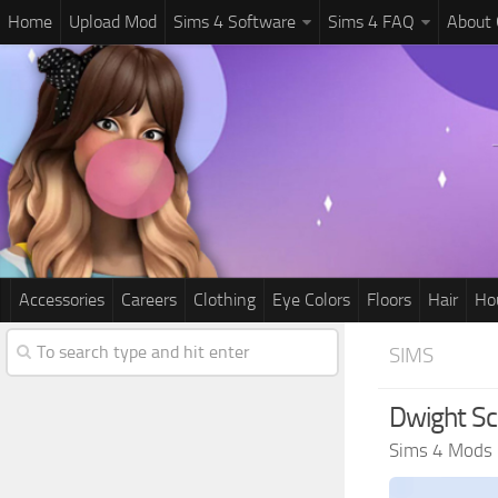
Home
Upload Mod
Sims 4 Software
Sims 4 FAQ
About
Accessories
Careers
Clothing
Eye Colors
Floors
Hair
Ho
SIMS
Dwight Sch
Sims 4 Mods