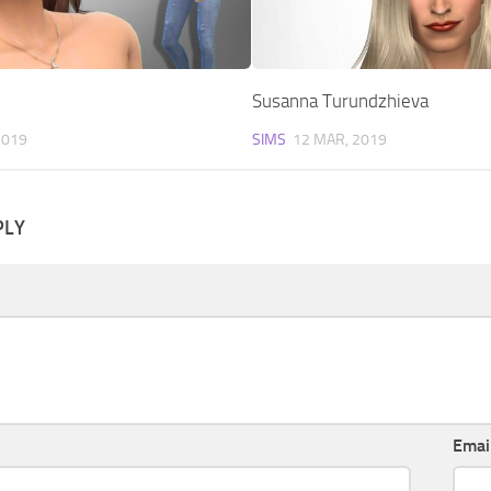
Susanna Turundzhieva
2019
SIMS
12 MAR, 2019
PLY
Emai