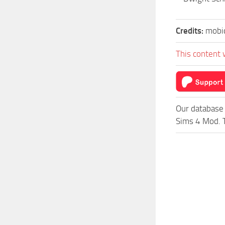
Credits:
mobi
This content 
Our database 
Sims 4 Mod. T