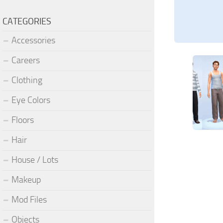
CATEGORIES
Accessories
Careers
Clothing
Eye Colors
Floors
Hair
House / Lots
Makeup
Mod Files
Objects