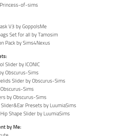
 Princess-of-sims
sk V3 by GoppolsMe
ags Set for all by Tamosim
ton Pack by Sims4Nexus
ets:
ol Slider by ICONIC
 by Obscurus-Sims
elids Slider by Obscurus-Sims
y Obscurus-Sims
ers by Obscurus-Sims
Slider&Ear Presets by LuumiaSims
Hip Shape Slider by LuumiaSims
nt by Me:
rute