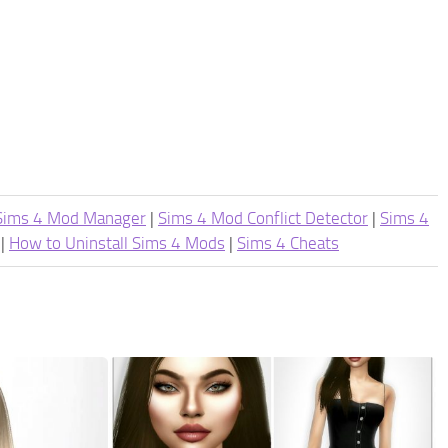
Sims 4 Mod Manager
|
Sims 4 Mod Conflict Detector
|
Sims 4
|
How to Uninstall Sims 4 Mods
|
Sims 4 Cheats