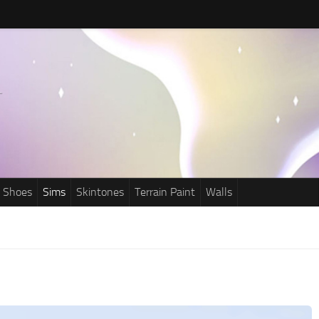
Shoes
Sims
Skintones
Terrain Paint
Walls