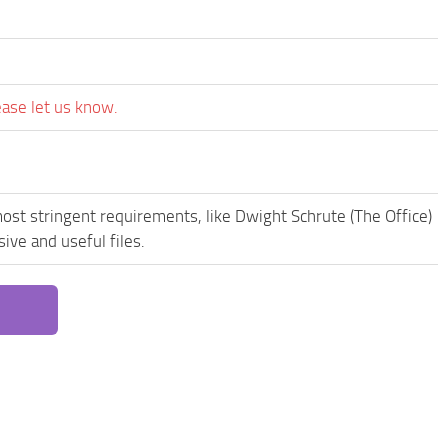
ease let us know.
ost stringent requirements, like Dwight Schrute (The Office)
ive and useful files.