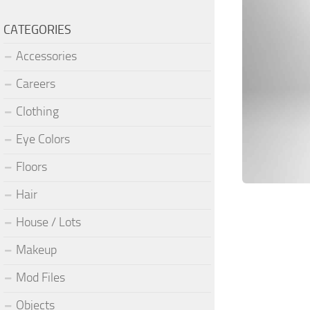
CATEGORIES
Accessories
Careers
Clothing
Eye Colors
Floors
Hair
House / Lots
Makeup
Mod Files
Objects