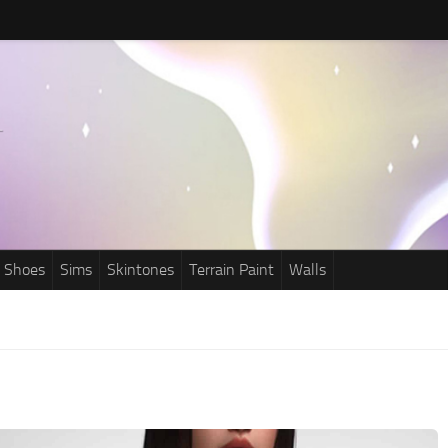
Shoes
Sims
Skintones
Terrain Paint
Walls