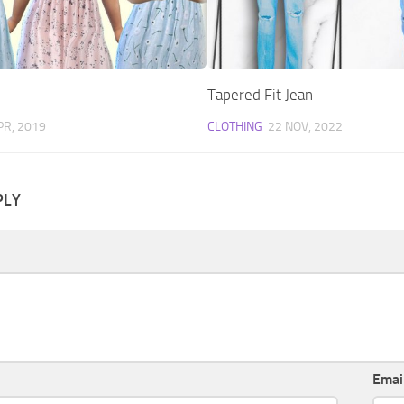
Tapered Fit Jean
PR, 2019
CLOTHING
22 NOV, 2022
PLY
Emai