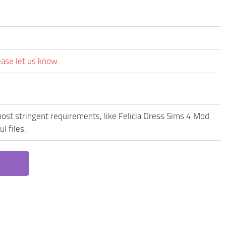
ease let us know.
ost stringent requirements, like Felicia Dress Sims 4 Mod.
l files.