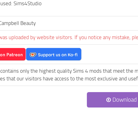
 used: Sims4Studio
Campbell Beauty
was uploaded by website visitors. If you notice any mistake, pl
contains only the highest quality Sims 4 mods that meet the m
es that our visitors have access to the most exclusive and usefu
Download