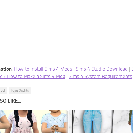
ation:
How to Install Sims 4 Mods
|
Sims 4 Studio Download
|
e / How to Make a Sims 4 Mod
|
Sims 4 System Requirements
Tool
Type Outfits
O LIKE...