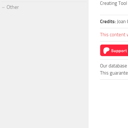
Creating Tool
Other
Credits:
Joan 
This content 
Our database 
This guarante