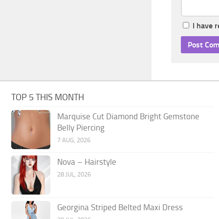
I have 
TOP 5 THIS MONTH
Marquise Cut Diamond Bright Gemstone
Belly Piercing
7 AUG, 2026
Nova – Hairstyle
28 JUL, 2026
Georgina Striped Belted Maxi Dress