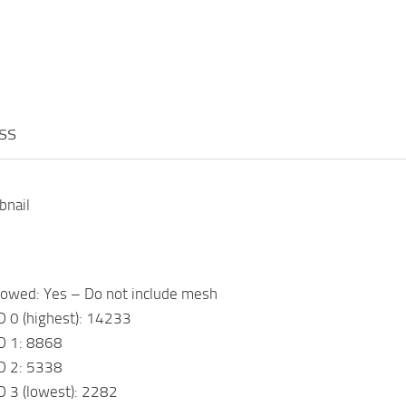
ess
bnail
h
lowed: Yes – Do not include mesh
D 0 (highest): 14233
D 1: 8868
D 2: 5338
D 3 (lowest): 2282