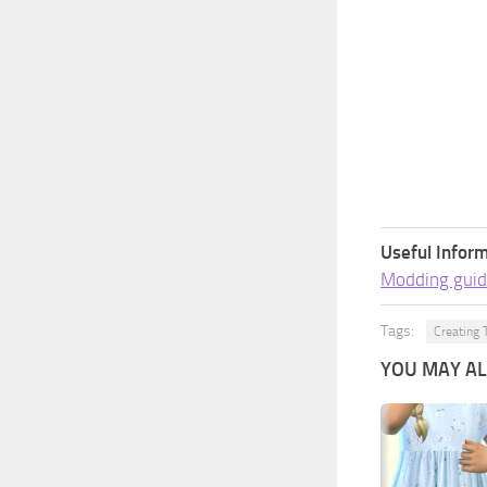
Useful Inform
Modding guid
Tags:
Creating 
YOU MAY ALS