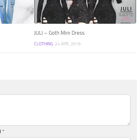
JULI – Goth Mini Dress
CLOTHING
24 APR, 2019
l
*