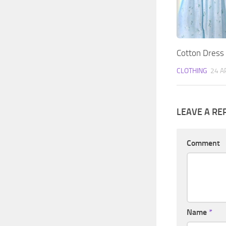
Cotton Dress
CLOTHING
24 A
LEAVE A RE
Comment
Name
*