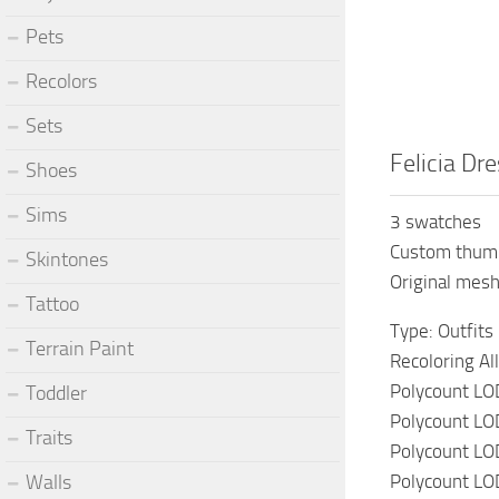
Pets
Recolors
Sets
Felicia Dr
Shoes
Sims
3 swatches
Custom thum
Skintones
Original mes
Tattoo
Type: Outfits
Terrain Paint
Recoloring Al
Polycount LO
Toddler
Polycount LO
Traits
Polycount LO
Polycount LO
Walls