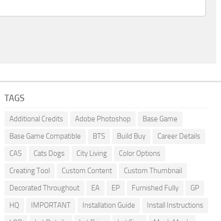
TAGS
Additional Credits
Adobe Photoshop
Base Game
Base Game Compatible
BTS
Build Buy
Career Details
CAS
Cats Dogs
City Living
Color Options
Creating Tool
Custom Content
Custom Thumbnail
Decorated Throughout
EA
EP
Furnished Fully
GP
HQ
IMPORTANT
Installation Guide
Install Instructions