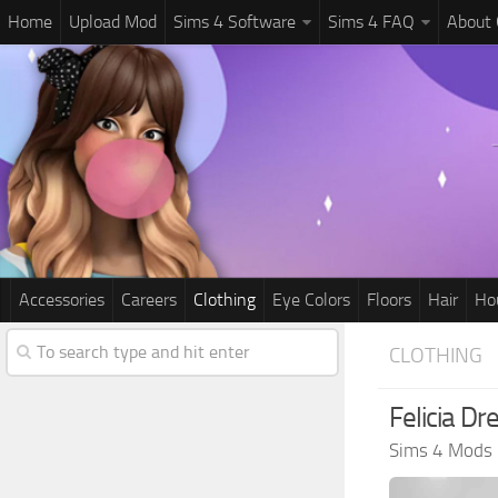
Home
Upload Mod
Sims 4 Software
Sims 4 FAQ
About
Accessories
Careers
Clothing
Eye Colors
Floors
Hair
Ho
CLOTHING
Felicia Dr
Sims 4 Mods