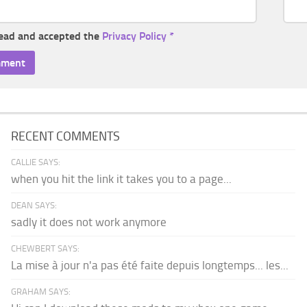
read and accepted the
Privacy Policy
*
RECENT COMMENTS
CALLIE SAYS:
when you hit the link it takes you to a page...
DEAN SAYS:
sadly it does not work anymore
CHEWBERT SAYS:
La mise à jour n'a pas été faite depuis longtemps... les...
GRAHAM SAYS: