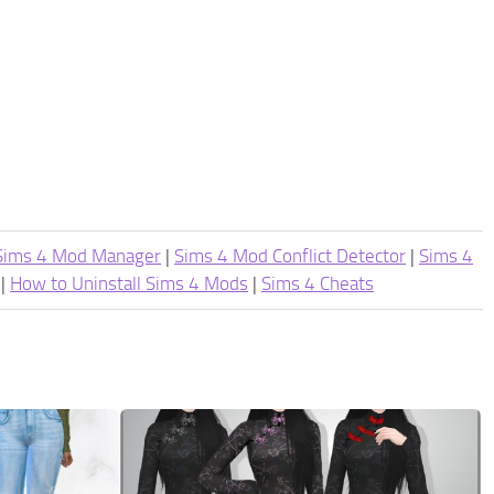
Sims 4 Mod Manager
|
Sims 4 Mod Conflict Detector
|
Sims 4
|
How to Uninstall Sims 4 Mods
|
Sims 4 Cheats