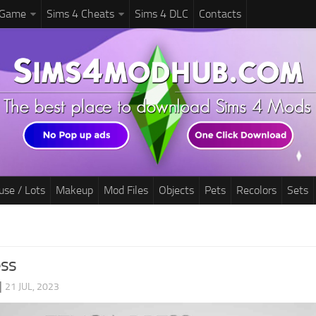
 Game
Sims 4 Cheats
Sims 4 DLC
Contacts
use / Lots
Makeup
Mod Files
Objects
Pets
Recolors
Sets
ess
|
21 JUL, 2023