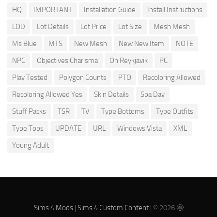
HQ
IMPORTANT
Installation Guide
Install Instructions
LOD
Lot Details
Lot Price
Lot Size
Mesh Mesh
Ms Blue
MTS
New Mesh
New New Item
NOTE
NPC
Objectives Charisma
Oh Reykjavik
PC
Play Tested
Polygon Counts
PTO
Recoloring Allowed
Recoloring Allowed Yes
Skin Details
Spa Day
Stuff Packs
TSR
TV
Type Bottoms
Type Outfits
Type Tops
UPDATE
URL
Windows Vista
XML
Young Adult
Sims 4 Mods
|
Sims 4 Custom Content
| © 2026 🤩