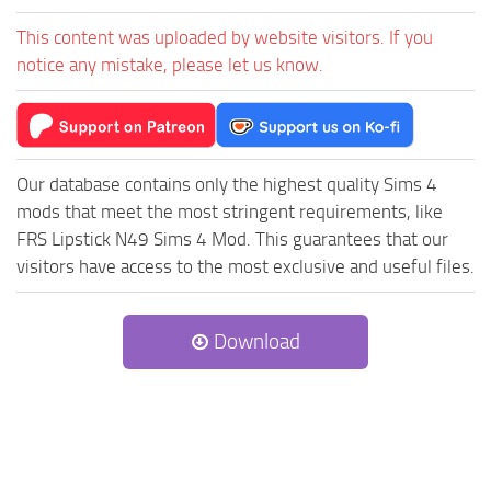
This content was uploaded by website visitors. If you
notice any mistake, please let us know.
Our database contains only the highest quality Sims 4
mods that meet the most stringent requirements, like
FRS Lipstick N49 Sims 4 Mod. This guarantees that our
visitors have access to the most exclusive and useful files.
Download