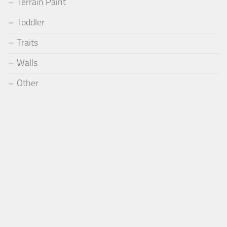
Terrain Paint
Toddler
Traits
Walls
Other