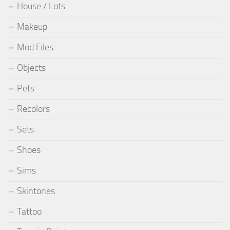
House / Lots
Makeup
Mod Files
Objects
Pets
Recolors
Sets
Shoes
Sims
Skintones
Tattoo