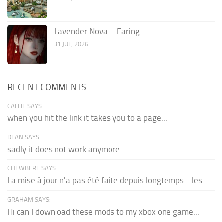
Lavender Nova – Earing
31 JUL, 2026
RECENT COMMENTS
CALLIE SAYS:
when you hit the link it takes you to a page...
DEAN SAYS:
sadly it does not work anymore
CHEWBERT SAYS:
La mise à jour n'a pas été faite depuis longtemps... les...
GRAHAM SAYS:
Hi can I download these mods to my xbox one game...