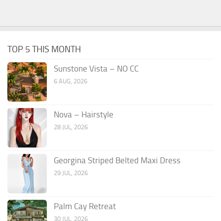
TOP 5 THIS MONTH
Sunstone Vista – NO CC
6 AUG, 2026
Nova – Hairstyle
28 JUL, 2026
Georgina Striped Belted Maxi Dress
29 JUL, 2026
Palm Cay Retreat
30 JUL, 2026