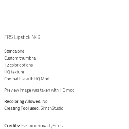
Walls
Sims 4 Relationship Cheat
Sims 4 Aspiration Cheat
Sims 4 Toddler Cheats
The Sims 4 Unlock All Items
FRS Lipstick N49
Sims 4 Cas Cheat
Standalone
Sims 4 Build Mode Cheats
Custom thumbnail
Sims 4 Move Objects Cheat
12 color options
HQ texture
Sims 4 DLC
Compatible with HQ Mod
Contacts
Preview image was taken with HQ mod
Recoloring Allowed:
No
Creating Tool used:
Sims4Studio
Credits:
FashionRoyaltySims