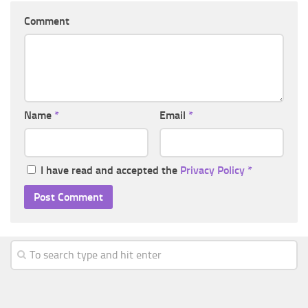
Comment
Name
*
Email
*
I have read and accepted the
Privacy Policy
*