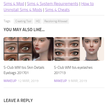
Sims 4 Mod
|
Sims 4 System Requirements
|
How to
Uninstall Sims 4 Mods
|
Sims 4 Cheats
Tags:
Creating Tool
HQ
Recoloring Allowed
YOU MAY ALSO LIKE...
S-Club WM ts4 Skin Details
S-Club WM ts4 eyelashes
Eyebags 201701
201713
MAKEUP
12 MAR, 2019
MAKEUP
9 MAR, 2019
LEAVE A REPLY