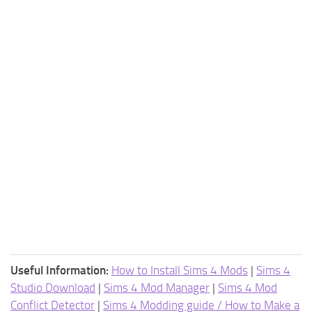
Useful Information:
How to Install Sims 4 Mods
|
Sims 4
Studio Download
|
Sims 4 Mod Manager
|
Sims 4 Mod
Conflict Detector
|
Sims 4 Modding guide / How to Make a