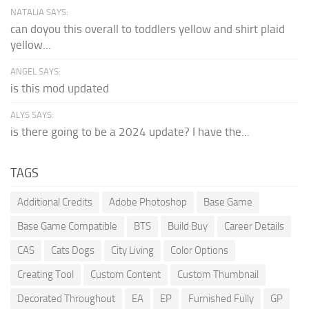
NATALIA SAYS:
can doyou this overall to toddlers yellow and shirt plaid
yellow...
ANGEL SAYS:
is this mod updated
ALYS SAYS:
is there going to be a 2024 update? I have the...
TAGS
Additional Credits
Adobe Photoshop
Base Game
Base Game Compatible
BTS
Build Buy
Career Details
CAS
Cats Dogs
City Living
Color Options
Creating Tool
Custom Content
Custom Thumbnail
Decorated Throughout
EA
EP
Furnished Fully
GP