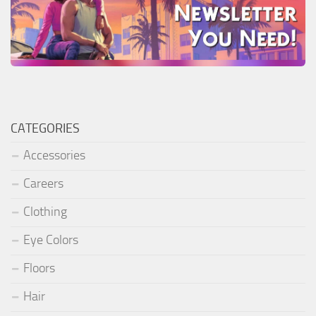
CATEGORIES
Accessories
Careers
Clothing
Eye Colors
Floors
Hair