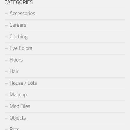
CATEGORIES
Accessories
Careers
Clothing
Eye Colors
Floors
Hair
House / Lots
Makeup
Mod Files
Objects
Pets