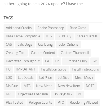
is there going to be a 2024 update? I have the...
TAGS
Additional Credits
Adobe Photoshop
Base Game
Base Game Compatible
BTS
Build Buy
Career Details
CAS
Cats Dogs
City Living
Color Options
Creating Tool
Custom Content
Custom Thumbnail
Decorated Throughout
EA
EP
Furnished Fully
GP
HQ
IMPORTANT
Installation Guide
Install Instructions
LOD
Lot Details
Lot Price
Lot Size
Mesh Mesh
Ms Blue
MTS
New Mesh
New New Item
NOTE
NPC
Objectives Charisma
Oh Reykjavik
PC
Play Tested
Polygon Counts
PTO
Recoloring Allowed