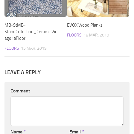
MB-StMB-
EVOX Wood Planks
StoneCollection_CeramicVint
FLOORS
18 MAR, 2019
age1aFloor
FLOORS
15 MAR, 2019
LEAVE A REPLY
Comment
Name
*
Email
*