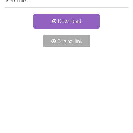
useful files.
Download
Original link