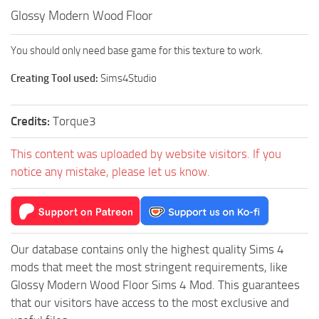
Glossy Modern Wood Floor
You should only need base game for this texture to work.
Creating Tool used:
Sims4Studio
Credits:
Torque3
This content was uploaded by website visitors. If you
notice any mistake, please let us know.
Our database contains only the highest quality Sims 4
mods that meet the most stringent requirements, like
Glossy Modern Wood Floor Sims 4 Mod. This guarantees
that our visitors have access to the most exclusive and