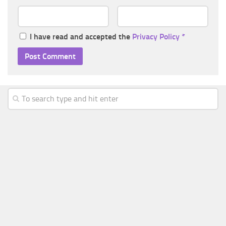
I have read and accepted the
Privacy Policy
*