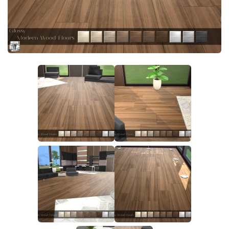
Walls
Sims 4 Relationship Cheat
Sims 4 Aspiration Cheat
Sims 4 Toddler Cheats
The Sims 4 Unlock All Items
Sims 4 Cas Cheat
Sims 4 Build Mode Cheats
Sims 4 Move Objects Cheat
Sims 4 DLC
Contacts