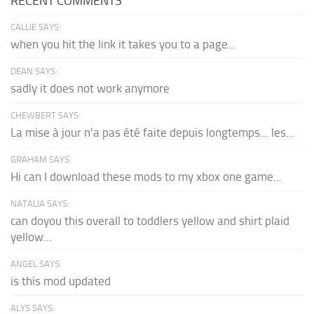
RECENT COMMENTS
CALLIE SAYS:
when you hit the link it takes you to a page...
DEAN SAYS:
sadly it does not work anymore
CHEWBERT SAYS:
La mise à jour n'a pas été faite depuis longtemps... les...
GRAHAM SAYS:
Hi can I download these mods to my xbox one game...
NATALIA SAYS:
can doyou this overall to toddlers yellow and shirt plaid
yellow...
ANGEL SAYS:
is this mod updated
ALYS SAYS: