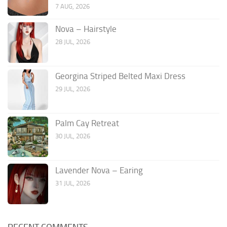
7 AUG, 2026
Nova – Hairstyle
28 JUL, 2026
Georgina Striped Belted Maxi Dress
29 JUL, 2026
Palm Cay Retreat
30 JUL, 2026
Lavender Nova – Earing
31 JUL, 2026