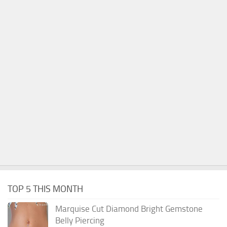
TOP 5 THIS MONTH
Marquise Cut Diamond Bright Gemstone
Belly Piercing