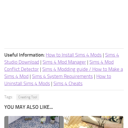
Useful Information:
How to Install Sims 4 Mods
|
Sims 4
Studio Download
|
Sims 4 Mod Manager
|
Sims 4 Mod
Conflict Detector
|
Sims 4 Modding guide / How to Make a
Sims 4 Mod
|
Sims 4 System Requirements
|
How to
Uninstall Sims 4 Mods
|
Sims 4 Cheats
Tags:
Creating Tool
YOU MAY ALSO LIKE...