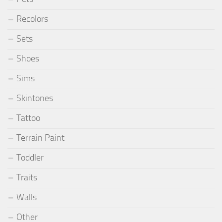
Recolors
Sets
Shoes
Sims
Skintones
Tattoo
Terrain Paint
Toddler
Traits
Walls
Other