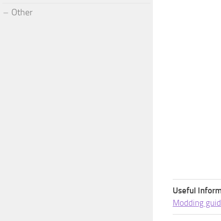
Other
Useful Inform
Modding guid