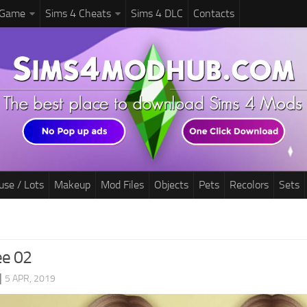
 Game
Sims 4 Cheats
Sims 4 DLC
Contacts
use / Lots
Makeup
Mod Files
Objects
Pets
Recolors
Sets
ee 02
|
5 APR, 2019