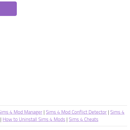
Sims 4 Mod Manager
|
Sims 4 Mod Conflict Detector
|
Sims 4
|
How to Uninstall Sims 4 Mods
|
Sims 4 Cheats