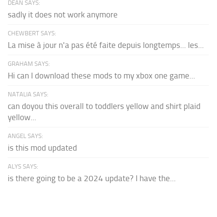
DEAN SAYS:
sadly it does not work anymore
CHEWBERT SAYS:
La mise à jour n'a pas été faite depuis longtemps... les...
GRAHAM SAYS:
Hi can I download these mods to my xbox one game...
NATALIA SAYS:
can doyou this overall to toddlers yellow and shirt plaid
yellow...
ANGEL SAYS:
is this mod updated
ALYS SAYS:
is there going to be a 2024 update? I have the...