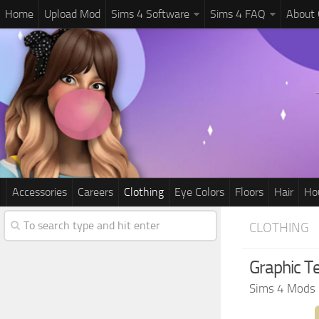
Home
Upload Mod
Sims 4 Software
Sims 4 FAQ
About
Accessories
Careers
Clothing
Eye Colors
Floors
Hair
Ho
CLOTHING
Graphic T
Sims 4 Mods