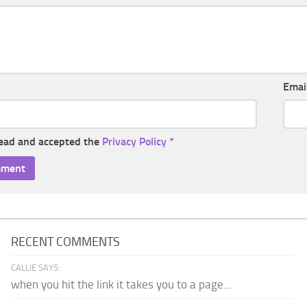
Emai
read and accepted the
Privacy Policy
*
RECENT COMMENTS
CALLIE SAYS:
when you hit the link it takes you to a page...