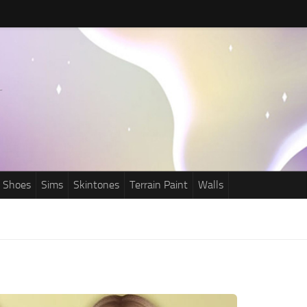
Shoes
Sims
Skintones
Terrain Paint
Walls