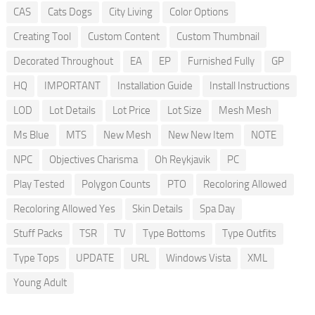
CAS
Cats Dogs
City Living
Color Options
Creating Tool
Custom Content
Custom Thumbnail
Decorated Throughout
EA
EP
Furnished Fully
GP
HQ
IMPORTANT
Installation Guide
Install Instructions
LOD
Lot Details
Lot Price
Lot Size
Mesh Mesh
Ms Blue
MTS
New Mesh
New New Item
NOTE
NPC
Objectives Charisma
Oh Reykjavik
PC
Play Tested
Polygon Counts
PTO
Recoloring Allowed
Recoloring Allowed Yes
Skin Details
Spa Day
Stuff Packs
TSR
TV
Type Bottoms
Type Outfits
Type Tops
UPDATE
URL
Windows Vista
XML
Young Adult