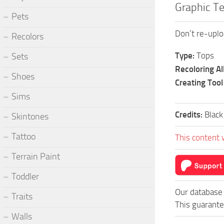
Graphic T
Pets
Don’t re-uplo
Recolors
Type:
Tops
Sets
Recoloring A
Shoes
Creating Tool
Sims
Credits:
Black 
Skintones
Tattoo
This content 
Terrain Paint
Toddler
Our database 
Traits
This guarante
Walls