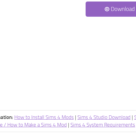
Download
ation:
How to Install Sims 4 Mods
|
Sims 4 Studio Download
|
e / How to Make a Sims 4 Mod
|
Sims 4 System Requirements