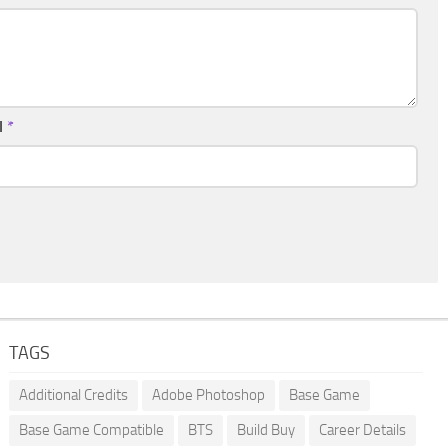
l
*
TAGS
Additional Credits
Adobe Photoshop
Base Game
Base Game Compatible
BTS
Build Buy
Career Details