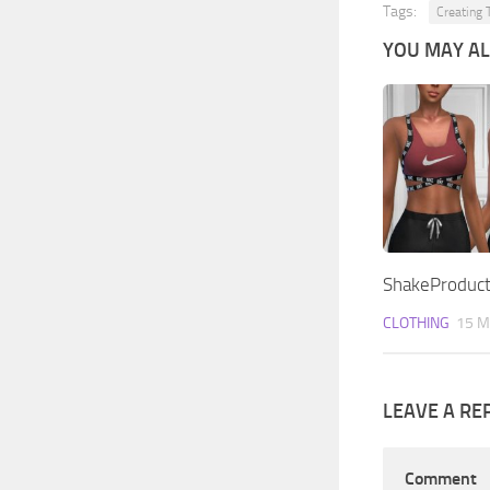
Tags:
Creating 
YOU MAY ALS
ShakeProduct
CLOTHING
15 M
LEAVE A RE
Comment