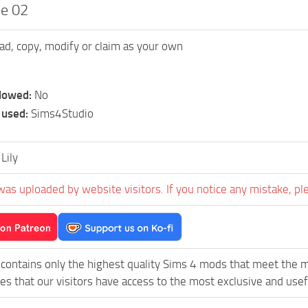
ee 02
ad, copy, modify or claim as your own
llowed:
No
 used:
Sims4Studio
Lily
was uploaded by website visitors. If you notice any mistake, pl
contains only the highest quality Sims 4 mods that meet the 
es that our visitors have access to the most exclusive and usefu