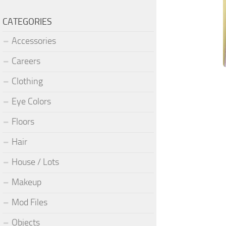
CATEGORIES
Accessories
Careers
Clothing
Eye Colors
Floors
Hair
House / Lots
Makeup
Mod Files
Objects