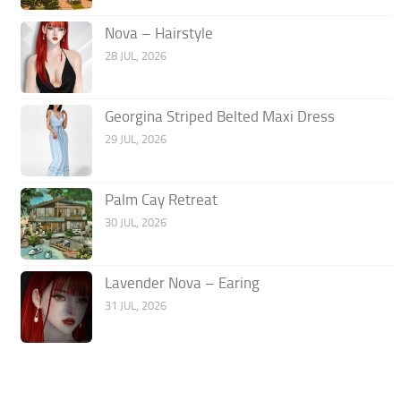
Nova – Hairstyle
28 JUL, 2026
Georgina Striped Belted Maxi Dress
29 JUL, 2026
Palm Cay Retreat
30 JUL, 2026
Lavender Nova – Earing
31 JUL, 2026