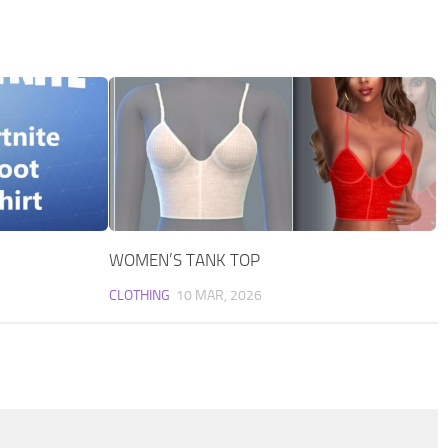
WOMEN’S TANK TOP
CLOTHING
10 MAR, 2026