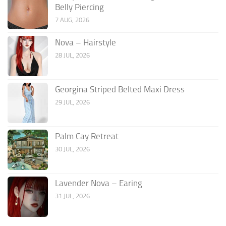
Belly Piercing
7 AUG, 2026
Nova – Hairstyle
28 JUL, 2026
Georgina Striped Belted Maxi Dress
29 JUL, 2026
Palm Cay Retreat
30 JUL, 2026
Lavender Nova – Earing
31 JUL, 2026