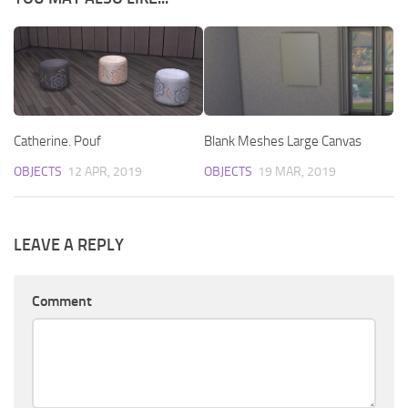
Catherine. Pouf
Blank Meshes Large Canvas
OBJECTS
12 APR, 2019
OBJECTS
19 MAR, 2019
LEAVE A REPLY
Comment