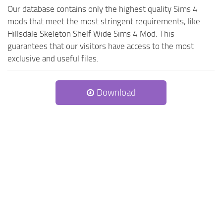
Our database contains only the highest quality Sims 4
mods that meet the most stringent requirements, like
Hillsdale Skeleton Shelf Wide Sims 4 Mod. This
guarantees that our visitors have access to the most
exclusive and useful files.
Download