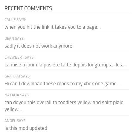
RECENT COMMENTS
CALLIE SAYS:
when you hit the link it takes you to a page...
DEAN SAYS:
sadly it does not work anymore
CHEWBERT SAYS:
La mise à jour n'a pas été faite depuis longtemps... les...
GRAHAM SAYS:
Hi can I download these mods to my xbox one game...
NATALIA SAYS:
can doyou this overall to toddlers yellow and shirt plaid
yellow...
ANGEL SAYS:
is this mod updated