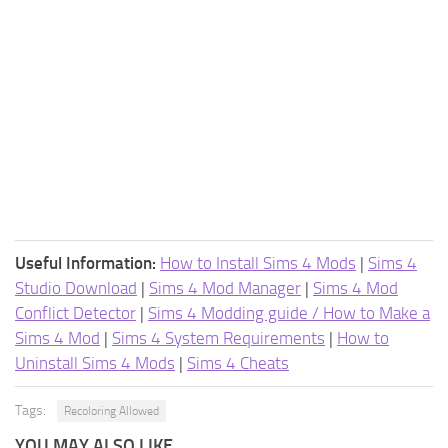
Useful Information:
How to Install Sims 4 Mods
|
Sims 4
Studio Download
|
Sims 4 Mod Manager
|
Sims 4 Mod
Conflict Detector
|
Sims 4 Modding guide / How to Make a
Sims 4 Mod
|
Sims 4 System Requirements
|
How to
Uninstall Sims 4 Mods
|
Sims 4 Cheats
Tags:
Recoloring Allowed
YOU MAY ALSO LIKE...