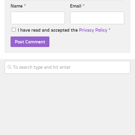
Name
*
Email
*
I have read and accepted the
Privacy Policy
*