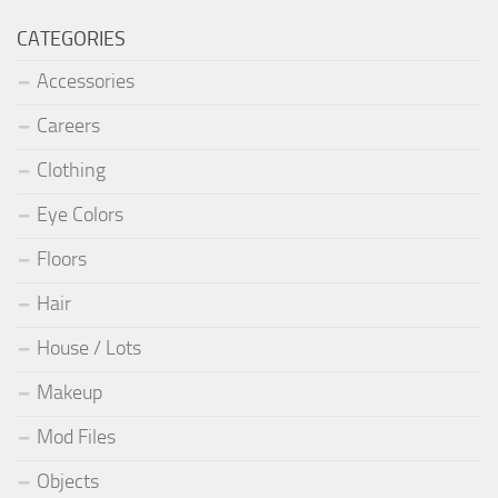
CATEGORIES
Accessories
Careers
Clothing
Eye Colors
Floors
Hair
House / Lots
Makeup
Mod Files
Objects