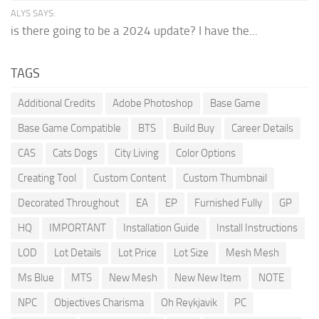
ALYS SAYS:
is there going to be a 2024 update? I have the...
TAGS
Additional Credits
Adobe Photoshop
Base Game
Base Game Compatible
BTS
Build Buy
Career Details
CAS
Cats Dogs
City Living
Color Options
Creating Tool
Custom Content
Custom Thumbnail
Decorated Throughout
EA
EP
Furnished Fully
GP
HQ
IMPORTANT
Installation Guide
Install Instructions
LOD
Lot Details
Lot Price
Lot Size
Mesh Mesh
Ms Blue
MTS
New Mesh
New New Item
NOTE
NPC
Objectives Charisma
Oh Reykjavik
PC