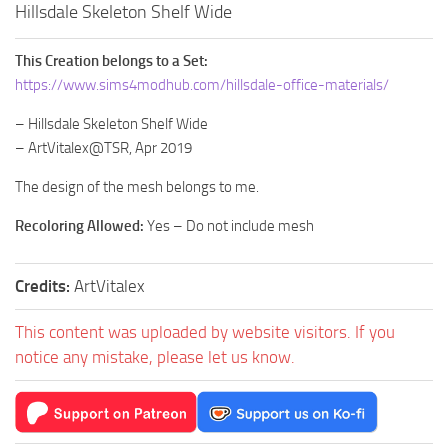
Hillsdale Skeleton Shelf Wide
This Creation belongs to a Set:
https://www.sims4modhub.com/hillsdale-office-materials/
– Hillsdale Skeleton Shelf Wide
– ArtVitalex@TSR, Apr 2019
The design of the mesh belongs to me.
Recoloring Allowed:
Yes – Do not include mesh
Credits:
ArtVitalex
This content was uploaded by website visitors. If you
notice any mistake, please let us know.