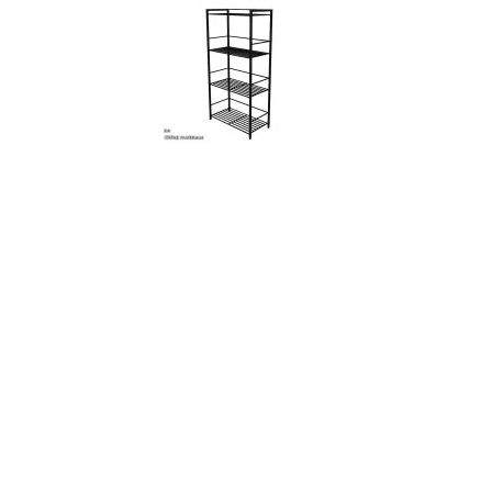
Walls
Sims 4 Relationship Cheat
Sims 4 Aspiration Cheat
Sims 4 Toddler Cheats
The Sims 4 Unlock All Items
Sims 4 Cas Cheat
Sims 4 Build Mode Cheats
Sims 4 Move Objects Cheat
Sims 4 DLC
Contacts