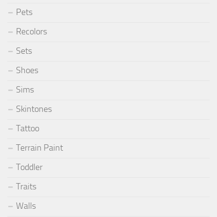
Pets
Recolors
Sets
Shoes
Sims
Skintones
Tattoo
Terrain Paint
Toddler
Traits
Walls