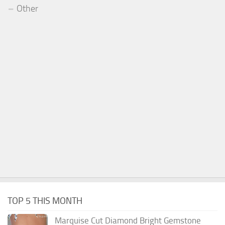
Other
TOP 5 THIS MONTH
Marquise Cut Diamond Bright Gemstone