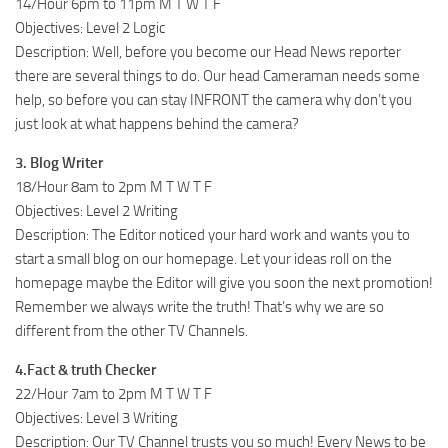
14/Hour 6pm to 11pm M T W T F
Objectives: Level 2 Logic
Description: Well, before you become our Head News reporter
there are several things to do. Our head Cameraman needs some
help, so before you can stay INFRONT the camera why don’t you
just look at what happens behind the camera?
3. Blog Writer
18/Hour 8am to 2pm M T W T F
Objectives: Level 2 Writing
Description: The Editor noticed your hard work and wants you to
start a small blog on our homepage. Let your ideas roll on the
homepage maybe the Editor will give you soon the next promotion!
Remember we always write the truth! That’s why we are so
different from the other TV Channels.
4.Fact & truth Checker
22/Hour 7am to 2pm M T W T F
Objectives: Level 3 Writing
Description: Our TV Channel trusts you so much! Every News to be