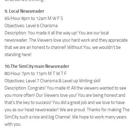
9. Local Newsreader
65/Hour 8pm to 12am M W F S
Objectives: Level 6 Charisma
Description: You made it all the way up! You are our local
newsreader. The Viewers love your hard work and they appreciate
that we are an honest tv channel! Without You, we wouldn’t be
standing here!
10.The SimCity main Newsreader
80/Hour 7pm to 11pm M T W T F
Objectives: Level 7 Charisma & Level up Writing skill
Description: Congrats! You made it! All the viewers wanted to see
you more often! Our Viewers love you! You are being honest and
that’s the key to success! You did a great job and we love to have
you as our head newsreader! We are proud. Thanks for making The
SimCity such a nice and big Channel. We hope to work many years
with you.