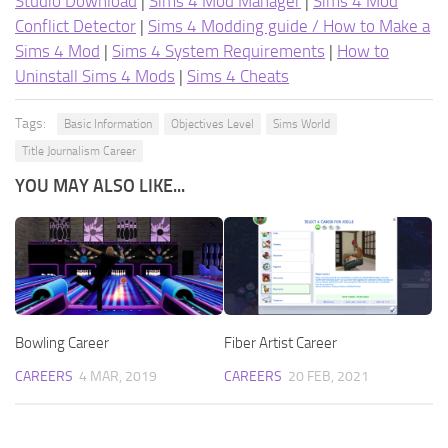
Studio Download
|
Sims 4 Mod Manager
|
Sims 4 Mod
Conflict Detector
|
Sims 4 Modding guide / How to Make a
Sims 4 Mod
|
Sims 4 System Requirements
|
How to
Uninstall Sims 4 Mods
|
Sims 4 Cheats
Tags:
Basic Information
Objectives Level
Sims World
Title Journalism Career
YOU MAY ALSO LIKE...
Bowling Career
Fiber Artist Career
CAREERS
4 MAR, 2019
CAREERS
20 FEB, 2021