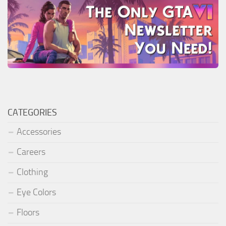
CATEGORIES
Accessories
Careers
Clothing
Eye Colors
Floors