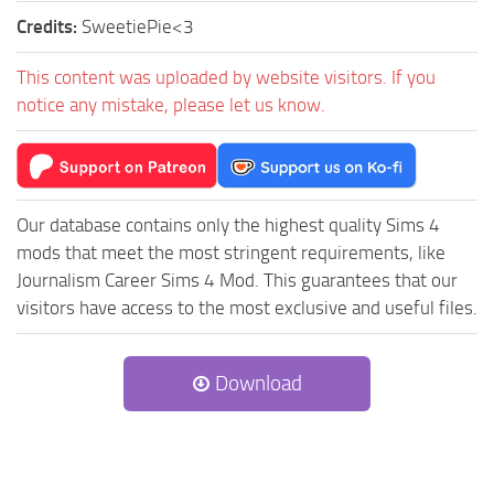
Credits:
SweetiePie<3
This content was uploaded by website visitors. If you
notice any mistake, please let us know.
Our database contains only the highest quality Sims 4
mods that meet the most stringent requirements, like
Journalism Career Sims 4 Mod. This guarantees that our
visitors have access to the most exclusive and useful files.
Download