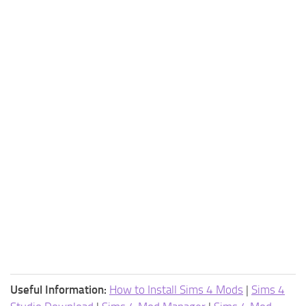
Useful Information:
How to Install Sims 4 Mods
|
Sims 4