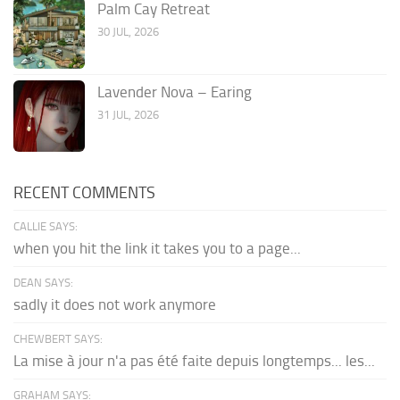
Palm Cay Retreat
30 JUL, 2026
Lavender Nova – Earing
31 JUL, 2026
RECENT COMMENTS
CALLIE SAYS:
when you hit the link it takes you to a page...
DEAN SAYS:
sadly it does not work anymore
CHEWBERT SAYS:
La mise à jour n'a pas été faite depuis longtemps... les...
GRAHAM SAYS: