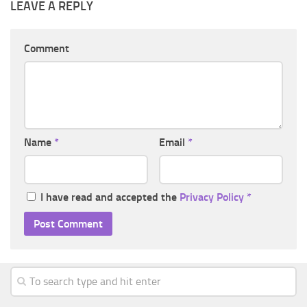
LEAVE A REPLY
Comment
Name
*
Email
*
I have read and accepted the
Privacy Policy
*