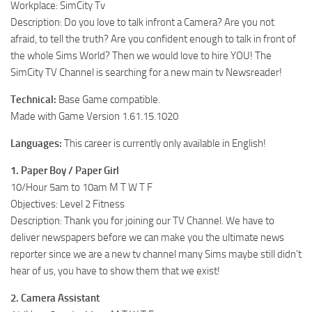
Workplace: SimCity Tv
Description: Do you love to talk infront a Camera? Are you not
afraid, to tell the truth? Are you confident enough to talk in front of
the whole Sims World? Then we would love to hire YOU! The
SimCity TV Channel is searching for a new main tv Newsreader!
Technical:
Base Game compatible.
Made with Game Version 1.61.15.1020
Languages:
This career is currently only available in English!
1. Paper Boy / Paper Girl
10/Hour 5am to 10am M T W T F
Objectives: Level 2 Fitness
Description: Thank you for joining our TV Channel. We have to
deliver newspapers before we can make you the ultimate news
reporter since we are a new tv channel many Sims maybe still didn’t
hear of us, you have to show them that we exist!
2. Camera Assistant