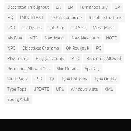
Decorated Throughout
EA
EP
Furnished Fully
GP
HQ
IMPORTANT
Installation Guide
Install Instructions
LOD
Lot Details
Lot Price
Lot Size
Mesh Mesh
Ms Blue
MTS
New Mesh
New New Item
NOTE
NPC
Objectives Charisma
Oh Reykjavik
PC
Play Tested
Polygon Counts
PTO
Recoloring Allowed
Recoloring Allowed Yes
Skin Details
Spa Day
Stuff Packs
TSR
TV
Type Bottoms
Type Outfits
Type Tops
UPDATE
URL
Windows Vista
XML
Young Adult