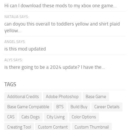
Hi can I download these mods to my xbox one game...
NATALIA SAYS:
can doyou this overall to toddlers yellow and shirt plaid
yellow...
ANGEL SAYS:
is this mod updated
ALYS SAYS:
is there going to be a 2024 update? I have the...
TAGS
Additional Credits
Adobe Photoshop
Base Game
Base Game Compatible
BTS
Build Buy
Career Details
CAS
Cats Dogs
City Living
Color Options
Creating Tool
Custom Content
Custom Thumbnail