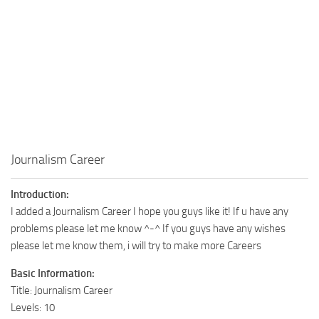
Walls
Sims 4 Relationship Cheat
Sims 4 Aspiration Cheat
Sims 4 Toddler Cheats
The Sims 4 Unlock All Items
Sims 4 Cas Cheat
Sims 4 Build Mode Cheats
Sims 4 Move Objects Cheat
Journalism Career
Sims 4 DLC
Introduction:
Contacts
I added a Journalism Career I hope you guys like it! If u have any
problems please let me know ^-^ If you guys have any wishes
please let me know them, i will try to make more Careers
Basic Information:
Title: Journalism Career
Levels: 10