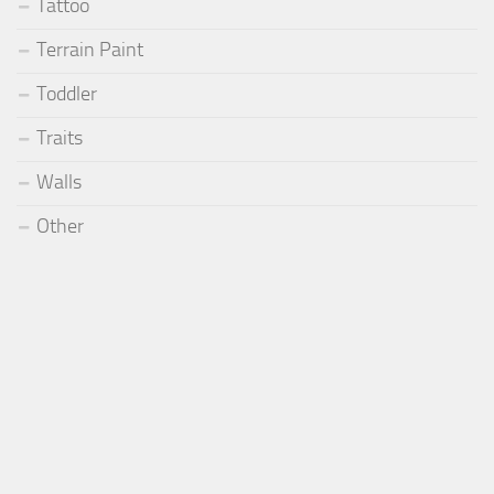
Tattoo
Terrain Paint
Toddler
Traits
Walls
Other