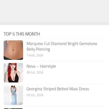
TOP 5 THIS MONTH
Marquise Cut Diamond Bright Gemstone
Belly Piercing
7 AUG, 2026
Nova – Hairstyle
28 JUL, 2026
Georgina Striped Belted Maxi Dress
29 JUL, 2026