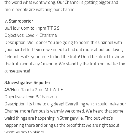
the world what went wrong. Our Channel is getting bigger and
more people are watching our Channel.
7. Star reporter
36/Hour 6pm to 11pm T T S S
Objectives: Level 4 Charisma
Description: Well done! You are going to boom this Channel with
your hard effort! Since we need to find out more about our lovely
Celebrities it’s your time to find the truth! Don’t be afraid to show
the truth about any Celebrity. We stand by the truth no matter the
consequence!
8.Investigative Reporter
45/Hour 7am to 2pm M T W T F
Objectives: Level 5 Charisma
Description: Its time to dig deep! Everything which could make our
Channel more famous is warmly welcomed. We heard that some
weird things are happening in Strangerville. Find out what’s
happening there and bring us the proof that we are right about
what we are thinking!