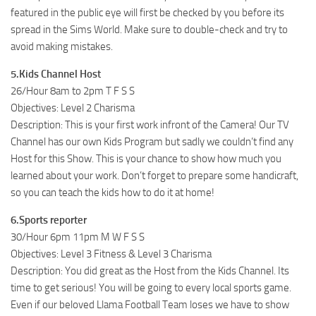
featured in the public eye will first be checked by you before its
spread in the Sims World. Make sure to double-check and try to
avoid making mistakes.
5.Kids Channel Host
26/Hour 8am to 2pm T F S S
Objectives: Level 2 Charisma
Description: This is your first work infront of the Camera! Our TV
Channel has our own Kids Program but sadly we couldn’t find any
Host for this Show. This is your chance to show how much you
learned about your work. Don’t forget to prepare some handicraft,
so you can teach the kids how to do it at home!
6.Sports reporter
30/Hour 6pm 11pm M W F S S
Objectives: Level 3 Fitness & Level 3 Charisma
Description: You did great as the Host from the Kids Channel. Its
time to get serious! You will be going to every local sports game.
Even if our beloved Llama Football Team loses we have to show