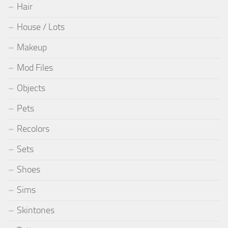
Hair
House / Lots
Makeup
Mod Files
Objects
Pets
Recolors
Sets
Shoes
Sims
Skintones