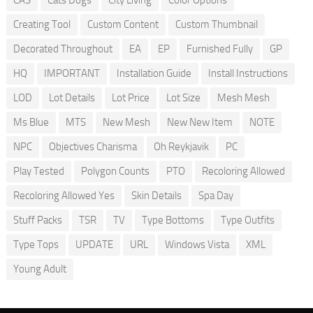
CAS
Cats Dogs
City Living
Color Options
Creating Tool
Custom Content
Custom Thumbnail
Decorated Throughout
EA
EP
Furnished Fully
GP
HQ
IMPORTANT
Installation Guide
Install Instructions
LOD
Lot Details
Lot Price
Lot Size
Mesh Mesh
Ms Blue
MTS
New Mesh
New New Item
NOTE
NPC
Objectives Charisma
Oh Reykjavik
PC
Play Tested
Polygon Counts
PTO
Recoloring Allowed
Recoloring Allowed Yes
Skin Details
Spa Day
Stuff Packs
TSR
TV
Type Bottoms
Type Outfits
Type Tops
UPDATE
URL
Windows Vista
XML
Young Adult