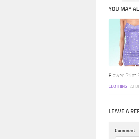
YOU MAY ALS
Flower Print 
CLOTHING
22 D
LEAVE A RE
Comment