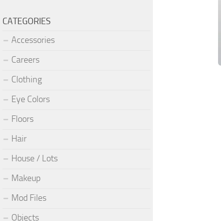
CATEGORIES
Accessories
Careers
Clothing
Eye Colors
Floors
Hair
House / Lots
Makeup
Mod Files
Objects