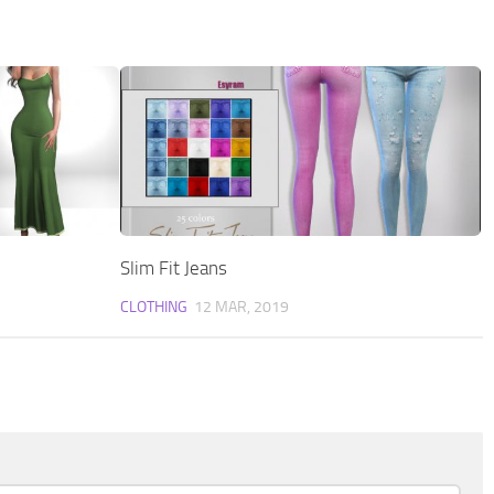
Slim Fit Jeans
CLOTHING
12 MAR, 2019