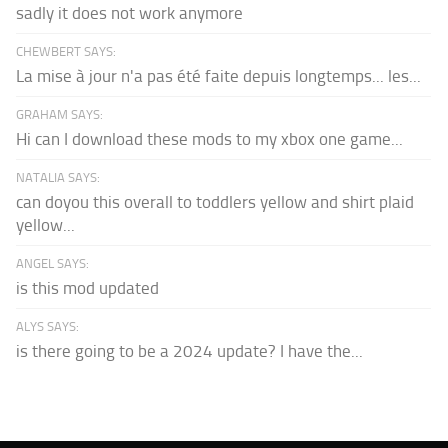
sadly it does not work anymore
CHEWBERT SAYS:
La mise à jour n'a pas été faite depuis longtemps... les...
GRAHAM SAYS:
Hi can I download these mods to my xbox one game...
NATALIA SAYS:
can doyou this overall to toddlers yellow and shirt plaid
yellow...
ANGEL SAYS:
is this mod updated
ALYS SAYS:
is there going to be a 2024 update? I have the...