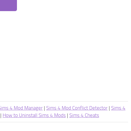
Sims 4 Mod Manager
|
Sims 4 Mod Conflict Detector
|
Sims 4
|
How to Uninstall Sims 4 Mods
|
Sims 4 Cheats