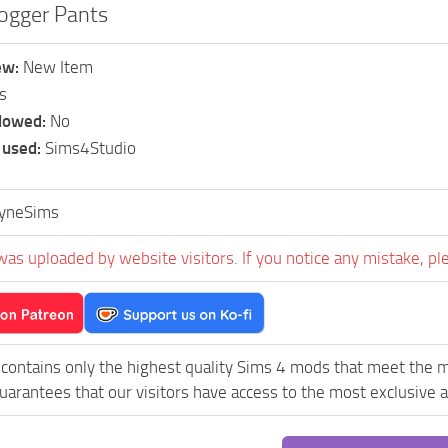
Jogger Pants
ew:
New Item
s
llowed:
No
 used:
Sims4Studio
yneSims
was uploaded by website visitors. If you notice any mistake, pl
contains only the highest quality Sims 4 mods that meet the 
uarantees that our visitors have access to the most exclusive an