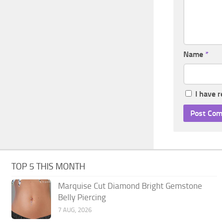
Name
*
I have 
TOP 5 THIS MONTH
Marquise Cut Diamond Bright Gemstone
Belly Piercing
7 AUG, 2026