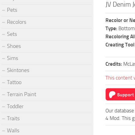
JV Denim 
Pets
Recolor or N
Recolors
Type:
Bottom
Sets
Recoloring A
Creating Tool
Shoes
Sims
Credits:
McLa
Skintones
This content 
Tattoo
Terrain Paint
Toddler
Our database 
Traits
4 Mod. This g
Walls