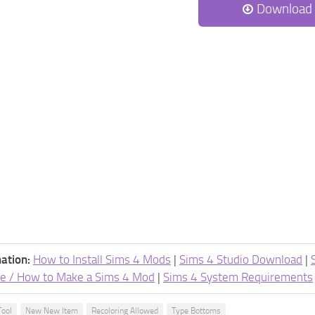
Download
ation:
How to Install Sims 4 Mods
|
Sims 4 Studio Download
|
e / How to Make a Sims 4 Mod
|
Sims 4 System Requirements
Tool
New New Item
Recoloring Allowed
Type Bottoms