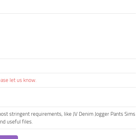
ease let us know.
most stringent requirements, like JV Denim Jogger Pants Sims
d useful files.