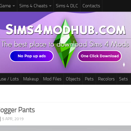
 Game
Sims 4 Cheats
Sims 4 DLC
Contacts
use / Lots
Makeup
Mod Files
Objects
Pets
Recolors
Sets
Jogger Pants
|
5 APR, 2019