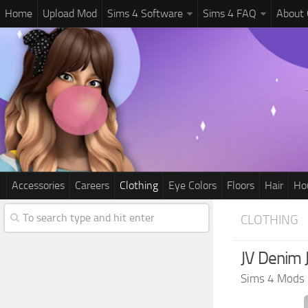
Home
Upload Mod
Sims 4 Software
Sims 4 FAQ
About
Accessories
Careers
Clothing
Eye Colors
Floors
Hair
Ho
CLOTHING
JV Denim 
Sims 4 Mods