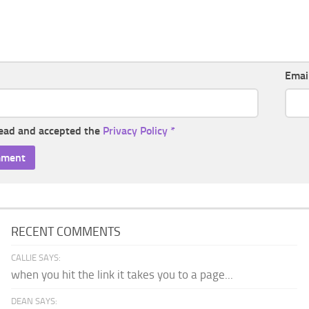
Emai
read and accepted the
Privacy Policy
*
RECENT COMMENTS
CALLIE SAYS:
when you hit the link it takes you to a page...
DEAN SAYS: