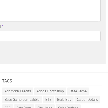
l
*
TAGS
Additional Credits
Adobe Photoshop
Base Game
Base Game Compatible
BTS
Build Buy
Career Details