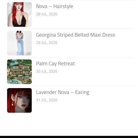
Nova – Hairstyle
28 JUL, 2026
Georgina Striped Belted Maxi Dress
29 JUL, 2026
Palm Cay Retreat
30 JUL, 2026
Lavender Nova – Earing
31 JUL, 2026