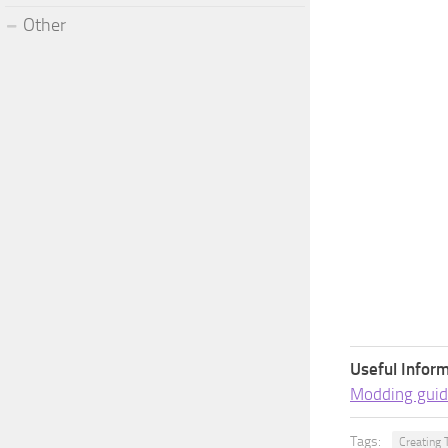
Other
Useful Inform
Modding guid
Tags:
Creating 