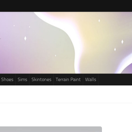
Shoes
Sims
Skintones
Terrain Paint
Walls