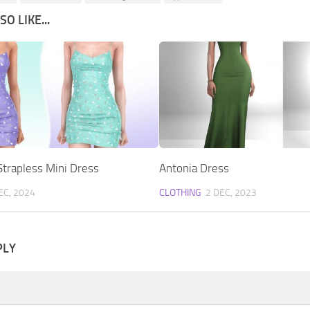
O LIKE...
Strapless Mini Dress
Antonia Dress
EC, 2024
CLOTHING
2 DEC, 2023
PLY