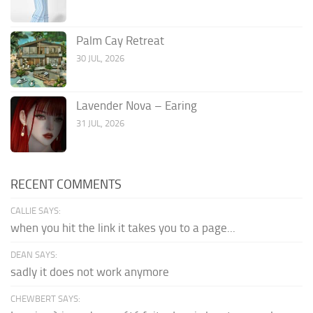
Palm Cay Retreat
30 JUL, 2026
Lavender Nova – Earing
31 JUL, 2026
RECENT COMMENTS
CALLIE SAYS:
when you hit the link it takes you to a page...
DEAN SAYS:
sadly it does not work anymore
CHEWBERT SAYS: