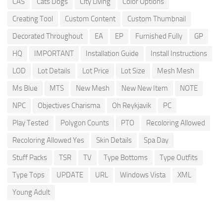
CAS
Cats Dogs
City Living
Color Options
Creating Tool
Custom Content
Custom Thumbnail
Decorated Throughout
EA
EP
Furnished Fully
GP
HQ
IMPORTANT
Installation Guide
Install Instructions
LOD
Lot Details
Lot Price
Lot Size
Mesh Mesh
Ms Blue
MTS
New Mesh
New New Item
NOTE
NPC
Objectives Charisma
Oh Reykjavik
PC
Play Tested
Polygon Counts
PTO
Recoloring Allowed
Recoloring Allowed Yes
Skin Details
Spa Day
Stuff Packs
TSR
TV
Type Bottoms
Type Outfits
Type Tops
UPDATE
URL
Windows Vista
XML
Young Adult