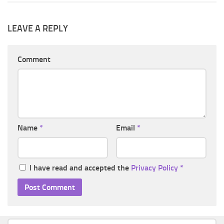
LEAVE A REPLY
Comment
Name
*
Email
*
I have read and accepted the
Privacy Policy
*