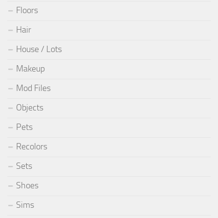
Floors
Hair
House / Lots
Makeup
Mod Files
Objects
Pets
Recolors
Sets
Shoes
Sims