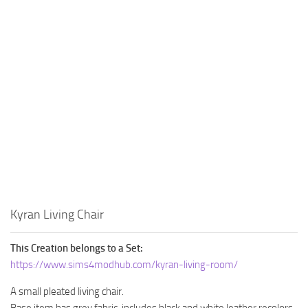
Kyran Living Chair
This Creation belongs to a Set:
https://www.sims4modhub.com/kyran-living-room/
A small pleated living chair.