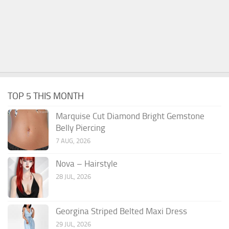
TOP 5 THIS MONTH
Marquise Cut Diamond Bright Gemstone
Belly Piercing
7 AUG, 2026
Nova – Hairstyle
28 JUL, 2026
Georgina Striped Belted Maxi Dress
29 JUL, 2026