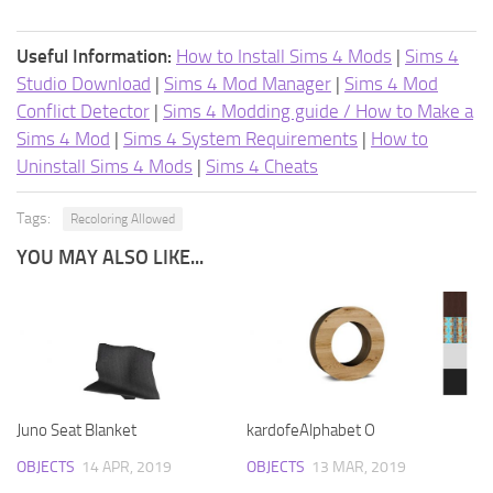
Useful Information:
How to Install Sims 4 Mods
|
Sims 4
Studio Download
|
Sims 4 Mod Manager
|
Sims 4 Mod
Conflict Detector
|
Sims 4 Modding guide / How to Make a
Sims 4 Mod
|
Sims 4 System Requirements
|
How to
Uninstall Sims 4 Mods
|
Sims 4 Cheats
Tags:
Recoloring Allowed
YOU MAY ALSO LIKE...
Juno Seat Blanket
kardofeAlphabet O
OBJECTS
14 APR, 2019
OBJECTS
13 MAR, 2019