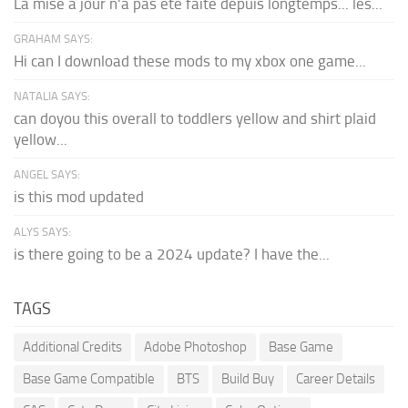
La mise à jour n'a pas été faite depuis longtemps... les...
GRAHAM SAYS:
Hi can I download these mods to my xbox one game...
NATALIA SAYS:
can doyou this overall to toddlers yellow and shirt plaid
yellow...
ANGEL SAYS:
is this mod updated
ALYS SAYS:
is there going to be a 2024 update? I have the...
TAGS
Additional Credits
Adobe Photoshop
Base Game
Base Game Compatible
BTS
Build Buy
Career Details