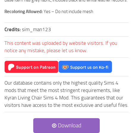
Base item has grey fabric, includes black and white leather recolors.
Recoloring Allowed:
Yes – Do not include mesh
Credits:
sim_man123
This content was uploaded by website visitors. If you
notice any mistake, please let us know.
Our database contains only the highest quality Sims 4
mods that meet the most stringent requirements, like
Kyran Living Chair Sims 4 Mod. This guarantees that our
visitors have access to the most exclusive and useful files.
Download