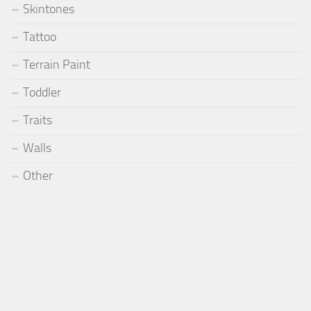
Skintones
Tattoo
Terrain Paint
Toddler
Traits
Walls
Other