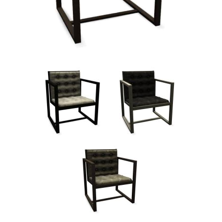
Walls
Sims 4 Relationship Cheat
Sims 4 Aspiration Cheat
Sims 4 Toddler Cheats
The Sims 4 Unlock All Items
Sims 4 Cas Cheat
Sims 4 Build Mode Cheats
Sims 4 Move Objects Cheat
Sims 4 DLC
Contacts