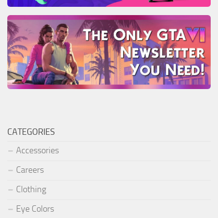
CATEGORIES
Accessories
Careers
Clothing
Eye Colors