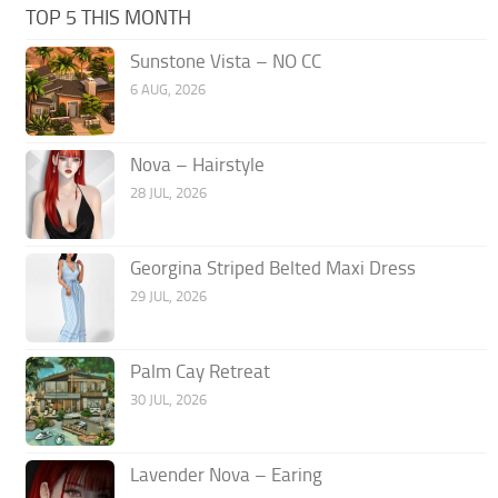
TOP 5 THIS MONTH
Sunstone Vista – NO CC
6 AUG, 2026
Nova – Hairstyle
28 JUL, 2026
Georgina Striped Belted Maxi Dress
29 JUL, 2026
Palm Cay Retreat
30 JUL, 2026
Lavender Nova – Earing