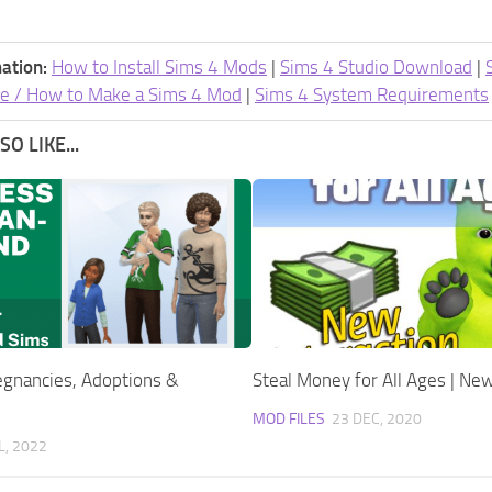
ation:
How to Install Sims 4 Mods
|
Sims 4 Studio Download
|
e / How to Make a Sims 4 Mod
|
Sims 4 System Requirements
O LIKE...
gnancies, Adoptions &
Steal Money for All Ages | New
MOD FILES
23 DEC, 2020
L, 2022