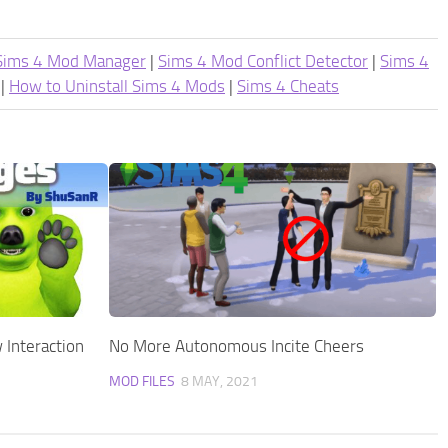
Sims 4 Mod Manager
|
Sims 4 Mod Conflict Detector
|
Sims 4
|
How to Uninstall Sims 4 Mods
|
Sims 4 Cheats
 Interaction
No More Autonomous Incite Cheers
MOD FILES
8 MAY, 2021