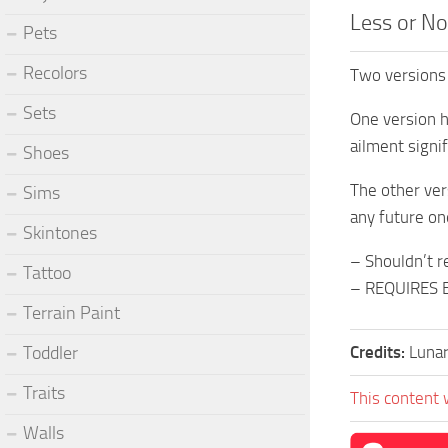
Less or No
Pets
Recolors
Two versions
Sets
One version h
ailment signif
Shoes
The other vers
Sims
any future on
Skintones
– Shouldn’t r
Tattoo
– REQUIRES 
Terrain Paint
Toddler
Credits:
Lunar
Traits
This content 
Walls