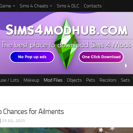
 Game
Sims 4 Cheats
Sims 4 DLC
Contacts
use / Lots
Makeup
Mod Files
Objects
Pets
Recolors
Sets
o Chances for Ailments
|
25 JUL, 2025