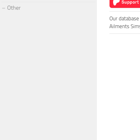
Other
Our database 
Ailments Sims