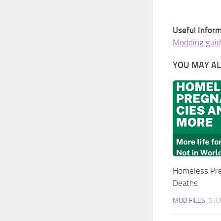
Useful Inform
Modding guid
YOU MAY ALS
Homeless Pre
Deaths
MOD FILES
5 JU