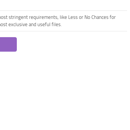
ost stringent requirements, like Less or No Chances for
st exclusive and useful files.