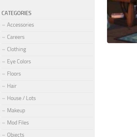
CATEGORIES
Accessories
Careers
Clothing
Eye Colors
Floors
Hair
House / Lots
Makeup
Mod Files
Objects