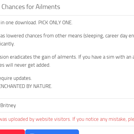
 Chances for Ailments
 in one download. PICK ONLY ONE.
as lowered chances from other means (sleeping, career day end,
icantly.
ion eradicates the gain of ailments. If you have a sim with an a
es will never get added.
equire updates.
ENCHANTED BY NATURE.
Britney
was uploaded by website visitors. If you notice any mistake, pl