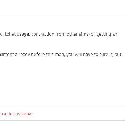
 toilet usage, contraction from other sims) of getting an
ilment already before this mod, you will have to cure it, but
ease let us know.