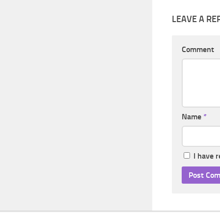
LEAVE A RE
Comment
Name
*
I have 