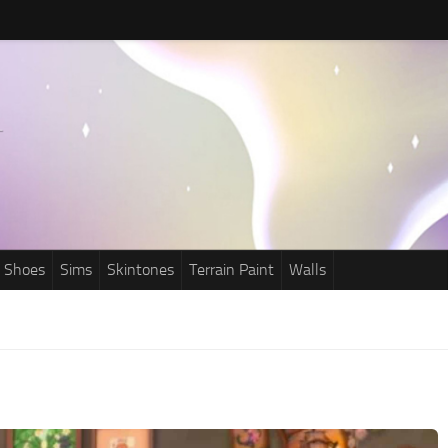
Shoes
Sims
Skintones
Terrain Paint
Walls