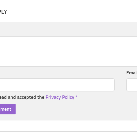
PLY
Emai
read and accepted the
Privacy Policy
*