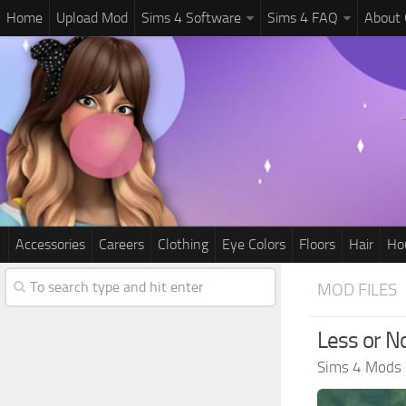
Home
Upload Mod
Sims 4 Software
Sims 4 FAQ
About
Accessories
Careers
Clothing
Eye Colors
Floors
Hair
Ho
MOD FILES
Less or N
Sims 4 Mods