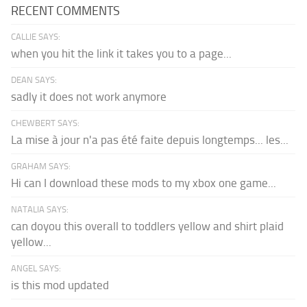
RECENT COMMENTS
CALLIE SAYS:
when you hit the link it takes you to a page...
DEAN SAYS:
sadly it does not work anymore
CHEWBERT SAYS:
La mise à jour n'a pas été faite depuis longtemps... les...
GRAHAM SAYS:
Hi can I download these mods to my xbox one game...
NATALIA SAYS:
can doyou this overall to toddlers yellow and shirt plaid
yellow...
ANGEL SAYS:
is this mod updated