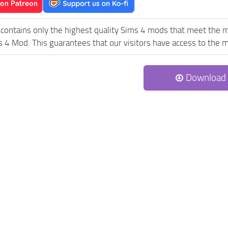
contains only the highest quality Sims 4 mods that meet the m
 4 Mod. This guarantees that our visitors have access to the mo
Download