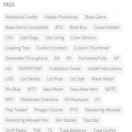
TAGS
Additional Credits
Adobe Photoshop
Base Game
Base Game Compatible
BTS
Build Buy
Career Details
CAS
Cats Dogs
City Living
Color Options
Creating Tool
Custom Content
Custom Thumbnail
Decorated Throughout
EA
EP
Furnished Fully
GP
HQ
IMPORTANT
Installation Guide
Install Instructions
LOD
Lot Details
Lot Price
Lot Size
Mesh Mesh
Ms Blue
MTS
New Mesh
New New Item
NOTE
NPC
Objectives Charisma
Oh Reykjavik
PC
Play Tested
Polygon Counts
PTO
Recoloring Allowed
Recoloring Allowed Yes
Skin Details
Spa Day
Stuff Packs
TSR
TV
Type Bottoms
Type Outfits