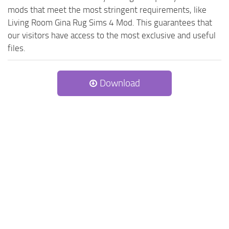
mods that meet the most stringent requirements, like
Living Room Gina Rug Sims 4 Mod. This guarantees that
our visitors have access to the most exclusive and useful
files.
Download