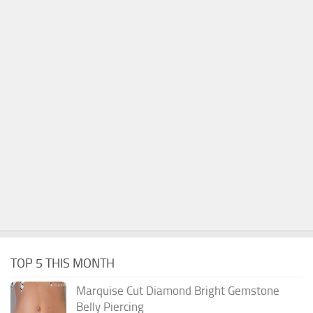
TOP 5 THIS MONTH
Marquise Cut Diamond Bright Gemstone
Belly Piercing