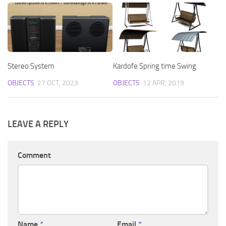
Stereo System
Kardofe Spring time Swing
OBJECTS
27 OCT, 2023
OBJECTS
12 APR, 2019
LEAVE A REPLY
Comment
Name
*
Email
*