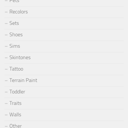
Pets
Recolors
Sets
Shoes
Sims
Skintones
Tattoo
Terrain Paint
Toddler
Traits
Walls
Other