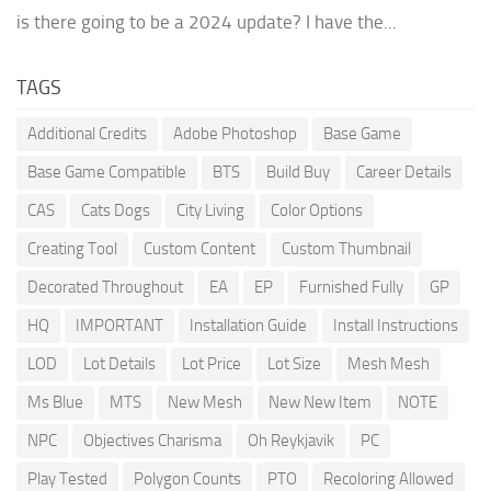
is there going to be a 2024 update? I have the...
TAGS
Additional Credits
Adobe Photoshop
Base Game
Base Game Compatible
BTS
Build Buy
Career Details
CAS
Cats Dogs
City Living
Color Options
Creating Tool
Custom Content
Custom Thumbnail
Decorated Throughout
EA
EP
Furnished Fully
GP
HQ
IMPORTANT
Installation Guide
Install Instructions
LOD
Lot Details
Lot Price
Lot Size
Mesh Mesh
Ms Blue
MTS
New Mesh
New New Item
NOTE
NPC
Objectives Charisma
Oh Reykjavik
PC
Play Tested
Polygon Counts
PTO
Recoloring Allowed