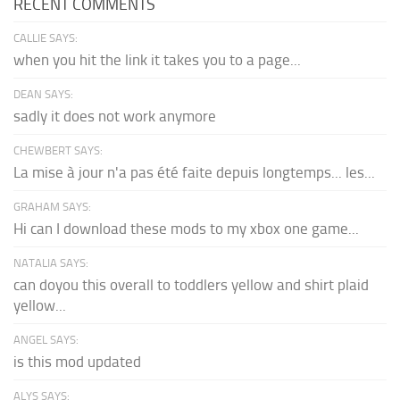
RECENT COMMENTS
CALLIE SAYS:
when you hit the link it takes you to a page...
DEAN SAYS:
sadly it does not work anymore
CHEWBERT SAYS:
La mise à jour n'a pas été faite depuis longtemps... les...
GRAHAM SAYS:
Hi can I download these mods to my xbox one game...
NATALIA SAYS:
can doyou this overall to toddlers yellow and shirt plaid
yellow...
ANGEL SAYS:
is this mod updated
ALYS SAYS: