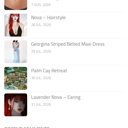
7 AUG, 2026
Nova – Hairstyle
28 JUL, 2026
Georgina Striped Belted Maxi Dress
29 JUL, 2026
Palm Cay Retreat
30 JUL, 2026
Lavender Nova – Earing
31 JUL, 2026