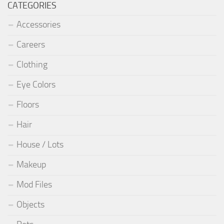
CATEGORIES
Accessories
Careers
Clothing
Eye Colors
Floors
Hair
House / Lots
Makeup
Mod Files
Objects