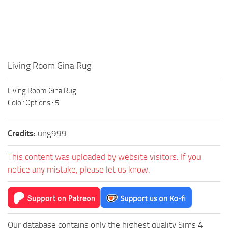
Walls
Sims 4 Relationship Cheat
Sims 4 Aspiration Cheat
Sims 4 Toddler Cheats
The Sims 4 Unlock All Items
Living Room Gina Rug
Sims 4 Cas Cheat
Living Room Gina Rug
Sims 4 Build Mode Cheats
Color Options : 5
Sims 4 Move Objects Cheat
Sims 4 DLC
Credits:
ung999
Contacts
This content was uploaded by website visitors. If you
notice any mistake, please let us know.
Our database contains only the highest quality Sims 4