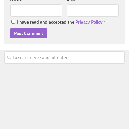
I have read and accepted the
Privacy Policy
*