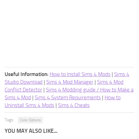
Useful Information:
How to Install Sims 4 Mods
|
Sims 4
Studio Download
|
Sims 4 Mod Manager
|
Sims 4 Mod
Conflict Detector
|
Sims 4 Modding guide / How to Make a
Sims 4 Mod
|
Sims 4 System Requirements
|
How to
Uninstall Sims 4 Mods
|
Sims 4 Cheats
Tags:
Color Options
YOU MAY ALSO LIKE...