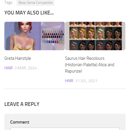
Tags:
Base Game Compatible
YOU MAY ALSO LIKE...
Greta Hairstyle
Saurus Hair Recolours
(Historian Palette) Alice and
HAIR
3 MAR, 2024
Rapunzel
HAIR
21 JUL, 2021
LEAVE A REPLY
Comment