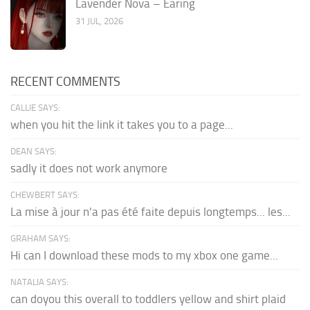
Lavender Nova – Earing
31 JUL, 2026
RECENT COMMENTS
CALLIE SAYS:
when you hit the link it takes you to a page...
DEAN SAYS:
sadly it does not work anymore
CHEWBERT SAYS:
La mise à jour n'a pas été faite depuis longtemps... les...
GRAHAM SAYS:
Hi can I download these mods to my xbox one game...
NATALIA SAYS:
can doyou this overall to toddlers yellow and shirt plaid