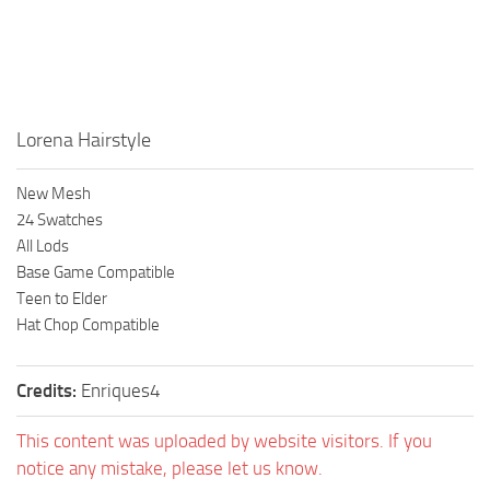
Walls
Sims 4 Relationship Cheat
Sims 4 Aspiration Cheat
Sims 4 Toddler Cheats
The Sims 4 Unlock All Items
Lorena Hairstyle
Sims 4 Cas Cheat
New Mesh
Sims 4 Build Mode Cheats
24 Swatches
Sims 4 Move Objects Cheat
All Lods
Base Game Compatible
Sims 4 DLC
Teen to Elder
Contacts
Hat Chop Compatible
Credits:
Enriques4
This content was uploaded by website visitors. If you
notice any mistake, please let us know.