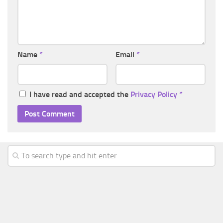
Name
*
Email
*
I have read and accepted the
Privacy Policy
*