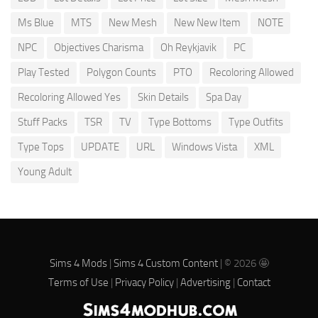
Ms Blue
MTS
New Mesh
New New Item
NOTE
NPC
Objectives Charisma
Oh Reykjavik
PC
Play Tested
Polygon Counts
PTO
Recoloring Allowed
Recoloring Allowed Yes
Skin Details
Spa Day
Stuff Packs
TSR
TV
Type Bottoms
Type Outfits
Type Tops
UPDATE
URL
Windows Vista
XML
Young Adult
Sims 4 Mods
|
Sims 4 Custom Content
| © 2026 🤩
Terms of Use
|
Privacy Policy
|
Advertising
|
Contact