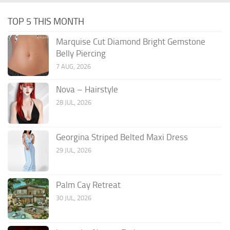
TOP 5 THIS MONTH
Marquise Cut Diamond Bright Gemstone
Belly Piercing
7 AUG, 2026
Nova – Hairstyle
28 JUL, 2026
Georgina Striped Belted Maxi Dress
29 JUL, 2026
Palm Cay Retreat
30 JUL, 2026