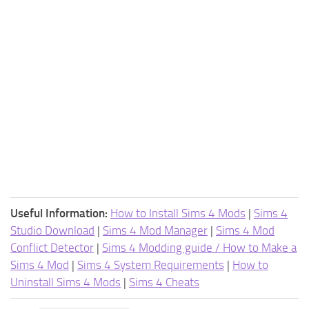
Useful Information:
How to Install Sims 4 Mods
|
Sims 4
Studio Download
|
Sims 4 Mod Manager
|
Sims 4 Mod
Conflict Detector
|
Sims 4 Modding guide / How to Make a
Sims 4 Mod
|
Sims 4 System Requirements
|
How to
Uninstall Sims 4 Mods
|
Sims 4 Cheats