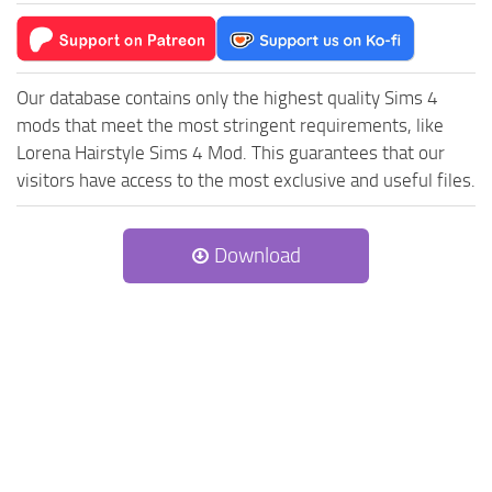
Our database contains only the highest quality Sims 4
mods that meet the most stringent requirements, like
Lorena Hairstyle Sims 4 Mod. This guarantees that our
visitors have access to the most exclusive and useful files.
Download