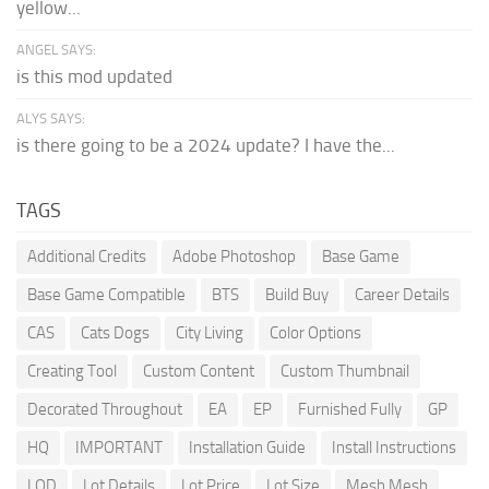
yellow...
ANGEL SAYS:
is this mod updated
ALYS SAYS:
is there going to be a 2024 update? I have the...
TAGS
Additional Credits
Adobe Photoshop
Base Game
Base Game Compatible
BTS
Build Buy
Career Details
CAS
Cats Dogs
City Living
Color Options
Creating Tool
Custom Content
Custom Thumbnail
Decorated Throughout
EA
EP
Furnished Fully
GP
HQ
IMPORTANT
Installation Guide
Install Instructions
LOD
Lot Details
Lot Price
Lot Size
Mesh Mesh