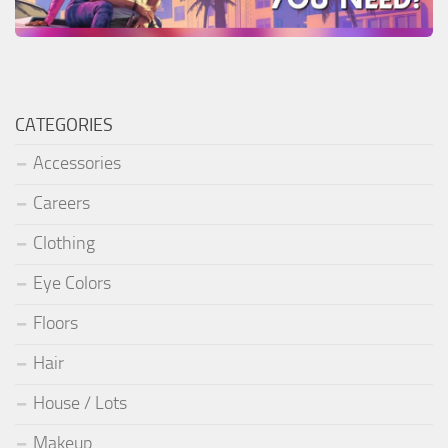
CATEGORIES
Accessories
Careers
Clothing
Eye Colors
Floors
Hair
House / Lots
Makeup