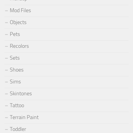
Mod Files
Objects
Pets
Recolors
Sets
Shoes
Sims
Skintones
Tattoo
Terrain Paint
Toddler