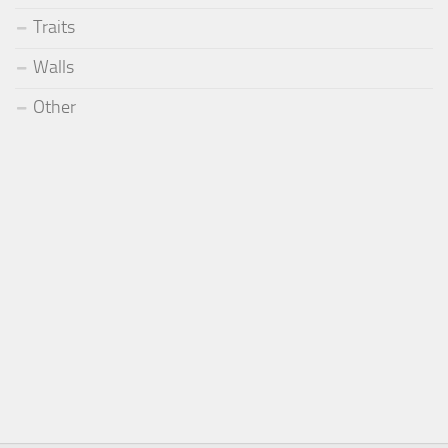
Traits
Walls
Other