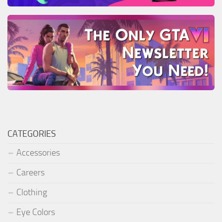
CATEGORIES
Accessories
Careers
Clothing
Eye Colors