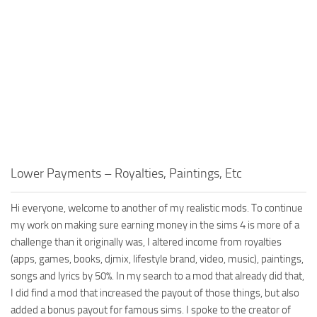
Walls
Sims 4 Relationship Cheat
Sims 4 Aspiration Cheat
Sims 4 Toddler Cheats
The Sims 4 Unlock All Items
Sims 4 Cas Cheat
Sims 4 Build Mode Cheats
Sims 4 Move Objects Cheat
Lower Payments – Royalties, Paintings, Etc
Sims 4 DLC
Contacts
Hi everyone, welcome to another of my realistic mods. To continue
my work on making sure earning money in the sims 4 is more of a
challenge than it originally was, I altered income from royalties
(apps, games, books, djmix, lifestyle brand, video, music), paintings,
songs and lyrics by 50%. In my search to a mod that already did that,
I did find a mod that increased the payout of those things, but also
added a bonus payout for famous sims. I spoke to the creator of