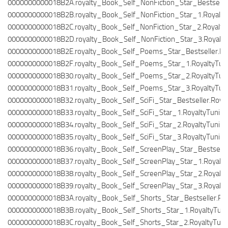
0000000000018B2A.royalty_Book_Self_NonFiction_Star_Bestseller
0000000000018B2B.royalty_Book_Self_NonFiction_Star_1.Royalty
0000000000018B2C.royalty_Book_Self_NonFiction_Star_2.Royalty
0000000000018B2D.royalty_Book_Self_NonFiction_Star_3.Royalty
0000000000018B2E.royalty_Book_Self_Poems_Star_Bestseller.Roy
0000000000018B2F.royalty_Book_Self_Poems_Star_1.RoyaltyTuni
0000000000018B30.royalty_Book_Self_Poems_Star_2.RoyaltyTuni
0000000000018B31.royalty_Book_Self_Poems_Star_3.RoyaltyTuni
0000000000018B32.royalty_Book_Self_SciFi_Star_Bestseller.Royal
0000000000018B33.royalty_Book_Self_SciFi_Star_1.RoyaltyTuning
0000000000018B34.royalty_Book_Self_SciFi_Star_2.RoyaltyTuning
0000000000018B35.royalty_Book_Self_SciFi_Star_3.RoyaltyTuning
0000000000018B36.royalty_Book_Self_ScreenPlay_Star_Bestseller
0000000000018B37.royalty_Book_Self_ScreenPlay_Star_1.Royalty
0000000000018B38.royalty_Book_Self_ScreenPlay_Star_2.Royalty
0000000000018B39.royalty_Book_Self_ScreenPlay_Star_3.Royalty
0000000000018B3A.royalty_Book_Self_Shorts_Star_Bestseller.Roy
0000000000018B3B.royalty_Book_Self_Shorts_Star_1.RoyaltyTuni
0000000000018B3C.royalty_Book_Self_Shorts_Star_2.RoyaltyTuni