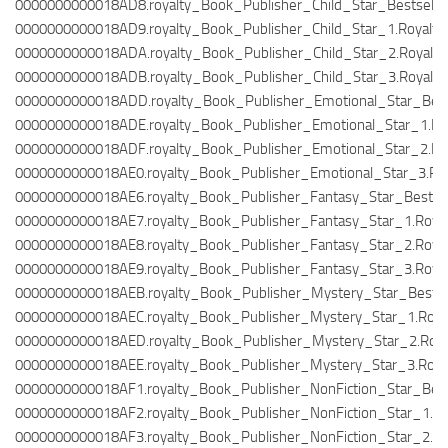
0000000000018AD8.royalty_Book_Publisher_Child_Star_Bestseller
0000000000018AD9.royalty_Book_Publisher_Child_Star_1.Royalty
0000000000018ADA.royalty_Book_Publisher_Child_Star_2.Royalty
0000000000018ADB.royalty_Book_Publisher_Child_Star_3.Royalty
0000000000018ADD.royalty_Book_Publisher_Emotional_Star_Bestse
0000000000018ADE.royalty_Book_Publisher_Emotional_Star_1.Roy
0000000000018ADF.royalty_Book_Publisher_Emotional_Star_2.Roy
0000000000018AE0.royalty_Book_Publisher_Emotional_Star_3.Roy
0000000000018AE6.royalty_Book_Publisher_Fantasy_Star_Bestsell
0000000000018AE7.royalty_Book_Publisher_Fantasy_Star_1.Royal
0000000000018AE8.royalty_Book_Publisher_Fantasy_Star_2.Royal
0000000000018AE9.royalty_Book_Publisher_Fantasy_Star_3.Royal
0000000000018AEB.royalty_Book_Publisher_Mystery_Star_Bestsell
0000000000018AEC.royalty_Book_Publisher_Mystery_Star_1.Royal
0000000000018AED.royalty_Book_Publisher_Mystery_Star_2.Roya
0000000000018AEE.royalty_Book_Publisher_Mystery_Star_3.Royal
0000000000018AF1.royalty_Book_Publisher_NonFiction_Star_Bests
0000000000018AF2.royalty_Book_Publisher_NonFiction_Star_1.Ro
0000000000018AF3.royalty_Book_Publisher_NonFiction_Star_2.Ro