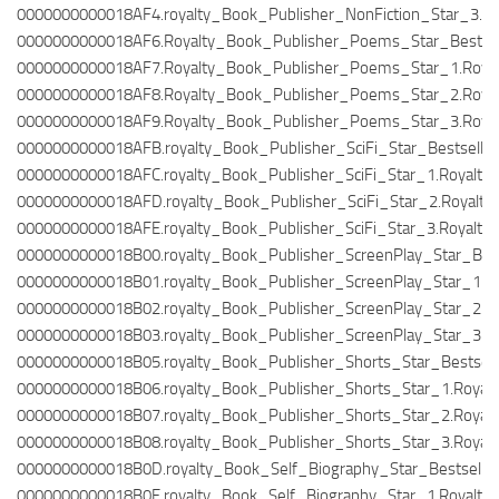
0000000000018AF4.royalty_Book_Publisher_NonFiction_Star_3.Ro
0000000000018AF6.Royalty_Book_Publisher_Poems_Star_Bestselle
0000000000018AF7.Royalty_Book_Publisher_Poems_Star_1.Royal
0000000000018AF8.Royalty_Book_Publisher_Poems_Star_2.Royal
0000000000018AF9.Royalty_Book_Publisher_Poems_Star_3.Royal
0000000000018AFB.royalty_Book_Publisher_SciFi_Star_Bestseller.
0000000000018AFC.royalty_Book_Publisher_SciFi_Star_1.RoyaltyT
0000000000018AFD.royalty_Book_Publisher_SciFi_Star_2.RoyaltyT
0000000000018AFE.royalty_Book_Publisher_SciFi_Star_3.RoyaltyT
0000000000018B00.royalty_Book_Publisher_ScreenPlay_Star_Bests
0000000000018B01.royalty_Book_Publisher_ScreenPlay_Star_1.Ro
0000000000018B02.royalty_Book_Publisher_ScreenPlay_Star_2.Ro
0000000000018B03.royalty_Book_Publisher_ScreenPlay_Star_3.Ro
0000000000018B05.royalty_Book_Publisher_Shorts_Star_Bestselle
0000000000018B06.royalty_Book_Publisher_Shorts_Star_1.Royalt
0000000000018B07.royalty_Book_Publisher_Shorts_Star_2.Royalt
0000000000018B08.royalty_Book_Publisher_Shorts_Star_3.Royalt
0000000000018B0D.royalty_Book_Self_Biography_Star_Bestseller.
0000000000018B0E.royalty_Book_Self_Biography_Star_1.RoyaltyT