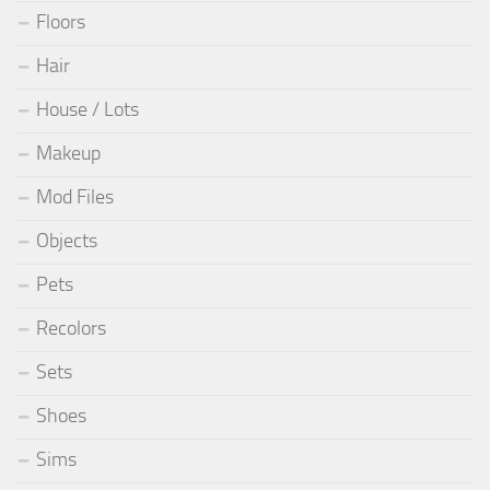
Floors
Hair
House / Lots
Makeup
Mod Files
Objects
Pets
Recolors
Sets
Shoes
Sims