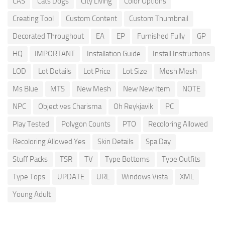
CAS
Cats Dogs
City Living
Color Options
Creating Tool
Custom Content
Custom Thumbnail
Decorated Throughout
EA
EP
Furnished Fully
GP
HQ
IMPORTANT
Installation Guide
Install Instructions
LOD
Lot Details
Lot Price
Lot Size
Mesh Mesh
Ms Blue
MTS
New Mesh
New New Item
NOTE
NPC
Objectives Charisma
Oh Reykjavik
PC
Play Tested
Polygon Counts
PTO
Recoloring Allowed
Recoloring Allowed Yes
Skin Details
Spa Day
Stuff Packs
TSR
TV
Type Bottoms
Type Outfits
Type Tops
UPDATE
URL
Windows Vista
XML
Young Adult