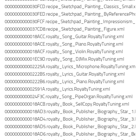
0000000000030FCD.recipe_Sketchpad_Painting_Classics_Small.xm
0000000000030FED.recipe_Sketchpad_Painting_ByReferencePho
0000000000030FCF.recipe_Sketchpad_Painting_Impressionism_Sm
0000000000037CD8.recipe_Sketchpad_Painting_Figure.xml
0000000000018ACC.royalty_Song_Guitar.RoyaltyTuning.xml
0000000000018ACE.royalty_Song_Piano.RoyaltyTuning.xml
0000000000018ACF.royalty_Song_Violin.RoyaltyTuning.xml
000000000001EC9D.royalty_Song_DJMix.RoyaltyTuning.xml
000000000002225A.royalty_Lyrics_Microphone.RoyaltyTuning.xml
00000000000222B5.royalty_Lyrics_Guitar.RoyaltyTuning.xml
00000000000222B6.royalty_Lyrics_Piano.RoyaltyTuning.xml
000000000002591A.royalty_Lyrics.RoyaltyTuning.xml
0000000000024F3C.royalty_Song_PipeOrgan.RoyaltyTuning.xml
0000000000018ACB.royalty_Book_SellCopy.RoyaltyTuning.xml
0000000000018AD3.royalty_Book_Publisher_Biography_Star_1.Roy
0000000000018AD4.royalty_Book_Publisher_Biography_Star_3.Roy
0000000000018AD5.royalty_Book_Publisher_Biography_Star_2.Roy
0000000000018AD6.royalty_Book_Publisher_Biography_Star_Bestse