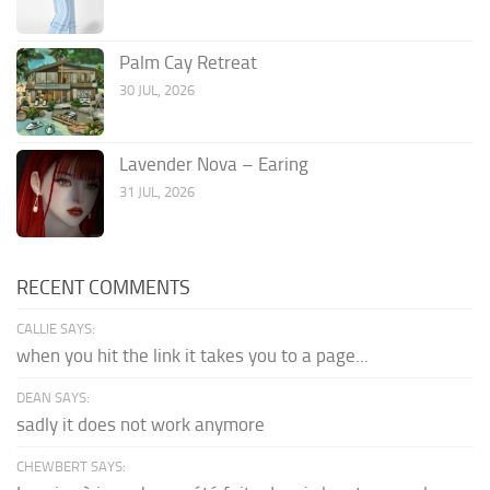
Palm Cay Retreat
30 JUL, 2026
Lavender Nova – Earing
31 JUL, 2026
RECENT COMMENTS
CALLIE SAYS:
when you hit the link it takes you to a page...
DEAN SAYS:
sadly it does not work anymore
CHEWBERT SAYS: