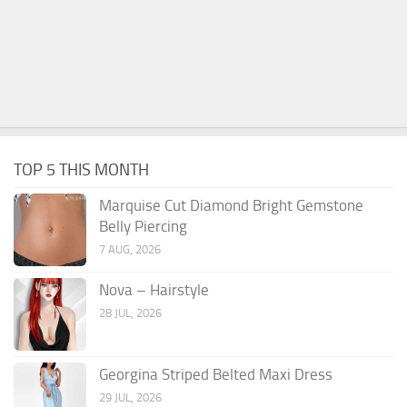
TOP 5 THIS MONTH
Marquise Cut Diamond Bright Gemstone
Belly Piercing
7 AUG, 2026
Nova – Hairstyle
28 JUL, 2026
Georgina Striped Belted Maxi Dress
29 JUL, 2026