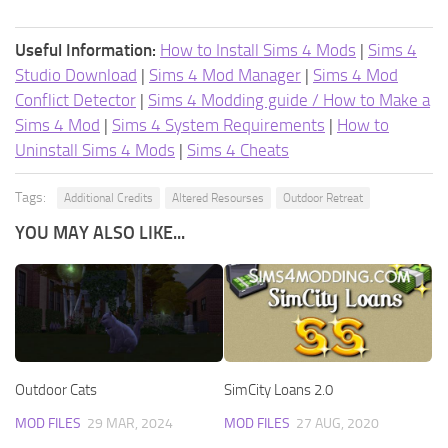
Useful Information:
How to Install Sims 4 Mods
|
Sims 4
Studio Download
|
Sims 4 Mod Manager
|
Sims 4 Mod
Conflict Detector
|
Sims 4 Modding guide / How to Make a
Sims 4 Mod
|
Sims 4 System Requirements
|
How to
Uninstall Sims 4 Mods
|
Sims 4 Cheats
Tags:
Additional Credits
Altered Resourses
Outdoor Retreat
YOU MAY ALSO LIKE...
Outdoor Cats
SimCity Loans 2.0
MOD FILES
29 MAR, 2024
MOD FILES
27 AUG, 2020