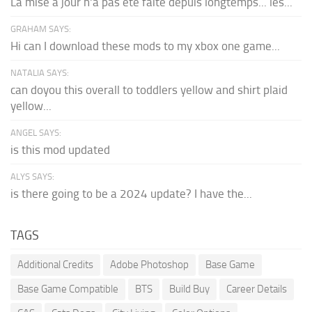
La mise à jour n'a pas été faite depuis longtemps... les...
GRAHAM SAYS:
Hi can I download these mods to my xbox one game...
NATALIA SAYS:
can doyou this overall to toddlers yellow and shirt plaid
yellow...
ANGEL SAYS:
is this mod updated
ALYS SAYS:
is there going to be a 2024 update? I have the...
TAGS
Additional Credits
Adobe Photoshop
Base Game
Base Game Compatible
BTS
Build Buy
Career Details