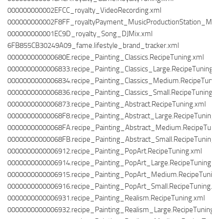
000000000002EFCC_royalty_VideoRecording.xml
000000000002F8FF_royaltyPayment_MusicProductionStation_Musi
000000000001EC9D_royalty_Song_DJMix.xml
6FB855CB30249A09_fame.lifestyle_brand_tracker.xml
000000000000680E.recipe_Painting_Classics.RecipeTuning.xml
0000000000006833.recipe_Painting_Classics_Large.RecipeTuning.
0000000000006834.recipe_Painting_Classics_Medium.RecipeTunin
0000000000006836.recipe_Painting_Classics_Small.RecipeTuning.x
0000000000006873.recipe_Painting_Abstract.RecipeTuning.xml
00000000000068F8.recipe_Painting_Abstract_Large.RecipeTuning.
00000000000068FA.recipe_Painting_Abstract_Medium.RecipeTuni
00000000000068FB.recipe_Painting_Abstract_Small.RecipeTuning.
0000000000006912.recipe_Painting_PopArt.RecipeTuning.xml
0000000000006914.recipe_Painting_PopArt_Large.RecipeTuning.x
0000000000006915.recipe_Painting_PopArt_Medium.RecipeTuning
0000000000006916.recipe_Painting_PopArt_Small.RecipeTuning.x
0000000000006931.recipe_Painting_Realism.RecipeTuning.xml
0000000000006932.recipe_Painting_Realism_Large.RecipeTuning.