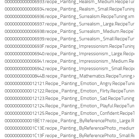
0000000000006933.recipe_Painting_Realism_Medium.RecipeTunin
0000000000006934.recipe_Painting_Realism_Small.RecipeTuning.
0000000000006936.recipe_Painting_Surrealism.RecipeTuning.xml
0000000000006937.recipe_Painting_Surrealism_Large.RecipeTunin
0000000000006938.recipe_Painting_Surrealism_Medium.RecipeTu
0000000000006939.recipe_Painting_Surrealism_Small.RecipeTunin
000000000000693F.recipe_Painting_Impressionism.RecipeTuning.
0000000000006940.recipe_Painting_Impressionism_Large.RecipeT
0000000000006941.recipe_Painting_Impressionism_Medium.Recip
0000000000006942.recipe_Painting_Impressionism_Small.RecipeT
000000000000844B.recipe_Painting_Mathematics.RecipeTuning.xm
0000000000012121.Recipe_Painting_Emotion_Angry.RecipeTuning
0000000000012122.Recipe_Painting_Emotion_Flirty.RecipeTuning.
0000000000012123.Recipe_Painting_Emotion_Sad.RecipeTuning.x
0000000000012124.Recipe_Painting_Emotion_Playful.RecipeTunin
0000000000012125.Recipe_Painting_Emotion_Confident.RecipeTun
000000000001BE17.recipe_Painting_ByReferencePhoto_Large.Reci
000000000001C13E.recipe_Painting_ByReferencePhoto_medium.R
000000000001C13F.recipe_Painting_ByReferencePhoto_Small.Reci