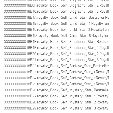
0000000000018B0F.royalty_Book_Self_Biography_Star_2.RoyaltyT
0000000000018B10.royalty_Book_Self_Biography_Star_3.RoyaltyT
0000000000018B1A.royalty_Book_Self_Child_Star_Bestseller.Roya
0000000000018B1B.royalty_Book_Self_Child_Star_1.RoyaltyTunin
0000000000018B1C.royalty_Book_Self_Child_Star_2.RoyaltyTuning
0000000000018B1D.royalty_Book_Self_Child_Star_3.RoyaltyTunin
0000000000018B1E.royalty_Book_Self_Emotional_Star_Bestseller.
0000000000018B1F.royalty_Book_Self_Emotional_Star_1.RoyaltyT
0000000000018B20.royalty_Book_Self_Emotional_Star_2.RoyaltyT
0000000000018B21.royalty_Book_Self_Emotional_Star_3.RoyaltyT
0000000000018B22.royalty_Book_Self_Fantasy_Star_Bestseller.Ro
0000000000018B23.royalty_Book_Self_Fantasy_Star_1.RoyaltyTun
0000000000018B24.royalty_Book_Self_Fantasy_Star_2.RoyaltyTun
0000000000018B25.royalty_Book_Self_Fantasy_Star_3.RoyaltyTun
0000000000018B26.royalty_Book_Self_Mystery_Star_Bestseller.Ro
0000000000018B27.royalty_Book_Self_Mystery_Star_1.RoyaltyTun
0000000000018B28.royalty_Book_Self_Mystery_Star_2.RoyaltyTun
0000000000018B29.royalty_Book_Self_Mystery_Star_3.RoyaltyTun