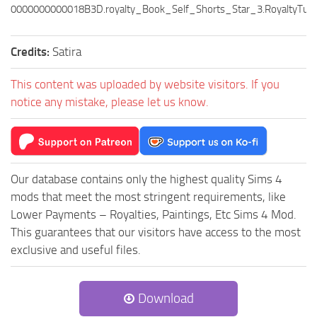
0000000000018B3D.royalty_Book_Self_Shorts_Star_3.RoyaltyTuni
Credits:
Satira
This content was uploaded by website visitors. If you
notice any mistake, please let us know.
Our database contains only the highest quality Sims 4
mods that meet the most stringent requirements, like
Lower Payments – Royalties, Paintings, Etc Sims 4 Mod.
This guarantees that our visitors have access to the most
exclusive and useful files.
Download