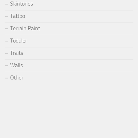
Skintones
Tattoo
Terrain Paint
Toddler
Traits
Walls
Other