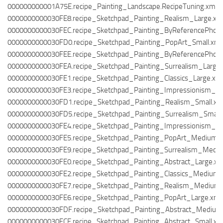
000000000001A75E.recipe_Painting_Landscape.RecipeTuning.xml
0000000000030FE8.recipe_Sketchpad_Painting_Realism_Large.xm
0000000000030FEC.recipe_Sketchpad_Painting_ByReferencePhoto
0000000000030FD0.recipe_Sketchpad_Painting_PopArt_Small.xml
0000000000030FEE.recipe_Sketchpad_Painting_ByReferencePhoto
0000000000030FEA.recipe_Sketchpad_Painting_Surrealism_Large.
0000000000030FE1.recipe_Sketchpad_Painting_Classics_Large.xm
0000000000030FE3.recipe_Sketchpad_Painting_Impressionism_M
0000000000030FD1.recipe_Sketchpad_Painting_Realism_Small.xm
0000000000030FD5.recipe_Sketchpad_Painting_Surrealism_Small.
0000000000030FE4.recipe_Sketchpad_Painting_Impressionism_La
0000000000030FE5.recipe_Sketchpad_Painting_PopArt_Medium.
0000000000030FE9.recipe_Sketchpad_Painting_Surrealism_Medi
0000000000030FE0.recipe_Sketchpad_Painting_Abstract_Large.xm
0000000000030FE2.recipe_Sketchpad_Painting_Classics_Medium.
0000000000030FE7.recipe_Sketchpad_Painting_Realism_Medium.
0000000000030FE6.recipe_Sketchpad_Painting_PopArt_Large.xml
0000000000030FDF.recipe_Sketchpad_Painting_Abstract_Medium
0000000000030FCE.recipe_Sketchpad_Painting_Abstract_Small.xm