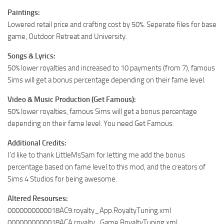
Paintings:
Lowered retail price and crafting cost by 50%. Seperate files for base
game, Outdoor Retreat and University.
Songs & Lyrics:
50% lower royalties and increased to 10 payments (from 7), famous
Sims will get a bonus percentage depending on their fame level.
Video & Music Production (Get Famous):
50% lower royalties, famous Sims will get a bonus percentage
depending on their fame level. You need Get Famous.
Additional Credits:
I’d like to thank LittleMsSam for letting me add the bonus
percentage based on fame level to this mod, and the creators of
Sims 4 Studios for being awesome.
Altered Resourses:
0000000000018AC9.royalty_App.RoyaltyTuning.xml
0000000000018ACA.royalty_Game.RoyaltyTuning.xml