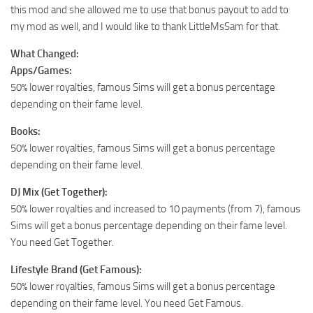
this mod and she allowed me to use that bonus payout to add to
my mod as well, and I would like to thank LittleMsSam for that.
What Changed:
Apps/Games:
50% lower royalties, famous Sims will get a bonus percentage
depending on their fame level.
Books:
50% lower royalties, famous Sims will get a bonus percentage
depending on their fame level.
DJ Mix (Get Together):
50% lower royalties and increased to 10 payments (from 7), famous
Sims will get a bonus percentage depending on their fame level.
You need Get Together.
Lifestyle Brand (Get Famous):
50% lower royalties, famous Sims will get a bonus percentage
depending on their fame level. You need Get Famous.