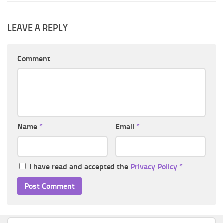
LEAVE A REPLY
Comment
Name
*
Email
*
I have read and accepted the
Privacy Policy
*