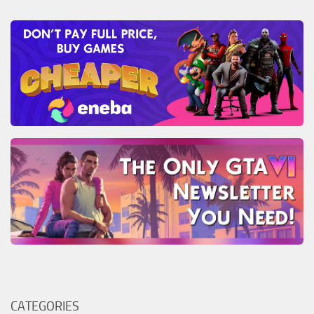
CATEGORIES