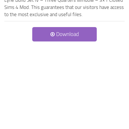
Lyne Build Set IV – Three Quarters Window – 3×1 Closed
Sims 4 Mod. This guarantees that our visitors have access
to the most exclusive and useful files.
Download