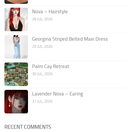
Nova – Hairstyle
28 JUL, 2026
Georgina Striped Belted Maxi Dress
29 JUL, 2026
Palm Cay Retreat
30 JUL, 2026
Lavender Nova – Earing
31 JUL, 2026
RECENT COMMENTS