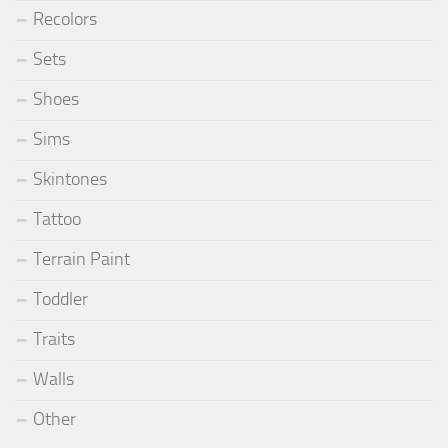
Recolors
Sets
Shoes
Sims
Skintones
Tattoo
Terrain Paint
Toddler
Traits
Walls
Other