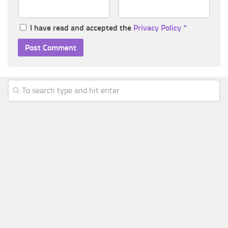
I have read and accepted the
Privacy Policy
*