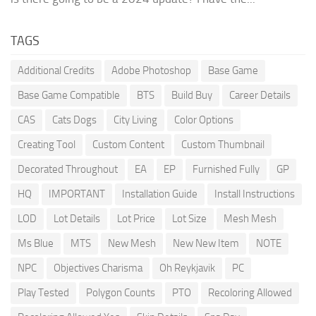
TAGS
Additional Credits
Adobe Photoshop
Base Game
Base Game Compatible
BTS
Build Buy
Career Details
CAS
Cats Dogs
City Living
Color Options
Creating Tool
Custom Content
Custom Thumbnail
Decorated Throughout
EA
EP
Furnished Fully
GP
HQ
IMPORTANT
Installation Guide
Install Instructions
LOD
Lot Details
Lot Price
Lot Size
Mesh Mesh
Ms Blue
MTS
New Mesh
New New Item
NOTE
NPC
Objectives Charisma
Oh Reykjavik
PC
Play Tested
Polygon Counts
PTO
Recoloring Allowed