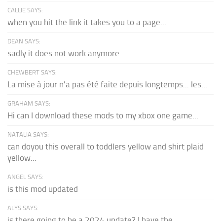
CALLIE SAYS:
when you hit the link it takes you to a page...
DEAN SAYS:
sadly it does not work anymore
CHEWBERT SAYS:
La mise à jour n'a pas été faite depuis longtemps... les...
GRAHAM SAYS:
Hi can I download these mods to my xbox one game...
NATALIA SAYS:
can doyou this overall to toddlers yellow and shirt plaid
yellow...
ANGEL SAYS:
is this mod updated
ALYS SAYS:
is there going to be a 2024 update? I have the...