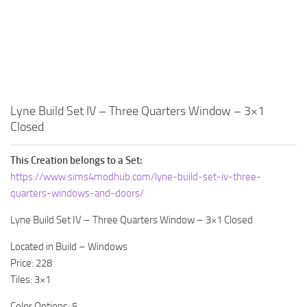
Walls
Sims 4 Relationship Cheat
Sims 4 Aspiration Cheat
Sims 4 Toddler Cheats
The Sims 4 Unlock All Items
Sims 4 Cas Cheat
Lyne Build Set IV – Three Quarters Window – 3×1
Closed
Sims 4 Build Mode Cheats
Sims 4 Move Objects Cheat
This Creation belongs to a Set:
Sims 4 DLC
https://www.sims4modhub.com/lyne-build-set-iv-three-
quarters-windows-and-doors/
Contacts
Lyne Build Set IV – Three Quarters Window – 3×1 Closed
Located in Build – Windows
Price: 228
Tiles: 3×1
Color Options: 5