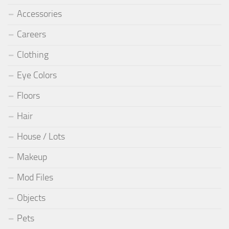
Accessories
Careers
Clothing
Eye Colors
Floors
Hair
House / Lots
Makeup
Mod Files
Objects
Pets