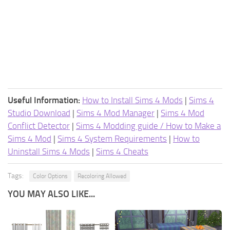
Useful Information:
How to Install Sims 4 Mods
|
Sims 4
Studio Download
|
Sims 4 Mod Manager
|
Sims 4 Mod
Conflict Detector
|
Sims 4 Modding guide / How to Make a
Sims 4 Mod
|
Sims 4 System Requirements
|
How to
Uninstall Sims 4 Mods
|
Sims 4 Cheats
Tags:
Color Options
Recoloring Allowed
YOU MAY ALSO LIKE...