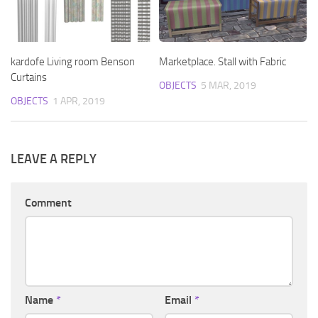
kardofe Living room Benson
Marketplace. Stall with Fabric
Curtains
OBJECTS
5 MAR, 2019
OBJECTS
1 APR, 2019
LEAVE A REPLY
Comment
Name
*
Email
*