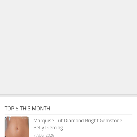
TOP 5 THIS MONTH
Marquise Cut Diamond Bright Gemstone
Belly Piercing
7 AUG, 2026