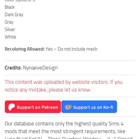
Black
Dark Gray
Gray
Silver
White
Recoloring Allowed:
Yes – Do not include mesh
Credits:
NynaeveDesign
This content was uploaded by website visitors. If you
notice any mistake, please let us know.
Our database contains only the highest quality Sims 4
mods that meet the most stringent requirements, like