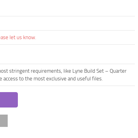
ease let us know.
ost stringent requirements, like Lyne Build Set – Quarter
access to the most exclusive and useful files.