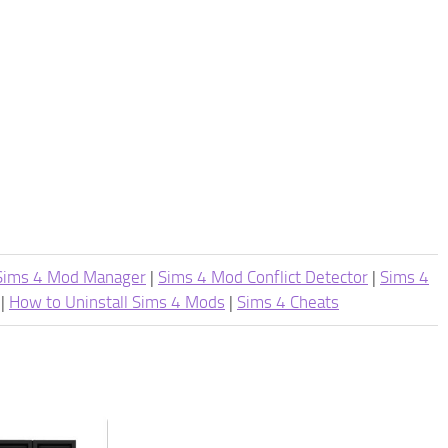
Sims 4 Mod Manager
|
Sims 4 Mod Conflict Detector
|
Sims 4
|
How to Uninstall Sims 4 Mods
|
Sims 4 Cheats