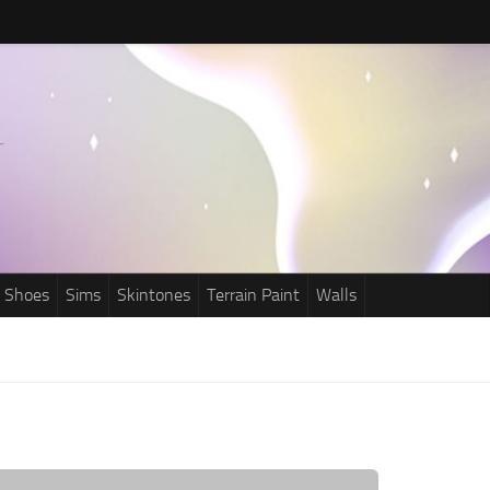
Shoes
Sims
Skintones
Terrain Paint
Walls