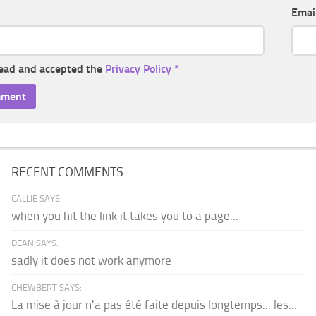
Emai
read and accepted the
Privacy Policy
*
RECENT COMMENTS
CALLIE SAYS:
when you hit the link it takes you to a page...
DEAN SAYS:
sadly it does not work anymore
CHEWBERT SAYS:
La mise à jour n'a pas été faite depuis longtemps... les...