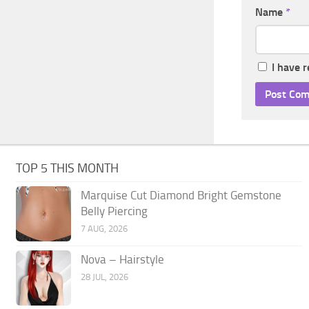
Name
*
I have 
TOP 5 THIS MONTH
Marquise Cut Diamond Bright Gemstone
Belly Piercing
7 AUG, 2026
Nova – Hairstyle
28 JUL, 2026