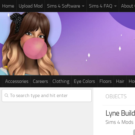
Home
Upload Mod
Sims 4 Software
Sims 4 FAQ
About
Accessories
Careers
Clothing
Eye Colors
Floors
Hair
Ho
OBJECTS
Lyne Buil
Sims 4 Mods