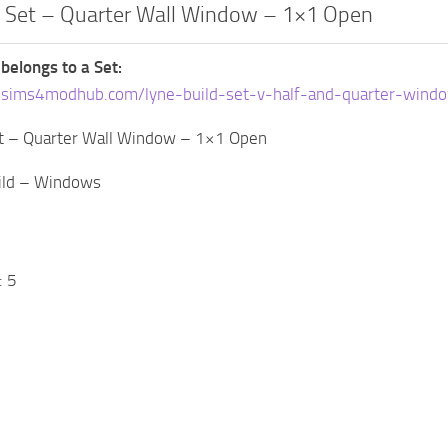
d Set – Quarter Wall Window – 1×1 Open
 belongs to a Set:
.sims4modhub.com/lyne-build-set-v-half-and-quarter-wind
et – Quarter Wall Window – 1×1 Open
uild – Windows
: 5