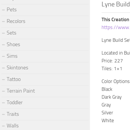
Lyne Buil
Pets
This Creation
Recolors
https://www
Sets
Lyne Build S
Shoes
Located in B
Sims
Price: 227
Skintones
Tiles: 1×1
Tattoo
Color Options
Black
Terrain Paint
Dark Gray
Toddler
Gray
Silver
Traits
White
Walls