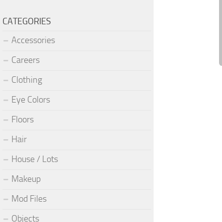
CATEGORIES
Accessories
Careers
Clothing
Eye Colors
Floors
Hair
House / Lots
Makeup
Mod Files
Objects