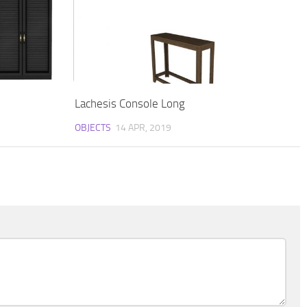
Lachesis Console Long
OBJECTS
14 APR, 2019