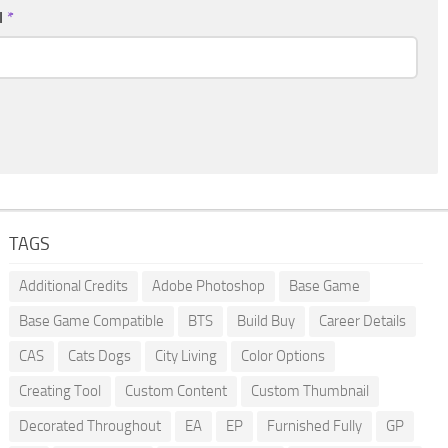
l
*
TAGS
Additional Credits
Adobe Photoshop
Base Game
Base Game Compatible
BTS
Build Buy
Career Details
CAS
Cats Dogs
City Living
Color Options
Creating Tool
Custom Content
Custom Thumbnail
Decorated Throughout
EA
EP
Furnished Fully
GP