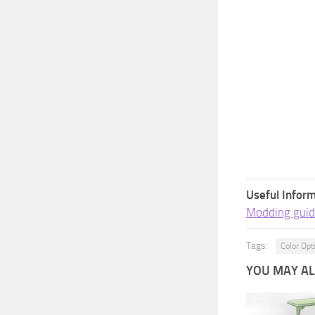
Useful Inform
Modding guid
Tags:
Color Opt
YOU MAY ALS