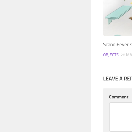
ScandiFever s
OBJECTS
28 MA
LEAVE A RE
Comment