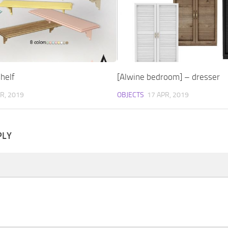
helf
[Alwine bedroom] – dresser
R, 2019
OBJECTS
17 APR, 2019
PLY