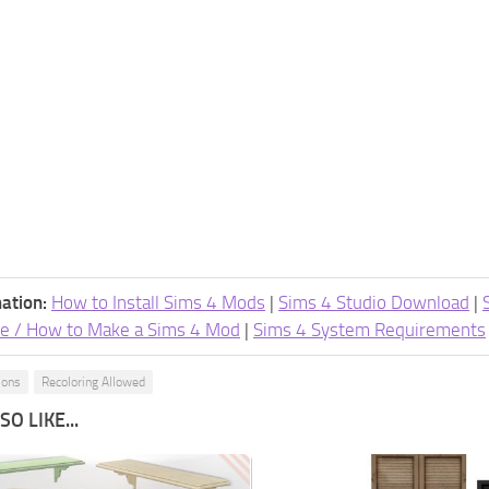
ation:
How to Install Sims 4 Mods
|
Sims 4 Studio Download
|
e / How to Make a Sims 4 Mod
|
Sims 4 System Requirements
ions
Recoloring Allowed
O LIKE...