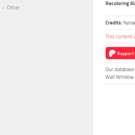
Recoloring A
Other
Credits:
Nyna
This content 
Our database 
Wall Window –