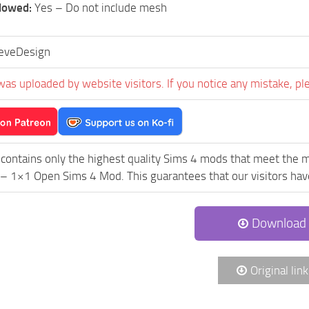
llowed:
Yes – Do not include mesh
eveDesign
was uploaded by website visitors. If you notice any mistake, pl
contains only the highest quality Sims 4 mods that meet the m
 1×1 Open Sims 4 Mod. This guarantees that our visitors have 
Download
Original link