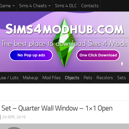
 Game
Sims 4 Cheats
Sims 4 DLC
Contacts
use / Lots
Makeup
Mod Files
Objects
Pets
Recolors
Sets
d Set – Quarter Wall Window – 1×1 Open
|
29 APR, 2019