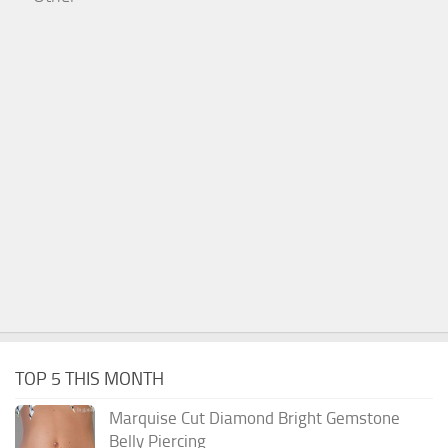
TOP 5 THIS MONTH
Marquise Cut Diamond Bright Gemstone
Belly Piercing