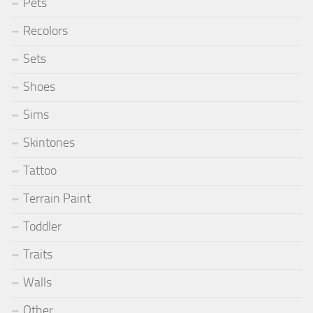
Pets
Recolors
Sets
Shoes
Sims
Skintones
Tattoo
Terrain Paint
Toddler
Traits
Walls
Other