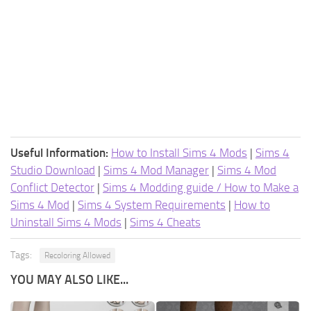
Useful Information:
How to Install Sims 4 Mods
|
Sims 4
Studio Download
|
Sims 4 Mod Manager
|
Sims 4 Mod
Conflict Detector
|
Sims 4 Modding guide / How to Make a
Sims 4 Mod
|
Sims 4 System Requirements
|
How to
Uninstall Sims 4 Mods
|
Sims 4 Cheats
Tags:
Recoloring Allowed
YOU MAY ALSO LIKE...