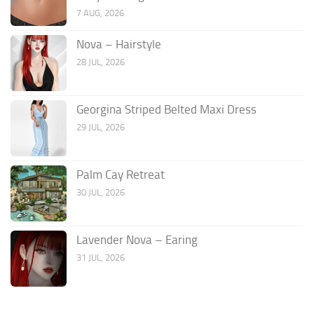
7 AUG, 2026
Nova – Hairstyle
28 JUL, 2026
Georgina Striped Belted Maxi Dress
29 JUL, 2026
Palm Cay Retreat
30 JUL, 2026
Lavender Nova – Earing
31 JUL, 2026