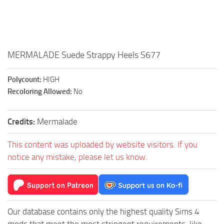
Walls
Sims 4 Relationship Cheat
Sims 4 Aspiration Cheat
Sims 4 Toddler Cheats
MERMALADE Suede Strappy Heels S677
The Sims 4 Unlock All Items
Sims 4 Cas Cheat
Polycount:
HIGH
Recoloring Allowed:
No
Sims 4 Build Mode Cheats
Sims 4 Move Objects Cheat
Credits:
Mermalade
Sims 4 DLC
This content was uploaded by website visitors. If you
Contacts
notice any mistake, please let us know.
Our database contains only the highest quality Sims 4