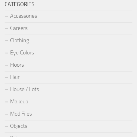
CATEGORIES
Accessories
Careers
Clothing
Eye Colors
Floors
Hair
House / Lots
Makeup
Mod Files
Objects