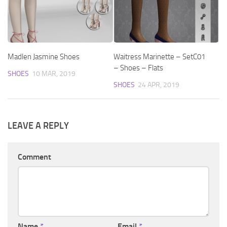
Madlen Jasmine Shoes
Waitress Marinette – SetC01
– Shoes – Flats
SHOES
10 MAR, 2019
SHOES
24 APR, 2019
LEAVE A REPLY
Comment
Name
*
Email
*