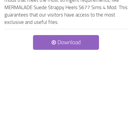
mods that meet the most stringent requirements, like
MERMALADE Suede Strappy Heels S677 Sims 4 Mod. This
guarantees that our visitors have access to the most
exclusive and useful files.
Download