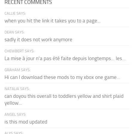
RECENT COMMENTS
CALLIE SAYS:
when you hit the link it takes you to a page...
DEAN SAYS:
sadly it does not work anymore
CHEWBERT SAYS:
La mise à jour n'a pas été faite depuis longtemps... les...
GRAHAM SAYS:
Hi can I download these mods to my xbox one game...
NATALIA SAYS:
can doyou this overall to toddlers yellow and shirt plaid
yellow...
ANGEL SAYS:
is this mod updated
ALYS SAYS: