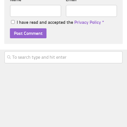
I have read and accepted the
Privacy Policy
*