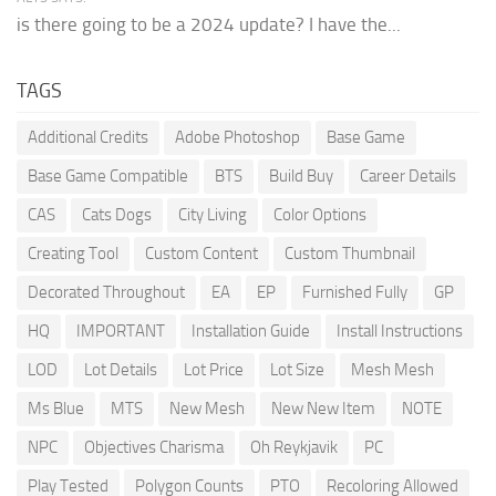
is there going to be a 2024 update? I have the...
TAGS
Additional Credits
Adobe Photoshop
Base Game
Base Game Compatible
BTS
Build Buy
Career Details
CAS
Cats Dogs
City Living
Color Options
Creating Tool
Custom Content
Custom Thumbnail
Decorated Throughout
EA
EP
Furnished Fully
GP
HQ
IMPORTANT
Installation Guide
Install Instructions
LOD
Lot Details
Lot Price
Lot Size
Mesh Mesh
Ms Blue
MTS
New Mesh
New New Item
NOTE
NPC
Objectives Charisma
Oh Reykjavik
PC
Play Tested
Polygon Counts
PTO
Recoloring Allowed