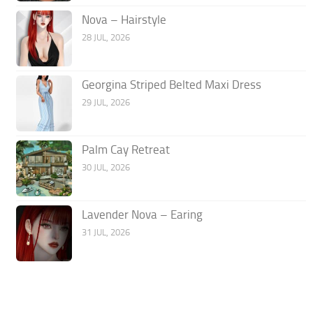
Nova – Hairstyle
28 JUL, 2026
Georgina Striped Belted Maxi Dress
29 JUL, 2026
Palm Cay Retreat
30 JUL, 2026
Lavender Nova – Earing
31 JUL, 2026