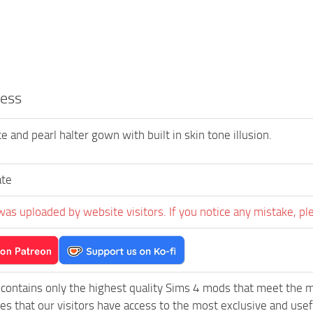
ess
e and pearl halter gown with built in skin tone illusion.
ate
was uploaded by website visitors. If you notice any mistake, pl
contains only the highest quality Sims 4 mods that meet the 
es that our visitors have access to the most exclusive and usefu