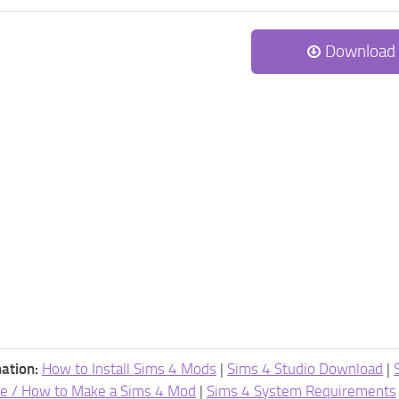
Download
ation:
How to Install Sims 4 Mods
|
Sims 4 Studio Download
|
e / How to Make a Sims 4 Mod
|
Sims 4 System Requirements