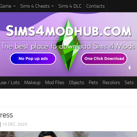
 Game
Sims 4 Cheats
Sims 4 DLC
Contacts
use / Lots
Makeup
Mod Files
Objects
Pets
Recolors
Sets
ress
|
15 DEC, 2025