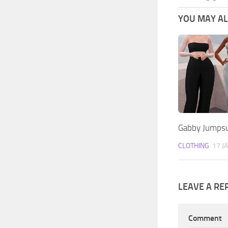
YOU MAY ALS
Gabby Jumpsu
CLOTHING
17 J
LEAVE A RE
Comment