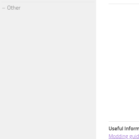
Other
Useful Inform
Modding guid