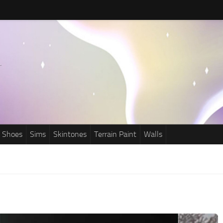
Shoes
Sims
Skintones
Terrain Paint
Walls