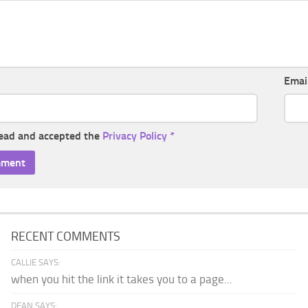
Emai
read and accepted the
Privacy Policy
*
RECENT COMMENTS
CALLIE SAYS:
when you hit the link it takes you to a page...
DEAN SAYS: