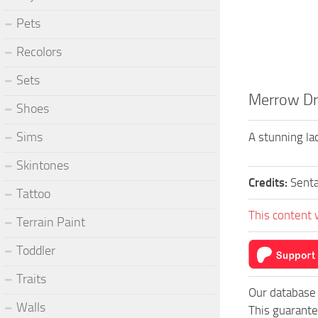
Pets
Recolors
Sets
Merrow Dr
Shoes
Sims
A stunning lac
Skintones
Credits:
Sent
Tattoo
This content 
Terrain Paint
Toddler
Traits
Our database 
Walls
This guarante