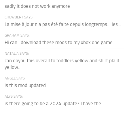
sadly it does not work anymore
CHEWBERT SAYS:
La mise à jour n'a pas été faite depuis longtemps... les...
GRAHAM SAYS:
Hi can I download these mods to my xbox one game...
NATALIA SAYS:
can doyou this overall to toddlers yellow and shirt plaid
yellow...
ANGEL SAYS:
is this mod updated
ALYS SAYS:
is there going to be a 2024 update? I have the...