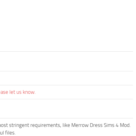
ease let us know.
most stringent requirements, like Merrow Dress Sims 4 Mod.
l files.