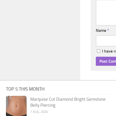
Name
*
I have 
TOP 5 THIS MONTH
Marquise Cut Diamond Bright Gemstone
Belly Piercing
7 AUG, 2026