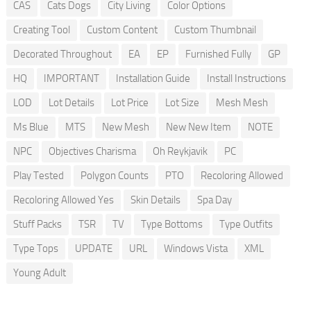
CAS
Cats Dogs
City Living
Color Options
Creating Tool
Custom Content
Custom Thumbnail
Decorated Throughout
EA
EP
Furnished Fully
GP
HQ
IMPORTANT
Installation Guide
Install Instructions
LOD
Lot Details
Lot Price
Lot Size
Mesh Mesh
Ms Blue
MTS
New Mesh
New New Item
NOTE
NPC
Objectives Charisma
Oh Reykjavik
PC
Play Tested
Polygon Counts
PTO
Recoloring Allowed
Recoloring Allowed Yes
Skin Details
Spa Day
Stuff Packs
TSR
TV
Type Bottoms
Type Outfits
Type Tops
UPDATE
URL
Windows Vista
XML
Young Adult