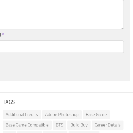
l
*
TAGS
Additional Credits
Adobe Photoshop
Base Game
Base Game Compatible
BTS
Build Buy
Career Details