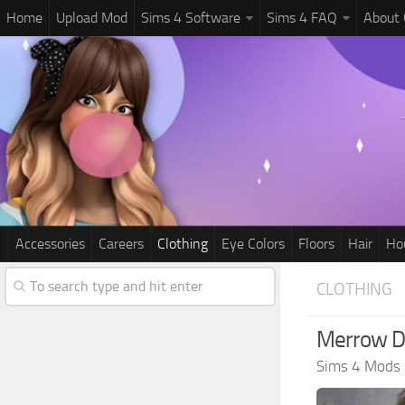
Home
Upload Mod
Sims 4 Software
Sims 4 FAQ
About
Accessories
Careers
Clothing
Eye Colors
Floors
Hair
Ho
CLOTHING
Merrow D
Sims 4 Mods