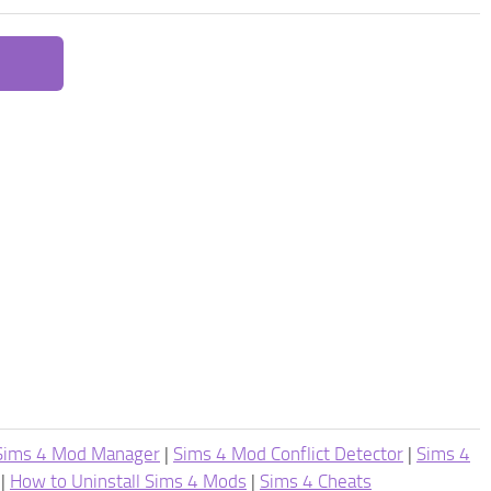
Sims 4 Mod Manager
|
Sims 4 Mod Conflict Detector
|
Sims 4
|
How to Uninstall Sims 4 Mods
|
Sims 4 Cheats