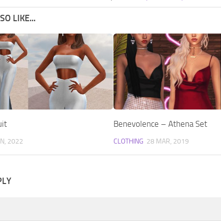
O LIKE...
it
Benevolence – Athena Set
AN, 2022
CLOTHING
28 MAR, 2019
PLY