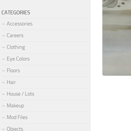
CATEGORIES
Accessories
Careers
Clothing
Eye Colors
Floors
Hair
House / Lots
Makeup
Mod Files
Objects