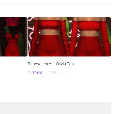
Benevolence – Olivia Top
CLOTHING
17 APR, 2019