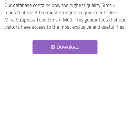
Our database contains only the highest quality Sims 4
mods that meet the most stringent requirements, like
Mina Strapless Tops Sims 4 Mod. This guarantees that our
visitors have access to the most exclusive and useful files.
Download