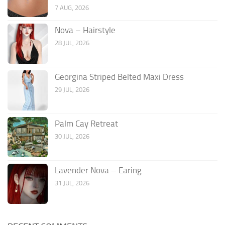
7 AUG, 2026
Nova – Hairstyle
28 JUL, 2026
Georgina Striped Belted Maxi Dress
29 JUL, 2026
Palm Cay Retreat
30 JUL, 2026
Lavender Nova – Earing
31 JUL, 2026