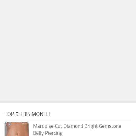
TOP 5 THIS MONTH
Marquise Cut Diamond Bright Gemstone
Belly Piercing