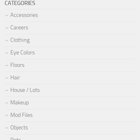
CATEGORIES
Accessories
Careers
Clothing
Eye Colors
Floors
Hair
House / Lots
Makeup
Mod Files
Objects