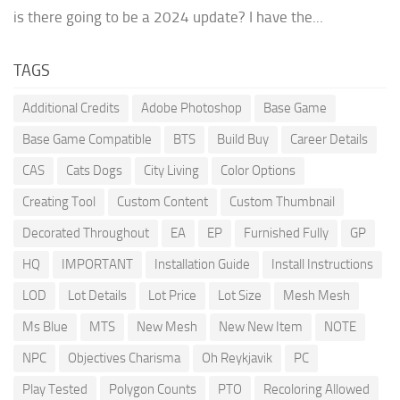
is there going to be a 2024 update? I have the...
TAGS
Additional Credits
Adobe Photoshop
Base Game
Base Game Compatible
BTS
Build Buy
Career Details
CAS
Cats Dogs
City Living
Color Options
Creating Tool
Custom Content
Custom Thumbnail
Decorated Throughout
EA
EP
Furnished Fully
GP
HQ
IMPORTANT
Installation Guide
Install Instructions
LOD
Lot Details
Lot Price
Lot Size
Mesh Mesh
Ms Blue
MTS
New Mesh
New New Item
NOTE
NPC
Objectives Charisma
Oh Reykjavik
PC
Play Tested
Polygon Counts
PTO
Recoloring Allowed