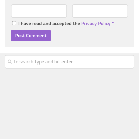
I have read and accepted the
Privacy Policy
*