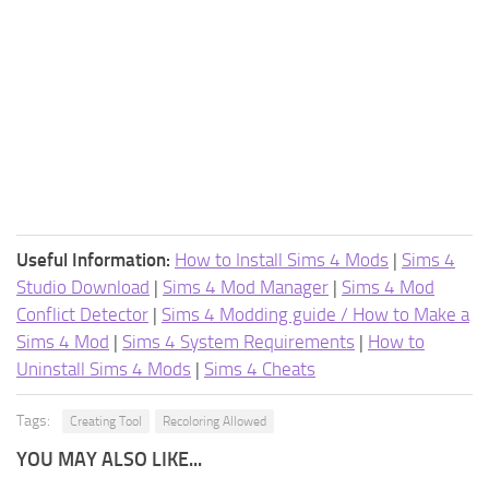
Useful Information:
How to Install Sims 4 Mods
|
Sims 4
Studio Download
|
Sims 4 Mod Manager
|
Sims 4 Mod
Conflict Detector
|
Sims 4 Modding guide / How to Make a
Sims 4 Mod
|
Sims 4 System Requirements
|
How to
Uninstall Sims 4 Mods
|
Sims 4 Cheats
Tags:
Creating Tool
Recoloring Allowed
YOU MAY ALSO LIKE...