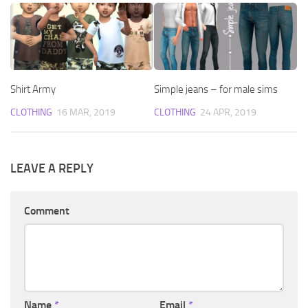
Shirt Army
Simple jeans – for male sims
CLOTHING
16 MAR, 2019
CLOTHING
24 APR, 2019
LEAVE A REPLY
Comment
Name
*
Email
*