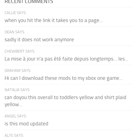
RECENT COMMENTS
CALLIE SAYS:
when you hit the link it takes you to a page...
DEAN SAYS:
sadly it does not work anymore
CHEWBERT SAYS:
La mise à jour n'a pas été faite depuis longtemps... les...
GRAHAM SAYS:
Hi can I download these mods to my xbox one game...
NATALIA SAYS:
can doyou this overall to toddlers yellow and shirt plaid
yellow...
ANGEL SAYS:
is this mod updated
ALYS SAYS: