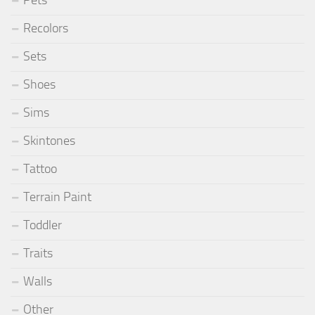
Pets
Recolors
Sets
Shoes
Sims
Skintones
Tattoo
Terrain Paint
Toddler
Traits
Walls
Other