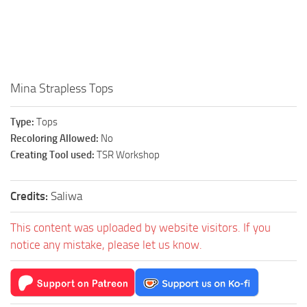
Walls
Sims 4 Relationship Cheat
Sims 4 Aspiration Cheat
Sims 4 Toddler Cheats
The Sims 4 Unlock All Items
Mina Strapless Tops
Sims 4 Cas Cheat
Type:
Tops
Sims 4 Build Mode Cheats
Recoloring Allowed:
No
Sims 4 Move Objects Cheat
Creating Tool used:
TSR Workshop
Sims 4 DLC
Credits:
Saliwa
Contacts
This content was uploaded by website visitors. If you
notice any mistake, please let us know.