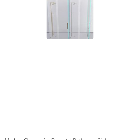
Walls
Sims 4 Relationship Cheat
Sims 4 Aspiration Cheat
Sims 4 Toddler Cheats
The Sims 4 Unlock All Items
Sims 4 Cas Cheat
Sims 4 Build Mode Cheats
Sims 4 Move Objects Cheat
Sims 4 DLC
Contacts