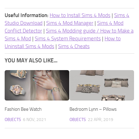
Useful Information:
How to Install Sims 4 Mods
|
Sims 4
Studio Download
|
Sims 4 Mod Manager
|
Sims 4 Mod
Conflict Detector
|
Sims 4 Modding guide / How to Make a
Sims 4 Mod
|
Sims 4 System Requirements
|
How to
Uninstall Sims 4 Mods
|
Sims 4 Cheats
YOU MAY ALSO LIKE...
Fashion Bee Watch
Bedroom Lynn – Pillows
OBJECTS
6 NOV, 2021
OBJECTS
22 APR, 2019