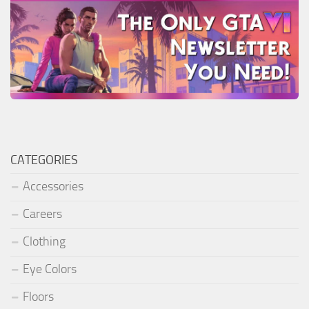
CATEGORIES
Accessories
Careers
Clothing
Eye Colors
Floors