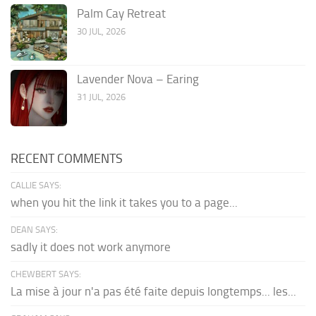
Palm Cay Retreat
30 JUL, 2026
Lavender Nova – Earing
31 JUL, 2026
RECENT COMMENTS
CALLIE SAYS:
when you hit the link it takes you to a page...
DEAN SAYS:
sadly it does not work anymore
CHEWBERT SAYS:
La mise à jour n'a pas été faite depuis longtemps... les...