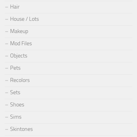
Hair
House / Lots
Makeup
Mod Files
Objects
Pets
Recolors
Sets
Shoes
Sims
Skintones