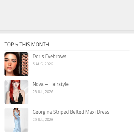
TOP 5 THIS MONTH
Doris Eyebrows
5 AUG, 2026
Nova – Hairstyle
28 JUL, 2026
Georgina Striped Belted Maxi Dress
29 JUL, 2026