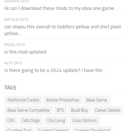
GRAHAM SAYS:
Hi can I download these mods to my xbox one game...
NATALIA SAYS:
can doyou this overall to toddlers yellow and shirt plaid
yellow...
ANGEL SAYS:
is this mod updated
ALYS SAYS:
is there going to be a 2024 update? I have the...
TAGS
Additional Credits
Adobe Photoshop
Base Game
Base Game Compatible
BTS
Build Buy
Career Details
CAS
Cats Dogs
City Living
Color Options
Creating Tool
Custom Content
Custom Thumbnail