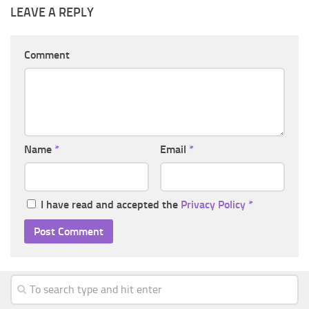
LEAVE A REPLY
Comment
Name
*
Email
*
I have read and accepted the
Privacy Policy
*