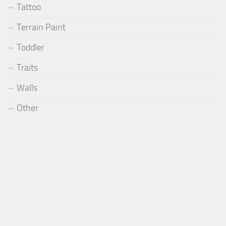
Tattoo
Terrain Paint
Toddler
Traits
Walls
Other