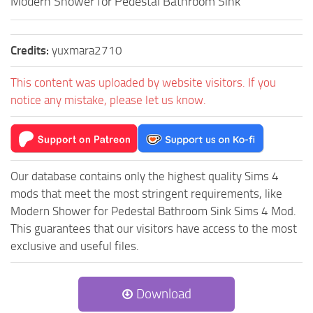
Modern Shower for Pedestal Bathroom Sink
Credits:
yuxmara2710
This content was uploaded by website visitors. If you
notice any mistake, please let us know.
Our database contains only the highest quality Sims 4
mods that meet the most stringent requirements, like
Modern Shower for Pedestal Bathroom Sink Sims 4 Mod.
This guarantees that our visitors have access to the most
exclusive and useful files.
Download