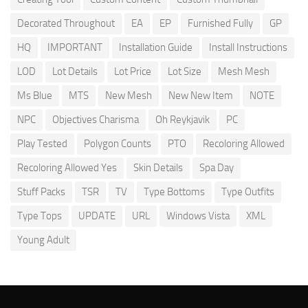
Decorated Throughout
EA
EP
Furnished Fully
GP
HQ
IMPORTANT
Installation Guide
Install Instructions
LOD
Lot Details
Lot Price
Lot Size
Mesh Mesh
Ms Blue
MTS
New Mesh
New New Item
NOTE
NPC
Objectives Charisma
Oh Reykjavik
PC
Play Tested
Polygon Counts
PTO
Recoloring Allowed
Recoloring Allowed Yes
Skin Details
Spa Day
Stuff Packs
TSR
TV
Type Bottoms
Type Outfits
Type Tops
UPDATE
URL
Windows Vista
XML
Young Adult