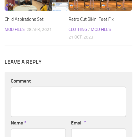
Child Aspirations Set
Retro Cut Bikini Feet Fix
MOD FILES
28 APR, 2021
CLOTHING
/
MOD FILES
21 OCT, 2023
LEAVE A REPLY
Comment
Name
*
Email
*