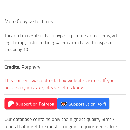
Walls
Sims 4 Relationship Cheat
Sims 4 Aspiration Cheat
More Copypasto Items
Sims 4 Toddler Cheats
The Sims 4 Unlock All Items
This mod makes it so that copypasto produces more items, with
regular copypasto producing 4 items and charged copypasto
Sims 4 Cas Cheat
producing 10.
Sims 4 Build Mode Cheats
Sims 4 Move Objects Cheat
Credits:
Porphyry
Sims 4 DLC
This content was uploaded by website visitors. If you
Contacts
notice any mistake, please let us know.
Our database contains only the highest quality Sims 4
mods that meet the most stringent requirements, like