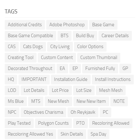
TAGS
Additional Credits
Adobe Photoshop
Base Game
Base Game Compatible
BTS
Build Buy
Career Details
CAS
Cats Dogs
City Living
Color Options
Creating Tool
Custom Content
Custom Thumbnail
Decorated Throughout
EA
EP
Furnished Fully
GP
HQ
IMPORTANT
Installation Guide
Install Instructions
LOD
Lot Details
Lot Price
Lot Size
Mesh Mesh
Ms Blue
MTS
New Mesh
New New Item
NOTE
NPC
Objectives Charisma
Oh Reykjavik
PC
Play Tested
Polygon Counts
PTO
Recoloring Allowed
Recoloring Allowed Yes
Skin Details
Spa Day