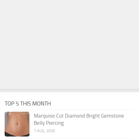
TOP 5 THIS MONTH
Marquise Cut Diamond Bright Gemstone
Belly Piercing
7 AUG, 2026