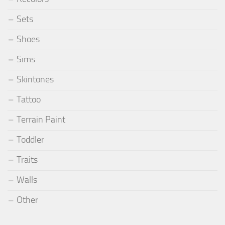
Sets
Shoes
Sims
Skintones
Tattoo
Terrain Paint
Toddler
Traits
Walls
Other