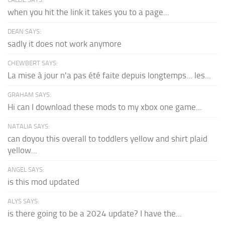
when you hit the link it takes you to a page...
DEAN SAYS:
sadly it does not work anymore
CHEWBERT SAYS:
La mise à jour n'a pas été faite depuis longtemps... les...
GRAHAM SAYS:
Hi can I download these mods to my xbox one game...
NATALIA SAYS:
can doyou this overall to toddlers yellow and shirt plaid
yellow...
ANGEL SAYS:
is this mod updated
ALYS SAYS:
is there going to be a 2024 update? I have the...