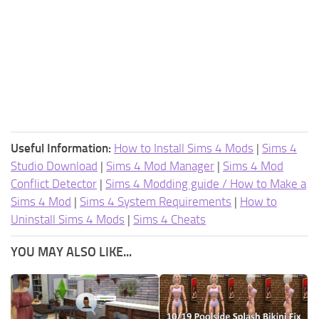
Useful Information:
How to Install Sims 4 Mods
|
Sims 4
Studio Download
|
Sims 4 Mod Manager
|
Sims 4 Mod
Conflict Detector
|
Sims 4 Modding guide / How to Make a
Sims 4 Mod
|
Sims 4 System Requirements
|
How to
Uninstall Sims 4 Mods
|
Sims 4 Cheats
YOU MAY ALSO LIKE...