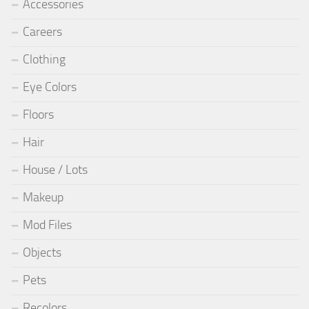
Accessories
Careers
Clothing
Eye Colors
Floors
Hair
House / Lots
Makeup
Mod Files
Objects
Pets
Recolors