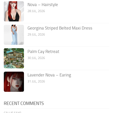
Nova – Hairstyle
28 JUL, 2026
Georgina Striped Belted Maxi Dress
29 JUL, 2026
Palm Cay Retreat
30 JUL, 2026
Lavender Nova – Earing
31 JUL, 2026
RECENT COMMENTS
CALLIE SAYS: