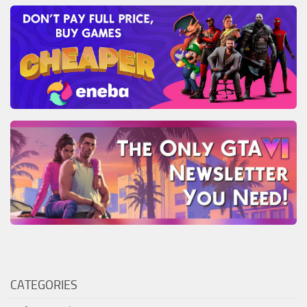
CATEGORIES