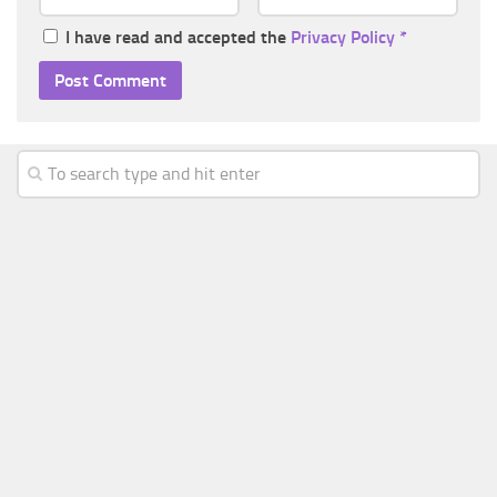
I have read and accepted the
Privacy Policy
*