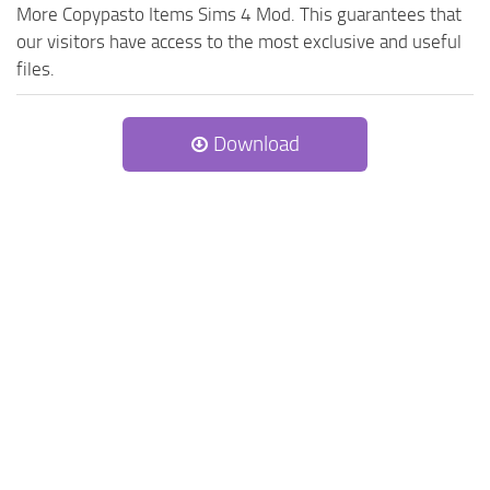
More Copypasto Items Sims 4 Mod. This guarantees that
our visitors have access to the most exclusive and useful
files.
Download