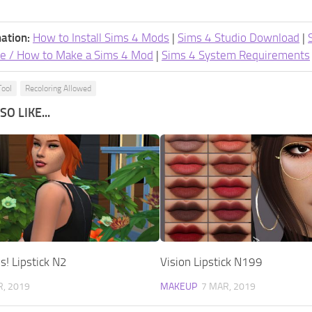
ation:
How to Install Sims 4 Mods
|
Sims 4 Studio Download
|
e / How to Make a Sims 4 Mod
|
Sims 4 System Requirements
Tool
Recoloring Allowed
O LIKE...
! Lipstick N2
Vision Lipstick N199
R, 2019
MAKEUP
7 MAR, 2019