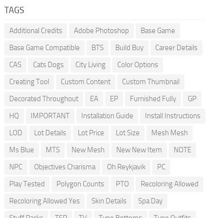
TAGS
Additional Credits
Adobe Photoshop
Base Game
Base Game Compatible
BTS
Build Buy
Career Details
CAS
Cats Dogs
City Living
Color Options
Creating Tool
Custom Content
Custom Thumbnail
Decorated Throughout
EA
EP
Furnished Fully
GP
HQ
IMPORTANT
Installation Guide
Install Instructions
LOD
Lot Details
Lot Price
Lot Size
Mesh Mesh
Ms Blue
MTS
New Mesh
New New Item
NOTE
NPC
Objectives Charisma
Oh Reykjavik
PC
Play Tested
Polygon Counts
PTO
Recoloring Allowed
Recoloring Allowed Yes
Skin Details
Spa Day