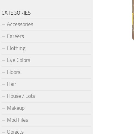
CATEGORIES
Accessories
Careers
Clothing
Eye Colors
Floors
Hair
House / Lots
Makeup
Mod Files
Objects