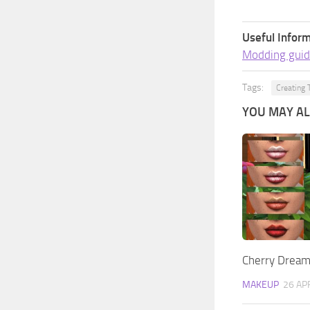
Useful Inform
Modding guid
Tags:
Creating 
YOU MAY ALS
Cherry Dreams
MAKEUP
26 AP