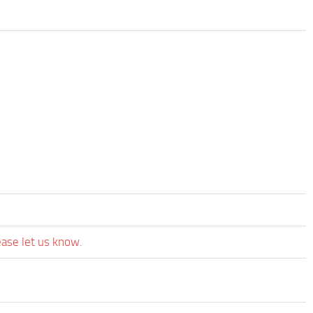
ease let us know.