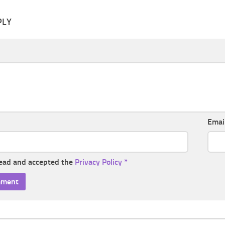
PLY
Emai
read and accepted the
Privacy Policy
*