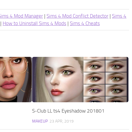
Sims 4 Mod Manager
|
Sims 4 Mod Conflict Detector
|
Sims 4
|
How to Uninstall Sims 4 Mods
|
Sims 4 Cheats
S-Club LL ts4 Eyeshadow 201801
MAKEUP
23 APR, 2019