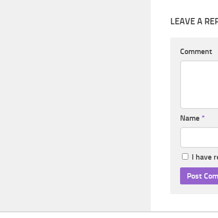
LEAVE A RE
Comment
Name
*
I have 