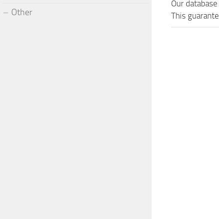
Our database 
Other
This guarante