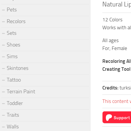
Natural Li
Pets
12 Colors
Recolors
Works with al
Sets
All ages
Shoes
For; Female
Sims
Recoloring A
Skintones
Creating Tool
Tattoo
Credits:
turk
Terrain Paint
This content 
Toddler
Traits
Walls