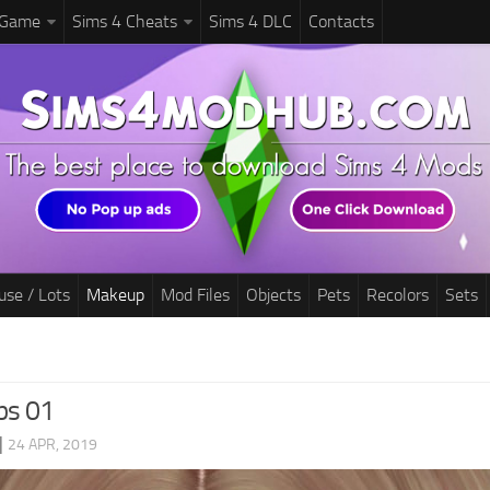
 Game
Sims 4 Cheats
Sims 4 DLC
Contacts
use / Lots
Makeup
Mod Files
Objects
Pets
Recolors
Sets
ps 01
|
24 APR, 2019