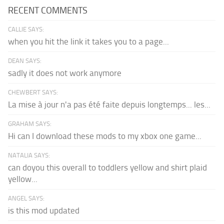
RECENT COMMENTS
CALLIE SAYS:
when you hit the link it takes you to a page...
DEAN SAYS:
sadly it does not work anymore
CHEWBERT SAYS:
La mise à jour n'a pas été faite depuis longtemps... les...
GRAHAM SAYS:
Hi can I download these mods to my xbox one game...
NATALIA SAYS:
can doyou this overall to toddlers yellow and shirt plaid
yellow...
ANGEL SAYS:
is this mod updated