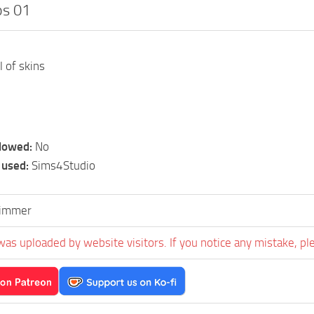
ps 01
l of skins
llowed:
No
 used:
Sims4Studio
simmer
was uploaded by website visitors. If you notice any mistake, pl