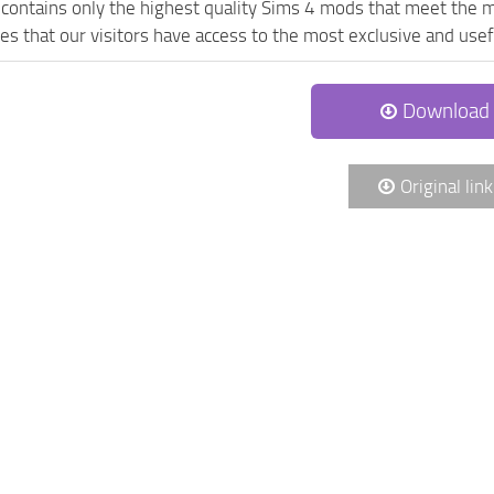
contains only the highest quality Sims 4 mods that meet the m
es that our visitors have access to the most exclusive and usefu
Download
Original link