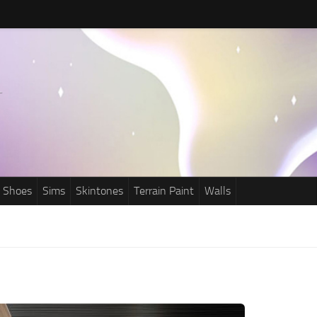
Shoes
Sims
Skintones
Terrain Paint
Walls