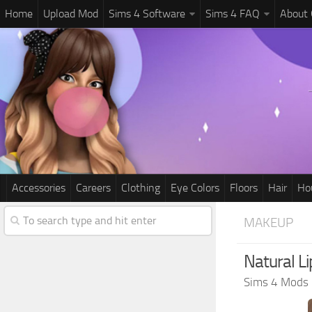
Home
Upload Mod
Sims 4 Software
Sims 4 FAQ
About
Accessories
Careers
Clothing
Eye Colors
Floors
Hair
Ho
MAKEUP
Natural Li
Sims 4 Mods