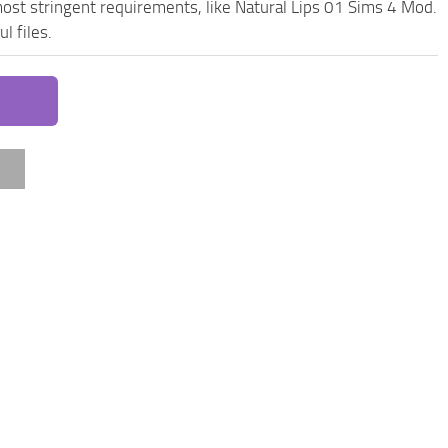
ost stringent requirements, like Natural Lips 01 Sims 4 Mod.
l files.