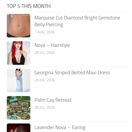
TOP 5 THIS MONTH
Marquise Cut Diamond Bright Gemstone
Belly Piercing
7 AUG, 2026
Nova – Hairstyle
28 JUL, 2026
Georgina Striped Belted Maxi Dress
29 JUL, 2026
Palm Cay Retreat
30 JUL, 2026
Lavender Nova – Earing