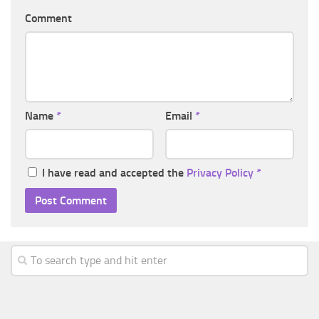
Comment
Name
*
Email
*
I have read and accepted the
Privacy Policy
*