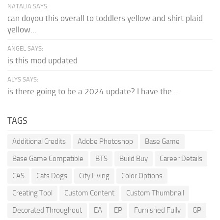
NATALIA SAYS:
can doyou this overall to toddlers yellow and shirt plaid
yellow...
ANGEL SAYS:
is this mod updated
ALYS SAYS:
is there going to be a 2024 update? I have the...
TAGS
Additional Credits
Adobe Photoshop
Base Game
Base Game Compatible
BTS
Build Buy
Career Details
CAS
Cats Dogs
City Living
Color Options
Creating Tool
Custom Content
Custom Thumbnail
Decorated Throughout
EA
EP
Furnished Fully
GP