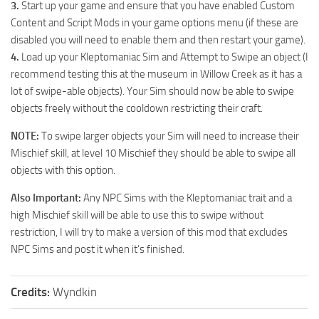
3.
Start up your game and ensure that you have enabled Custom
Content and Script Mods in your game options menu (if these are
disabled you will need to enable them and then restart your game).
4.
Load up your Kleptomaniac Sim and Attempt to Swipe an object (I
recommend testing this at the museum in Willow Creek as it has a
lot of swipe-able objects). Your Sim should now be able to swipe
objects freely without the cooldown restricting their craft.
NOTE:
To swipe larger objects your Sim will need to increase their
Mischief skill, at level 10 Mischief they should be able to swipe all
objects with this option.
Also Important:
Any NPC Sims with the Kleptomaniac trait and a
high Mischief skill will be able to use this to swipe without
restriction, I will try to make a version of this mod that excludes
NPC Sims and post it when it’s finished.
Credits:
Wyndkin