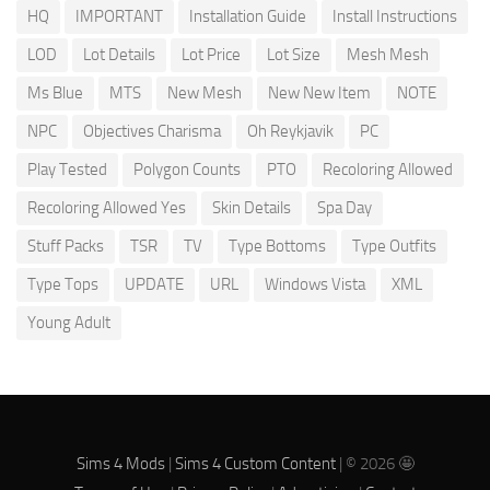
HQ
IMPORTANT
Installation Guide
Install Instructions
LOD
Lot Details
Lot Price
Lot Size
Mesh Mesh
Ms Blue
MTS
New Mesh
New New Item
NOTE
NPC
Objectives Charisma
Oh Reykjavik
PC
Play Tested
Polygon Counts
PTO
Recoloring Allowed
Recoloring Allowed Yes
Skin Details
Spa Day
Stuff Packs
TSR
TV
Type Bottoms
Type Outfits
Type Tops
UPDATE
URL
Windows Vista
XML
Young Adult
Sims 4 Mods
|
Sims 4 Custom Content
| © 2026 🤩