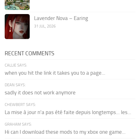
Lavender Nova – Earing
31 JUL, 2026
RECENT COMMENTS
CALLIE SAYS:
when you hit the link it takes you to a page...
DEAN SAYS:
sadly it does not work anymore
CHEWBERT SAYS:
La mise à jour n'a pas été faite depuis longtemps... les...
GRAHAM SAYS:
Hi can I download these mods to my xbox one game...