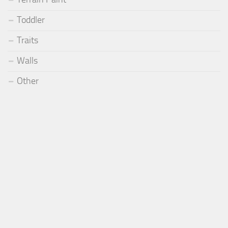
Toddler
Traits
Walls
Other