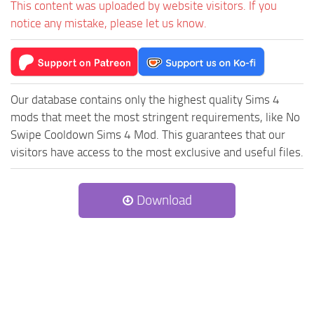
This content was uploaded by website visitors. If you
notice any mistake, please let us know.
Our database contains only the highest quality Sims 4
mods that meet the most stringent requirements, like No
Swipe Cooldown Sims 4 Mod. This guarantees that our
visitors have access to the most exclusive and useful files.
Download