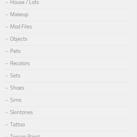
House / Lots
Makeup
Mod Files
Objects
Pets
Recolors
Sets
Shoes
Sims
Skintones
Tattoo
Terrain Paint