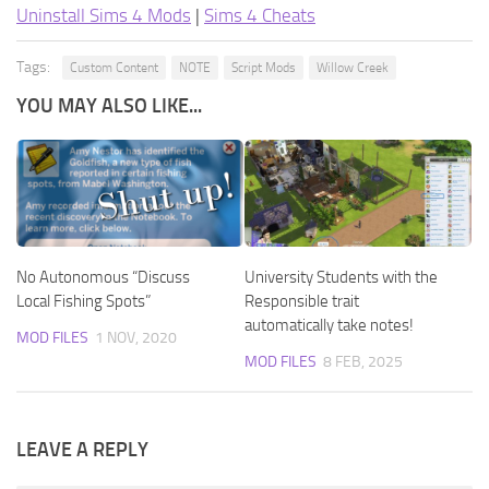
Uninstall Sims 4 Mods
|
Sims 4 Cheats
Tags:
Custom Content
NOTE
Script Mods
Willow Creek
YOU MAY ALSO LIKE...
No Autonomous “Discuss
University Students with the
Local Fishing Spots”
Responsible trait
automatically take notes!
MOD FILES
1 NOV, 2020
MOD FILES
8 FEB, 2025
LEAVE A REPLY