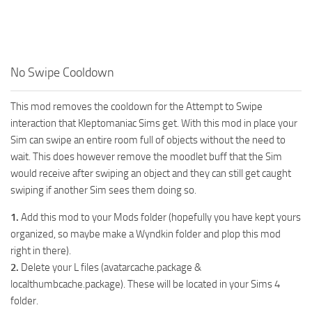
Walls
Sims 4 Relationship Cheat
Sims 4 Aspiration Cheat
Sims 4 Toddler Cheats
No Swipe Cooldown
The Sims 4 Unlock All Items
This mod removes the cooldown for the Attempt to Swipe
Sims 4 Cas Cheat
interaction that Kleptomaniac Sims get. With this mod in place your
Sims 4 Build Mode Cheats
Sim can swipe an entire room full of objects without the need to
Sims 4 Move Objects Cheat
wait. This does however remove the moodlet buff that the Sim
would receive after swiping an object and they can still get caught
Sims 4 DLC
swiping if another Sim sees them doing so.
Contacts
1.
Add this mod to your Mods folder (hopefully you have kept yours
organized, so maybe make a Wyndkin folder and plop this mod
right in there).
2.
Delete your L files (avatarcache.package &
localthumbcache.package). These will be located in your Sims 4
folder.