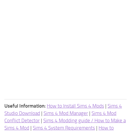
Useful Information:
How to Install Sims 4 Mods
|
Sims 4
Studio Download
|
Sims 4 Mod Manager
|
Sims 4 Mod
Conflict Detector
|
Sims 4 Modding guide / How to Make a
Sims 4 Mod
|
Sims 4 System Requirements
|
How to