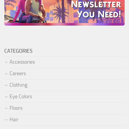
CATEGORIES
Accessories
Careers
Clothing
Eye Colors
Floors
Hair