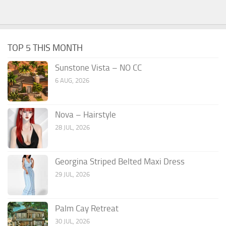
TOP 5 THIS MONTH
Sunstone Vista – NO CC
6 AUG, 2026
Nova – Hairstyle
28 JUL, 2026
Georgina Striped Belted Maxi Dress
29 JUL, 2026
Palm Cay Retreat
30 JUL, 2026