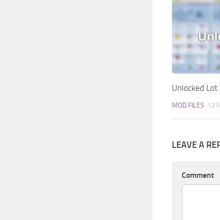
Unlocked Lot 
MOD FILES
12 
LEAVE A RE
Comment