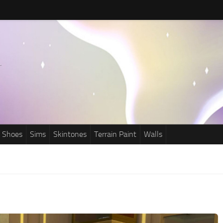
Shoes
Sims
Skintones
Terrain Paint
Walls