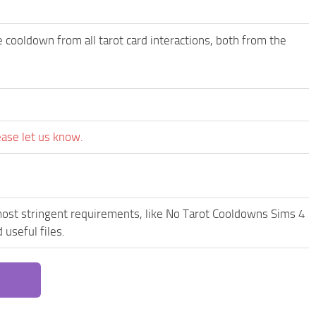
 cooldown from all tarot card interactions, both from the
ease let us know.
most stringent requirements, like No Tarot Cooldowns Sims 4
useful files.