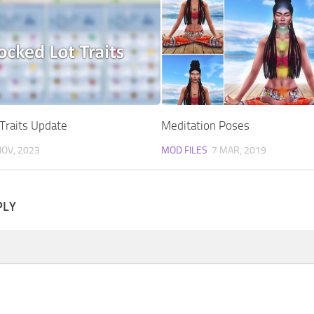
Traits Update
Meditation Poses
NOV, 2023
MOD FILES
7 MAR, 2019
PLY