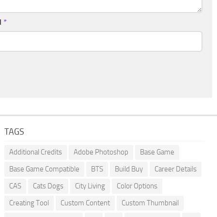
l
*
TAGS
Additional Credits
Adobe Photoshop
Base Game
Base Game Compatible
BTS
Build Buy
Career Details
CAS
Cats Dogs
City Living
Color Options
Creating Tool
Custom Content
Custom Thumbnail