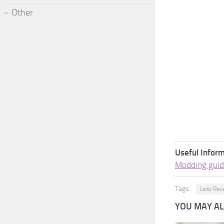
Other
Useful Inform
Modding guid
Tags:
Lady Rav
YOU MAY ALS