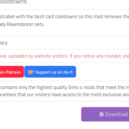
Cooldowns
rustrated with the tarot card cooldowns so this mod removes the
ady Ravendancer sets.
hyry
was uploaded by website visitors. If you notice any mistake, pl
contains only the highest quality Sims 4 mods that meet the 
rantees that our visitors have access to the most exclusive and 
Download