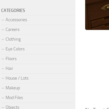
CATEGORIES
Accessories
Careers
Clothing
Eye Colors
Floors
Hair
House / Lots
Makeup
Mod Files
Objects