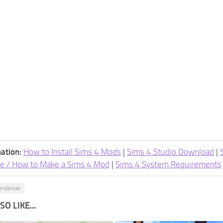
ation:
How to Install Sims 4 Mods
|
Sims 4 Studio Download
|
e / How to Make a Sims 4 Mod
|
Sims 4 System Requirements
endancer
O LIKE...