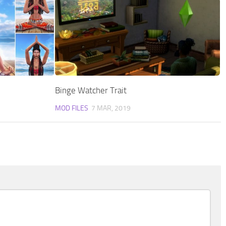
Binge Watcher Trait
MOD FILES
7 MAR, 2019