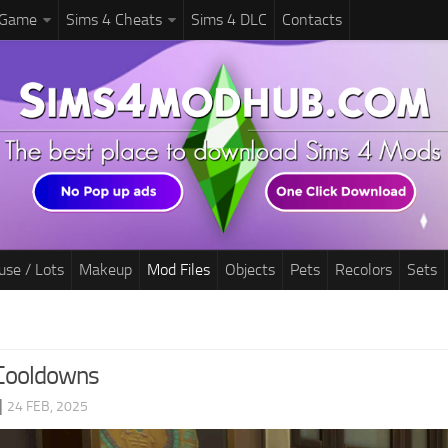
 Game
Sims 4 Cheats
Sims 4 DLC
Contacts
use / Lots
Makeup
Mod Files
Objects
Pets
Recolors
Sets
 Cooldowns
|
24 FEB, 2025