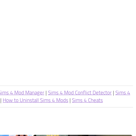
Sims 4 Mod Manager
|
Sims 4 Mod Conflict Detector
|
Sims 4
|
How to Uninstall Sims 4 Mods
|
Sims 4 Cheats