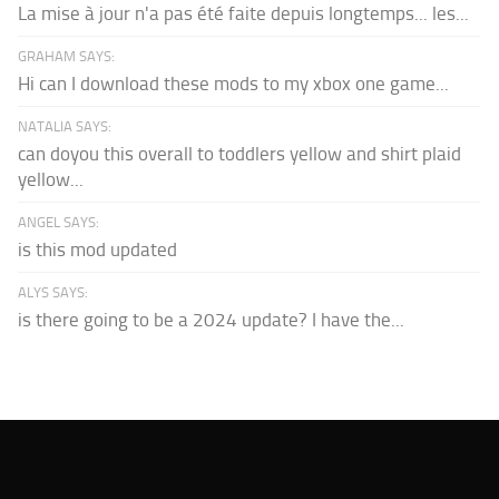
La mise à jour n'a pas été faite depuis longtemps... les...
GRAHAM SAYS:
Hi can I download these mods to my xbox one game...
NATALIA SAYS:
can doyou this overall to toddlers yellow and shirt plaid
yellow...
ANGEL SAYS:
is this mod updated
ALYS SAYS:
is there going to be a 2024 update? I have the...