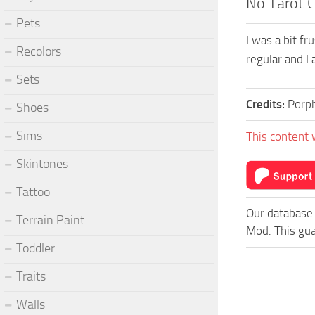
No Tarot 
Pets
I was a bit f
Recolors
regular and L
Sets
Credits:
Porp
Shoes
Sims
This content 
Skintones
Tattoo
Our database 
Terrain Paint
Mod. This gua
Toddler
Traits
Walls