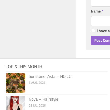
Name
*
I have 
TOP 5 THIS MONTH
Sunstone Vista – NO CC
6 AUG, 2026
Nova – Hairstyle
28 JUL, 2026