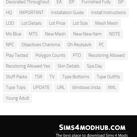
Decorated Throughout
EA
EP
Furnished Fully
GP
HQ
IMPORTANT
Installation Guide
Install Instructions
LOD
Lot Details
Lot Price
Lot Size
Mesh Mesh
Ms Blue
MTS
New Mesh
New New Item
NOTE
NPC
Objectives Charisma
Oh Reykjavik
PC
Play Tested
Polygon Counts
PTO
Recoloring Allowed
Recoloring Allowed Yes
Skin Details
Spa Day
Stuff Packs
TSR
TV
Type Bottoms
Type Outfits
Type Tops
UPDATE
URL
Windows Vista
XML
Young Adult