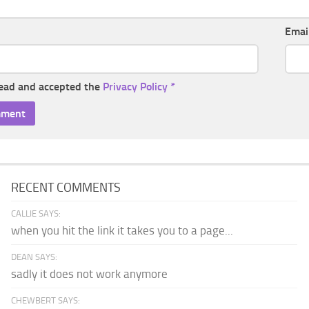
Emai
read and accepted the
Privacy Policy
*
RECENT COMMENTS
CALLIE SAYS:
when you hit the link it takes you to a page...
DEAN SAYS:
sadly it does not work anymore
CHEWBERT SAYS: