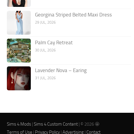
Georgina Striped Belted Maxi Dress
29 JUL, 2026
Palm Cay Retreat
30 JUL, 2026
Lavender Nova – Earing
31 JUL, 2026
Sims 4 Mods
|
Sims 4 Custom Content
| © 2026 🤩
Terms of Use
|
Privacy Policy
|
Advertising
|
Contact