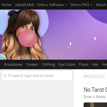
Home
Upload Mod
Sims 4 Software
Sims 4 FAQ
About
Accessories
Careers
Clothing
Eye Colors
Floors
Hair
Ho
MOD FILES
No Tarot
Sims 4 Mods