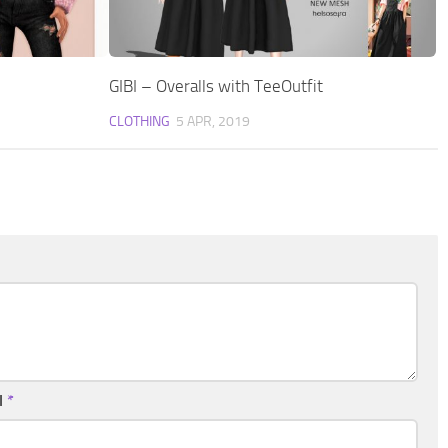
GIBI – Overalls with TeeOutfit
CLOTHING
5 APR, 2019
l
*