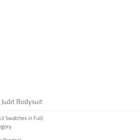
 Judit Bodysuit
3 Swatches in Full)
egory