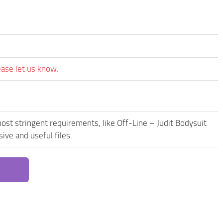
ease let us know.
ost stringent requirements, like Off-Line – Judit Bodysuit
ive and useful files.