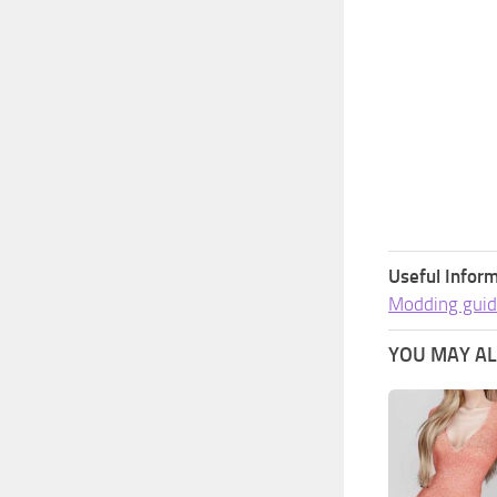
Useful Inform
Modding guid
YOU MAY ALS