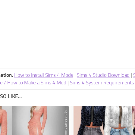
ation:
How to Install Sims 4 Mods
|
Sims 4 Studio Download
|
e / How to Make a Sims 4 Mod
|
Sims 4 System Requirements
O LIKE...