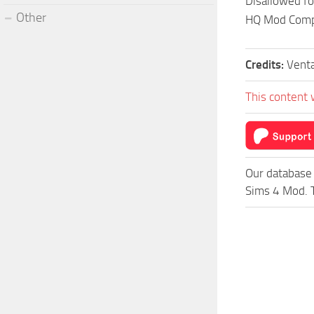
Disallowed f
Other
HQ Mod Comp
Credits:
Vent
This content 
Our database 
Sims 4 Mod. T