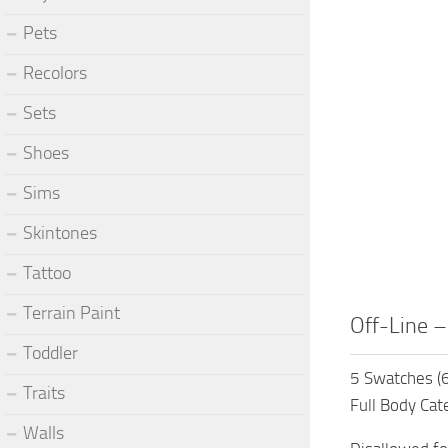
Pets
Recolors
Sets
Shoes
Sims
Skintones
Tattoo
Terrain Paint
Off-Line –
Toddler
5 Swatches (6
Traits
Full Body Cat
Walls