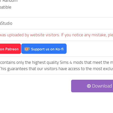
or Random
atible
aStudio
was uploaded by website visitors. If you notice any mistake, pl
contains only the highest quality Sims 4 mods that meet the m
his guarantees that our visitors have access to the most exclus
Download