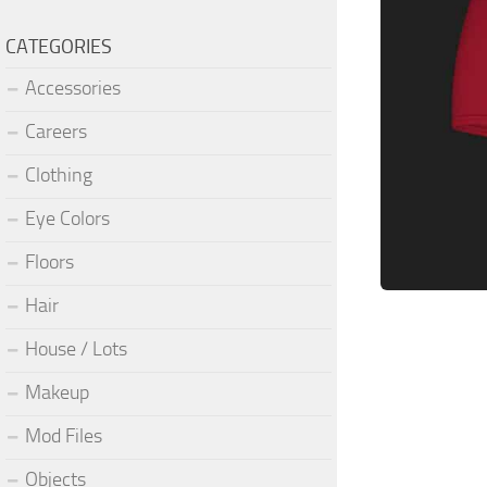
CATEGORIES
Accessories
Careers
Clothing
Eye Colors
Floors
Hair
House / Lots
Makeup
Mod Files
Objects