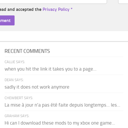
read and accepted the
Privacy Policy
*
RECENT COMMENTS
CALLIE SAYS:
when you hit the link it takes you to a page...
DEAN SAYS:
sadly it does not work anymore
CHEWBERT SAYS:
La mise à jour n'a pas été faite depuis longtemps... les...
GRAHAM SAYS:
Hi can I download these mods to my xbox one game...