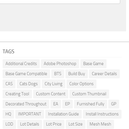
TAGS
Additional Credits
Adobe Photoshop
Base Game
Base Game Compatible
BTS
Build Buy
Career Details
CAS
Cats Dogs
City Living
Color Options
Creating Tool
Custom Content
Custom Thumbnail
Decorated Throughout
EA
EP
Furnished Fully
GP
HQ
IMPORTANT
Installation Guide
Install Instructions
LOD
Lot Details
Lot Price
Lot Size
Mesh Mesh