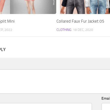
plit Mini
Collared Faux Fur Jacket 05
EP, 2022
CLOTHING
18 DEC, 2020
PLY
Emai