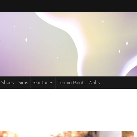
Shoes
Sims
Skintones
Terrain Paint
Walls