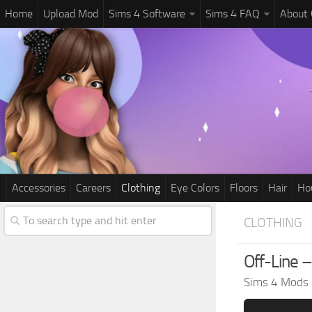
Home
Upload Mod
Sims 4 Software
Sims 4 FAQ
About
Accessories
Careers
Clothing
Eye Colors
Floors
Hair
Ho
CLOTHING
Off-Line –
Sims 4 Mods