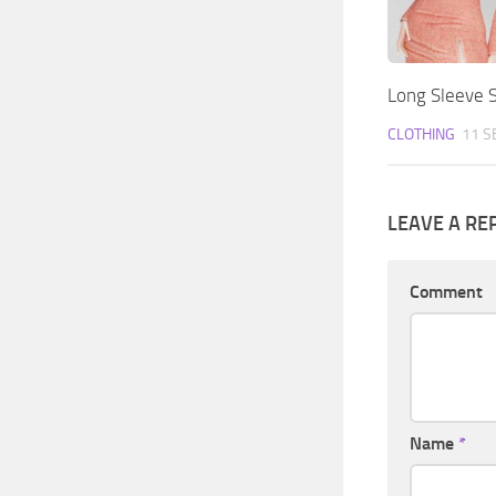
Long Sleeve S
CLOTHING
11 S
LEAVE A RE
Comment
Name
*