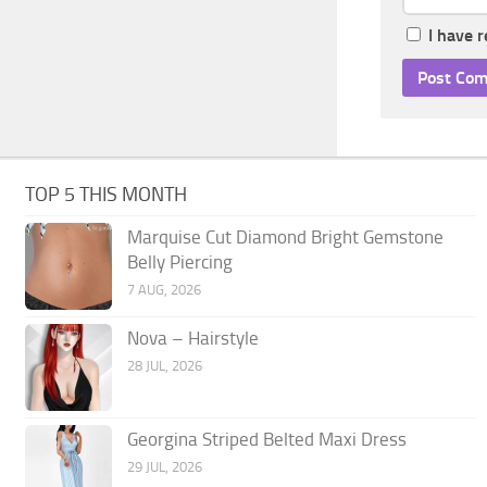
I have 
TOP 5 THIS MONTH
Marquise Cut Diamond Bright Gemstone
Belly Piercing
7 AUG, 2026
Nova – Hairstyle
28 JUL, 2026
Georgina Striped Belted Maxi Dress
29 JUL, 2026