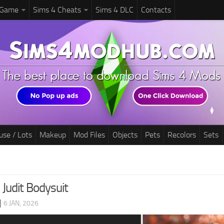
 Game
Sims 4 Cheats
Sims 4 DLC
Contacts
use / Lots
Makeup
Mod Files
Objects
Pets
Recolors
Sets
 Judit Bodysuit
|
6 JAN, 2026