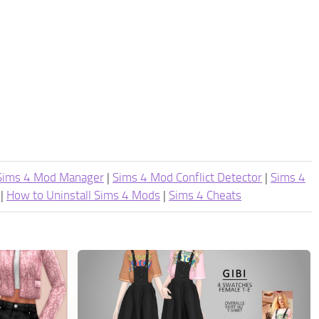
Sims 4 Mod Manager
|
Sims 4 Mod Conflict Detector
|
Sims 4
|
How to Uninstall Sims 4 Mods
|
Sims 4 Cheats