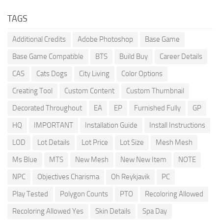
TAGS
Additional Credits
Adobe Photoshop
Base Game
Base Game Compatible
BTS
Build Buy
Career Details
CAS
Cats Dogs
City Living
Color Options
Creating Tool
Custom Content
Custom Thumbnail
Decorated Throughout
EA
EP
Furnished Fully
GP
HQ
IMPORTANT
Installation Guide
Install Instructions
LOD
Lot Details
Lot Price
Lot Size
Mesh Mesh
Ms Blue
MTS
New Mesh
New New Item
NOTE
NPC
Objectives Charisma
Oh Reykjavik
PC
Play Tested
Polygon Counts
PTO
Recoloring Allowed
Recoloring Allowed Yes
Skin Details
Spa Day