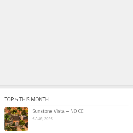
TOP 5 THIS MONTH
Sunstone Vista – NO CC
6 AUG, 2026