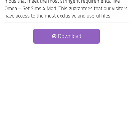
mods that meet the most stringent requirements, like
Omea – Set Sims 4 Mod. This guarantees that our visitors
have access to the most exclusive and useful files.
Download