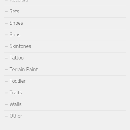
Sets
Shoes
Sims
Skintones
Tattoo
Terrain Paint
Toddler
Traits
Walls
Other