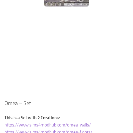
Omea – Set
This is a Set with 2 Creations:
https://www.sims4modhub.com/omea-walls/
https://www.sims4modhub.com/omea-floors/