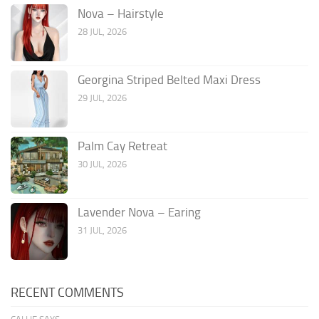
Nova – Hairstyle
28 JUL, 2026
Georgina Striped Belted Maxi Dress
29 JUL, 2026
Palm Cay Retreat
30 JUL, 2026
Lavender Nova – Earing
31 JUL, 2026
RECENT COMMENTS