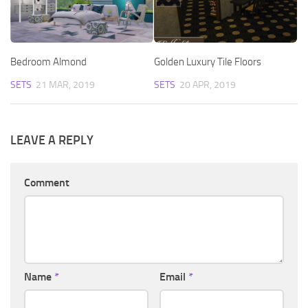
Bedroom Almond
Golden Luxury Tile Floors
SETS
21 MAR, 2019
SETS
20 APR, 2019
LEAVE A REPLY
Comment
Name
*
Email
*