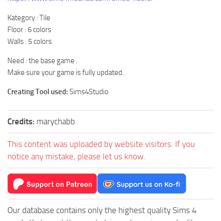
Kategory : Tile
Floor : 6 colors
Walls : 5 colors
Need : the base game .
Make sure your game is fully updated.
Creating Tool used:
Sims4Studio
Credits:
marychabb
This content was uploaded by website visitors. If you
notice any mistake, please let us know.
Our database contains only the highest quality Sims 4