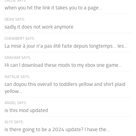
CALLIE SAYS:
when you hit the link it takes you to a page...
DEAN SAYS:
sadly it does not work anymore
CHEWBERT SAYS:
La mise à jour n'a pas été faite depuis longtemps... les...
GRAHAM SAYS:
Hi can I download these mods to my xbox one game...
NATALIA SAYS:
can doyou this overall to toddlers yellow and shirt plaid
yellow...
ANGEL SAYS:
is this mod updated
ALYS SAYS:
is there going to be a 2024 update? I have the...