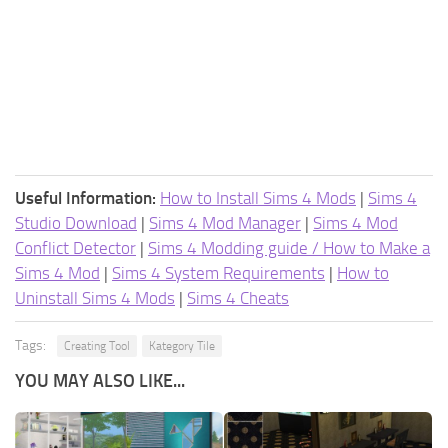
Useful Information:
How to Install Sims 4 Mods
|
Sims 4
Studio Download
|
Sims 4 Mod Manager
|
Sims 4 Mod
Conflict Detector
|
Sims 4 Modding guide / How to Make a
Sims 4 Mod
|
Sims 4 System Requirements
|
How to
Uninstall Sims 4 Mods
|
Sims 4 Cheats
Tags:
Creating Tool
Kategory Tile
YOU MAY ALSO LIKE...