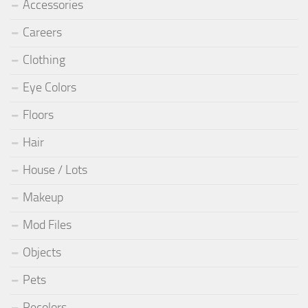
Accessories
Careers
Clothing
Eye Colors
Floors
Hair
House / Lots
Makeup
Mod Files
Objects
Pets
Recolors