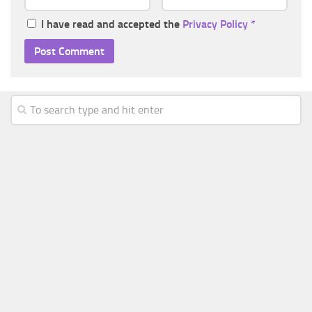
I have read and accepted the
Privacy Policy
*