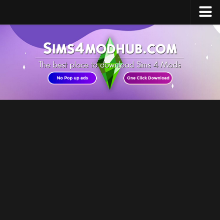
Home
Upload Mod
Sims 4 Software
Sims 4 Studio
Sims 4 Mod Manager
Sims 4 Mod Conflict Detector
Sims 4 MC Command Center
Sims 4 FAQ
How to install Mods
How to Create Mods
How to Uninstall Mods
Sims 4 Broken Content