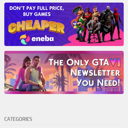
CATEGORIES