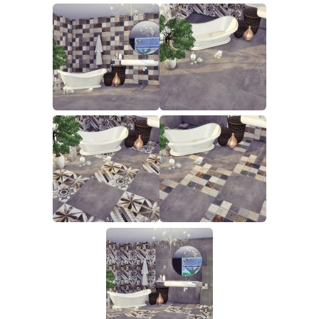
Walls