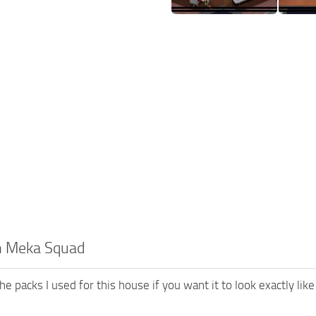
h Meka Squad
he packs I used for this house if you want it to look exactly like