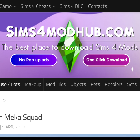
 Game
Sims 4 Cheats
Sims 4 DLC
Contacts
use / Lots
Makeup
Mod Files
Objects
Pets
Recolors
Sets
TS
h Meka Squad
|
5 APR, 2019