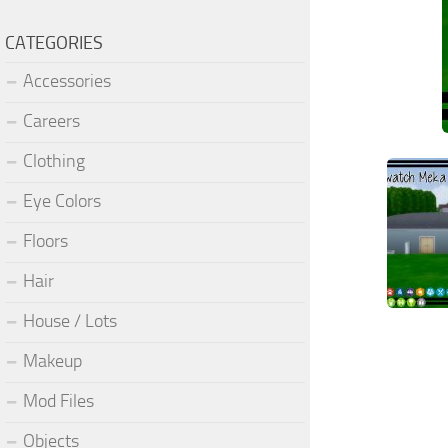
CATEGORIES
Accessories
Careers
Clothing
Eye Colors
Floors
Hair
House / Lots
Makeup
Mod Files
Objects