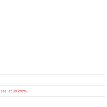
ease let us know.