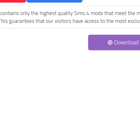
contains only the highest quality Sims 4 mods that meet the 
his guarantees that our visitors have access to the most exclus
Download