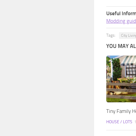
Useful Inform
Modding guid
Tags:
City Livin
YOU MAY ALS
Tiny Family 
HOUSE / LOTS