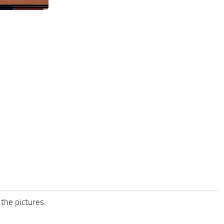
 the pictures.