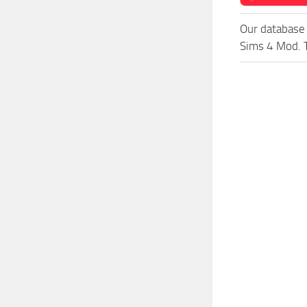
Our database 
Sims 4 Mod. T