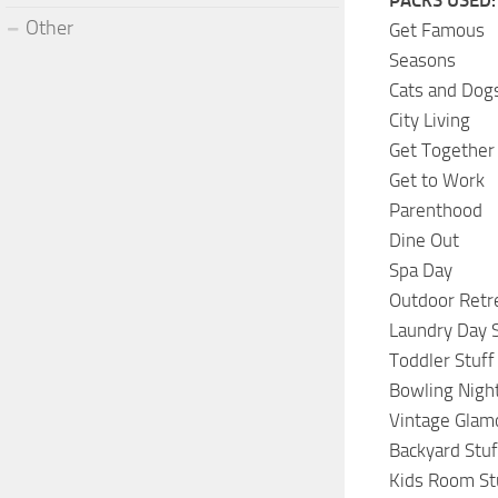
Other
Get Famous
Seasons
Cats and Dog
City Living
Get Together
Get to Work
Parenthood
Dine Out
Spa Day
Outdoor Retr
Laundry Day S
Toddler Stuff
Bowling Night
Vintage Glam
Backyard Stuf
Kids Room St