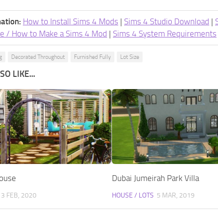
ation:
How to Install Sims 4 Mods
|
Sims 4 Studio Download
|
e / How to Make a Sims 4 Mod
|
Sims 4 System Requirements
g
Decorated Throughout
Furnished Fully
Lot Size
O LIKE...
House
Dubai Jumeirah Park Villa
13 FEB, 2020
HOUSE / LOTS
5 MAR, 2019