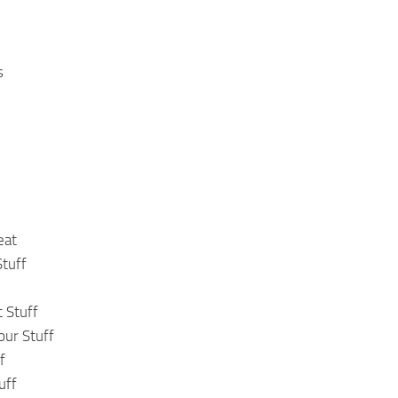
s
eat
tuff
 Stuff
our Stuff
f
uff