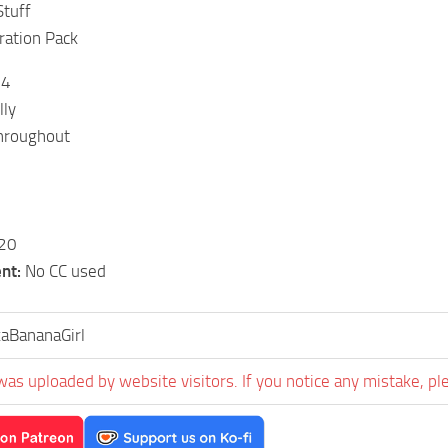
Stuff
ration Pack
14
lly
roughout
20
nt:
No CC used
aBananaGirl
was uploaded by website visitors. If you notice any mistake, pl