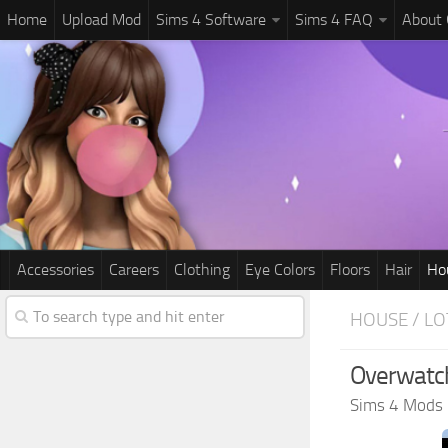
Home
Upload Mod
Sims 4 Software
Sims 4 FAQ
About
Accessories
Careers
Clothing
Eye Colors
Floors
Hair
Ho
HOUSE / LO
Overwatc
Sims 4 Mods