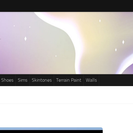
Shoes
Sims
Skintones
Terrain Paint
Walls