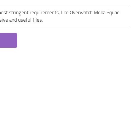
most stringent requirements, like Overwatch Meka Squad
ive and useful files.