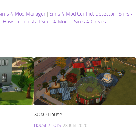
Sims 4 Mod Manager
|
Sims 4 Mod Conflict Detector
|
Sims 4
|
How to Uninstall Sims 4 Mods
|
Sims 4 Cheats
XOXO House
HOUSE / LOTS
28 JUN, 2020