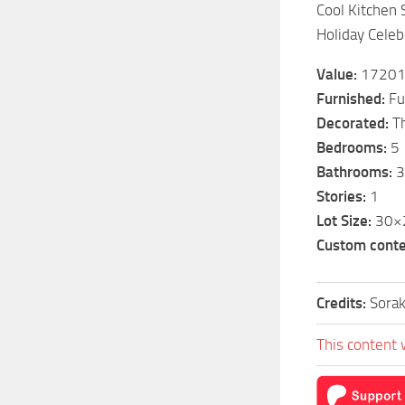
Cool Kitchen 
Holiday Celeb
Value:
1720
Furnished:
Fu
Decorated:
Th
Bedrooms:
5
Bathrooms:
3
Stories:
1
Lot Size:
30×
Custom conte
Credits:
Sorak
This content 