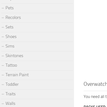
Pets
Recolors
Sets
Shoes
Sims
Skintones
Tattoo
Terrain Paint
Overwatc
Toddler
Traits
You need all t
Walls
PACKS USED: