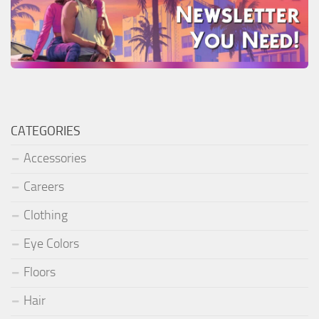
CATEGORIES
Accessories
Careers
Clothing
Eye Colors
Floors
Hair