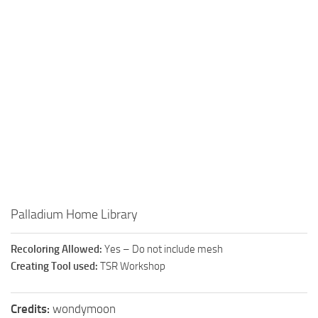
Walls
Sims 4 Relationship Cheat
Sims 4 Aspiration Cheat
Sims 4 Toddler Cheats
The Sims 4 Unlock All Items
Sims 4 Cas Cheat
Sims 4 Build Mode Cheats
Sims 4 Move Objects Cheat
Sims 4 DLC
Contacts
Palladium Home Library
Recoloring Allowed:
Yes – Do not include mesh
Creating Tool used:
TSR Workshop
Credits:
wondymoon