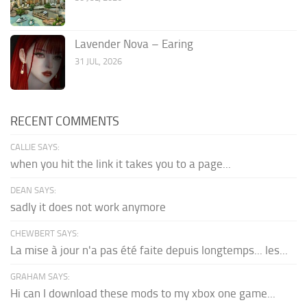
Lavender Nova – Earing
31 JUL, 2026
RECENT COMMENTS
CALLIE SAYS:
when you hit the link it takes you to a page...
DEAN SAYS:
sadly it does not work anymore
CHEWBERT SAYS:
La mise à jour n'a pas été faite depuis longtemps... les...
GRAHAM SAYS:
Hi can I download these mods to my xbox one game...