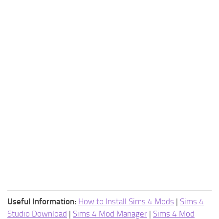
Useful Information:
How to Install Sims 4 Mods
|
Sims 4
Studio Download
|
Sims 4 Mod Manager
|
Sims 4 Mod