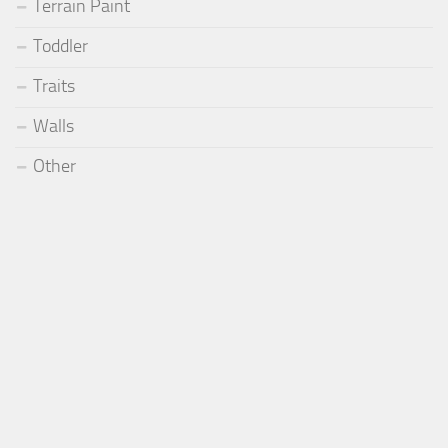
Terrain Paint
Toddler
Traits
Walls
Other