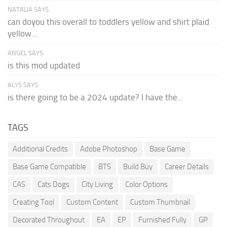
NATALIA SAYS:
can doyou this overall to toddlers yellow and shirt plaid
yellow...
ANGEL SAYS:
is this mod updated
ALYS SAYS:
is there going to be a 2024 update? I have the...
TAGS
Additional Credits
Adobe Photoshop
Base Game
Base Game Compatible
BTS
Build Buy
Career Details
CAS
Cats Dogs
City Living
Color Options
Creating Tool
Custom Content
Custom Thumbnail
Decorated Throughout
EA
EP
Furnished Fully
GP