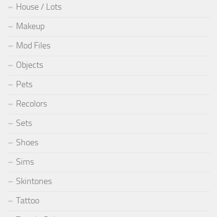
House / Lots
Makeup
Mod Files
Objects
Pets
Recolors
Sets
Shoes
Sims
Skintones
Tattoo