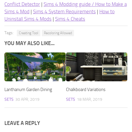
Conflict Detector
|
Sims 4 Modding guide / How to Make a
Sims 4 Mod
|
Sims 4 System Requirements
|
How to
Uninstall Sims 4 Mods
|
Sims 4 Cheats
Tags:
Creating Tool
Recoloring Allowed
YOU MAY ALSO LIKE...
Lanthanum Garden Dining
Chalkboard Variations
SETS
30 APR, 2019
SETS
18 MAR, 2019
LEAVE A REPLY