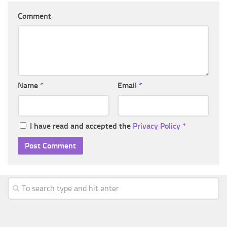
Comment
Name
*
Email
*
I have read and accepted the
Privacy Policy
*