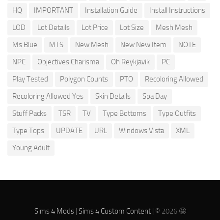
HQ
IMPORTANT
Installation Guide
Install Instructions
LOD
Lot Details
Lot Price
Lot Size
Mesh Mesh
Ms Blue
MTS
New Mesh
New New Item
NOTE
NPC
Objectives Charisma
Oh Reykjavik
PC
Play Tested
Polygon Counts
PTO
Recoloring Allowed
Recoloring Allowed Yes
Skin Details
Spa Day
Stuff Packs
TSR
TV
Type Bottoms
Type Outfits
Type Tops
UPDATE
URL
Windows Vista
XML
Young Adult
Sims 4 Mods
|
Sims 4 Custom Content
| © 2026 🤩