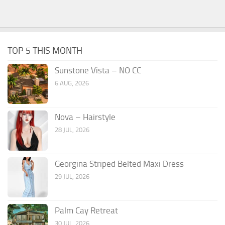
TOP 5 THIS MONTH
Sunstone Vista – NO CC
6 AUG, 2026
Nova – Hairstyle
28 JUL, 2026
Georgina Striped Belted Maxi Dress
29 JUL, 2026
Palm Cay Retreat
30 JUL, 2026