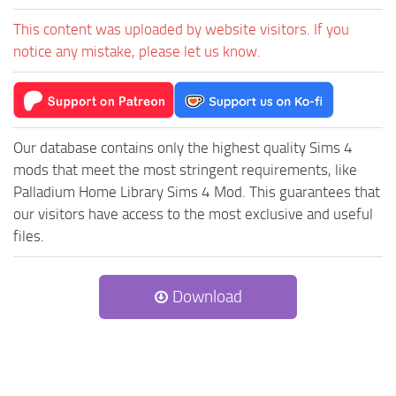
This content was uploaded by website visitors. If you
notice any mistake, please let us know.
Our database contains only the highest quality Sims 4
mods that meet the most stringent requirements, like
Palladium Home Library Sims 4 Mod. This guarantees that
our visitors have access to the most exclusive and useful
files.
Download