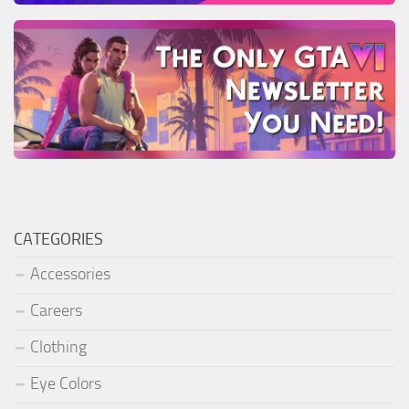
CATEGORIES
Accessories
Careers
Clothing
Eye Colors