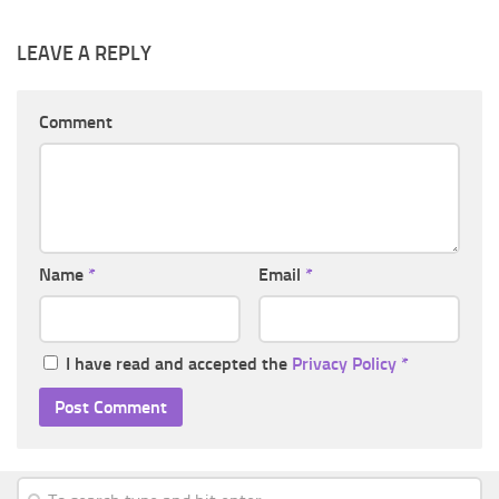
LEAVE A REPLY
Comment
Name
*
Email
*
I have read and accepted the
Privacy Policy
*