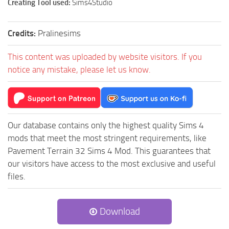
Creating Tool used:
Sims4Studio
Credits:
Pralinesims
This content was uploaded by website visitors. If you
notice any mistake, please let us know.
Our database contains only the highest quality Sims 4
mods that meet the most stringent requirements, like
Pavement Terrain 32 Sims 4 Mod. This guarantees that
our visitors have access to the most exclusive and useful
files.
Download