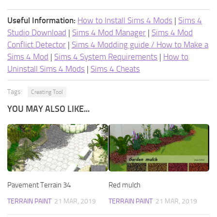
Useful Information:
How to Install Sims 4 Mods
|
Sims 4
Studio Download
|
Sims 4 Mod Manager
|
Sims 4 Mod
Conflict Detector
|
Sims 4 Modding guide / How to Make a
Sims 4 Mod
|
Sims 4 System Requirements
|
How to
Uninstall Sims 4 Mods
|
Sims 4 Cheats
Tags:
Creating Tool
YOU MAY ALSO LIKE...
Pavement Terrain 34
Red mulch
TERRAIN PAINT
21 MAR, 2019
TERRAIN PAINT
21 MAR, 2019