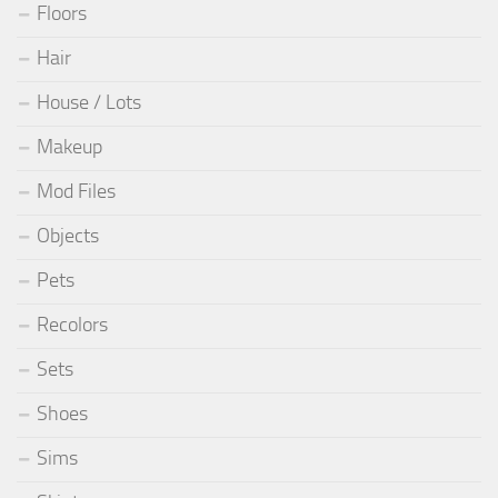
Floors
Hair
House / Lots
Makeup
Mod Files
Objects
Pets
Recolors
Sets
Shoes
Sims