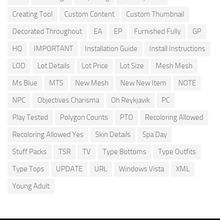
Creating Tool
Custom Content
Custom Thumbnail
Decorated Throughout
EA
EP
Furnished Fully
GP
HQ
IMPORTANT
Installation Guide
Install Instructions
LOD
Lot Details
Lot Price
Lot Size
Mesh Mesh
Ms Blue
MTS
New Mesh
New New Item
NOTE
NPC
Objectives Charisma
Oh Reykjavik
PC
Play Tested
Polygon Counts
PTO
Recoloring Allowed
Recoloring Allowed Yes
Skin Details
Spa Day
Stuff Packs
TSR
TV
Type Bottoms
Type Outfits
Type Tops
UPDATE
URL
Windows Vista
XML
Young Adult