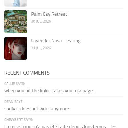
Palm Cay Retreat
30 JUL, 2026
Lavender Nova – Earing
31 JUL, 2026
RECENT COMMENTS
CALLIE SAYS:
when you hit the link it takes you to a page...
DEAN SAYS:
sadly it does not work anymore
CHEWBERT SAYS:
La mise à jour n'a pas été faite depuis longtemps... les...