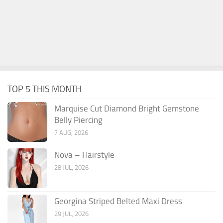
TOP 5 THIS MONTH
Marquise Cut Diamond Bright Gemstone
Belly Piercing
7 AUG, 2026
Nova – Hairstyle
28 JUL, 2026
Georgina Striped Belted Maxi Dress
29 JUL, 2026