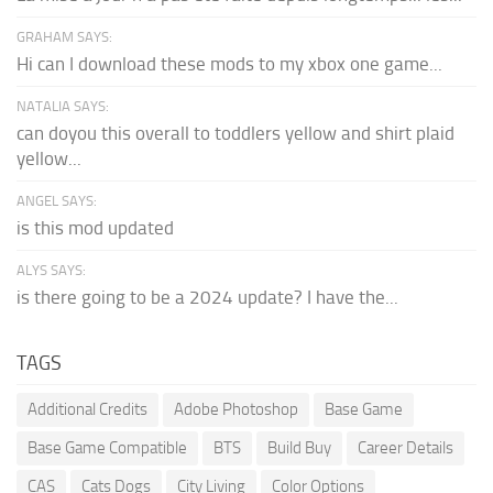
GRAHAM SAYS:
Hi can I download these mods to my xbox one game...
NATALIA SAYS:
can doyou this overall to toddlers yellow and shirt plaid
yellow...
ANGEL SAYS:
is this mod updated
ALYS SAYS:
is there going to be a 2024 update? I have the...
TAGS
Additional Credits
Adobe Photoshop
Base Game
Base Game Compatible
BTS
Build Buy
Career Details
CAS
Cats Dogs
City Living
Color Options