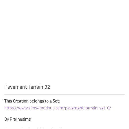
Walls
Sims 4 Relationship Cheat
Sims 4 Aspiration Cheat
Sims 4 Toddler Cheats
The Sims 4 Unlock All Items
Sims 4 Cas Cheat
Sims 4 Build Mode Cheats
Sims 4 Move Objects Cheat
Sims 4 DLC
Contacts
Pavement Terrain 32
This Creation belongs to a Set:
https://www.sims4modhub.com/pavement-terrain-set-6/
By Pralinesims