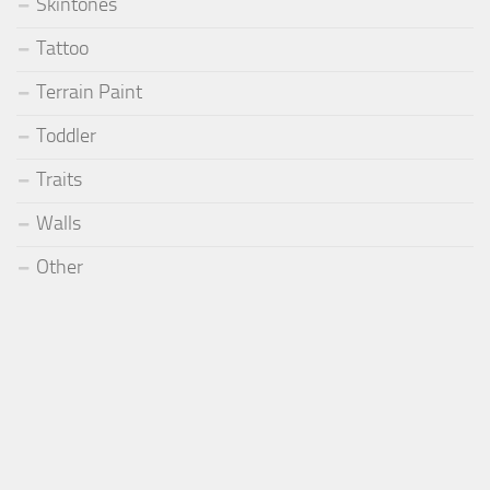
Skintones
Tattoo
Terrain Paint
Toddler
Traits
Walls
Other