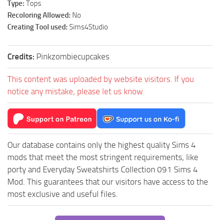
Type:
Tops
Recoloring Allowed:
No
Creating Tool used:
Sims4Studio
Credits:
Pinkzombiecupcakes
This content was uploaded by website visitors. If you
notice any mistake, please let us know.
Our database contains only the highest quality Sims 4
mods that meet the most stringent requirements, like
porty and Everyday Sweatshirts Collection 091 Sims 4
Mod. This guarantees that our visitors have access to the
most exclusive and useful files.