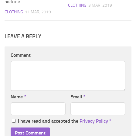
neckline
CLOTHING
3 MAR, 2019
CLOTHING
11 MAR, 2019
LEAVE A REPLY
Comment
Name
*
Email
*
I have read and accepted the
Privacy Policy
*