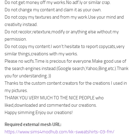
Do not get money off my works.No adf.ly or similar crap.
Do not change my content and claim it as your own.
Do not copy my textures and from my work.Use your mind and
creativity instead.
Do not recolor,retexture,modify or anything else without my
permission.
Do not copy my content.I won’t hesitate to report copycats,very
similar things,creations with my works.
Please no wcifs.Time is precious for everyone.Make good use of
the search engines instead.(Google search,Yahoo,Bing,etc.).Thank
you for understanding.:))
Thanks to the custom content creators for the creations I used in
my pictures.
THANK YOU VERY MUCH TO THE NICE PEOPLE who
liked,downloaded and commented our creations.
Happy simming.Enjoy our creations!
Required external mesh URL:
https://www.sims4modhub.com/kk-sweatshirts-03-fm/