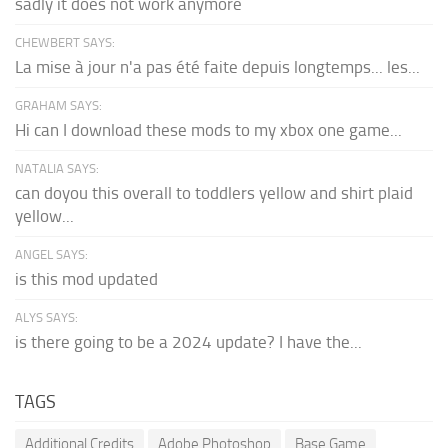
sadly it does not work anymore
CHEWBERT SAYS:
La mise à jour n'a pas été faite depuis longtemps... les...
GRAHAM SAYS:
Hi can I download these mods to my xbox one game...
NATALIA SAYS:
can doyou this overall to toddlers yellow and shirt plaid
yellow...
ANGEL SAYS:
is this mod updated
ALYS SAYS:
is there going to be a 2024 update? I have the...
TAGS
Additional Credits
Adobe Photoshop
Base Game