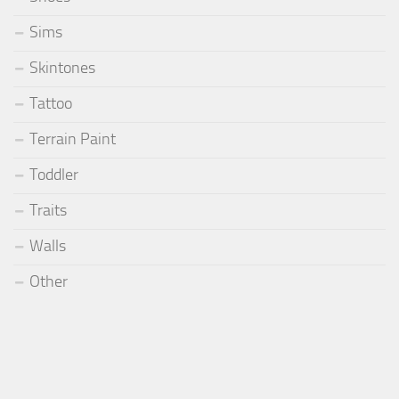
Sims
Skintones
Tattoo
Terrain Paint
Toddler
Traits
Walls
Other