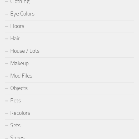
Clothing
Eye Colors
Floors
Hair
House / Lots
Makeup
Mod Files
Objects
Pets
Recolors
Sets
Shoes