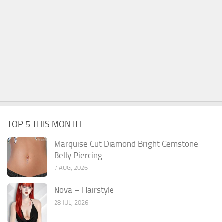
TOP 5 THIS MONTH
Marquise Cut Diamond Bright Gemstone
Belly Piercing
7 AUG, 2026
Nova – Hairstyle
28 JUL, 2026