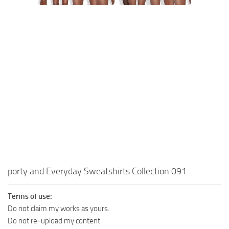
Walls
Sims 4 Relationship Cheat
Sims 4 Aspiration Cheat
Sims 4 Toddler Cheats
The Sims 4 Unlock All Items
Sims 4 Cas Cheat
Sims 4 Build Mode Cheats
Sims 4 Move Objects Cheat
Sims 4 DLC
Contacts
porty and Everyday Sweatshirts Collection 091
Terms of use:
Do not claim my works as yours.
Do not re-upload my content.