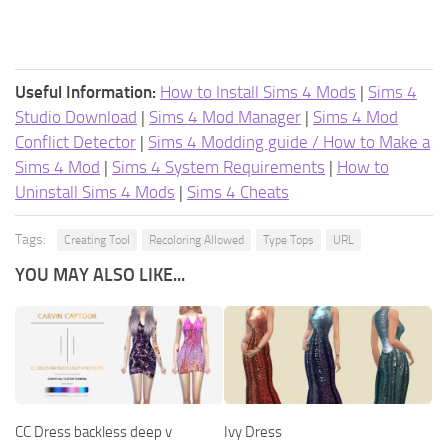
Useful Information:
How to Install Sims 4 Mods
|
Sims 4
Studio Download
|
Sims 4 Mod Manager
|
Sims 4 Mod
Conflict Detector
|
Sims 4 Modding guide / How to Make a
Sims 4 Mod
|
Sims 4 System Requirements
|
How to
Uninstall Sims 4 Mods
|
Sims 4 Cheats
Tags:
Creating Tool
Recoloring Allowed
Type Tops
URL
YOU MAY ALSO LIKE...
CC Dress backless deep v
Ivy Dress