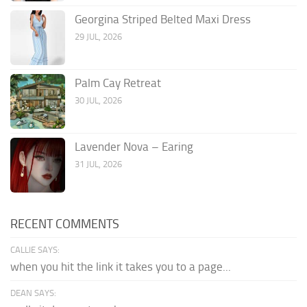
Georgina Striped Belted Maxi Dress
29 JUL, 2026
Palm Cay Retreat
30 JUL, 2026
Lavender Nova – Earing
31 JUL, 2026
RECENT COMMENTS
CALLIE SAYS:
when you hit the link it takes you to a page...
DEAN SAYS: