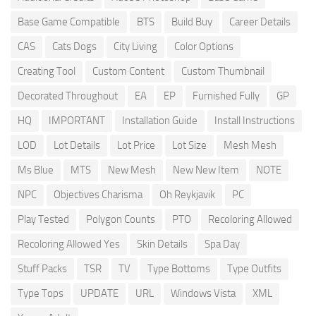
Base Game Compatible
BTS
Build Buy
Career Details
CAS
Cats Dogs
City Living
Color Options
Creating Tool
Custom Content
Custom Thumbnail
Decorated Throughout
EA
EP
Furnished Fully
GP
HQ
IMPORTANT
Installation Guide
Install Instructions
LOD
Lot Details
Lot Price
Lot Size
Mesh Mesh
Ms Blue
MTS
New Mesh
New New Item
NOTE
NPC
Objectives Charisma
Oh Reykjavik
PC
Play Tested
Polygon Counts
PTO
Recoloring Allowed
Recoloring Allowed Yes
Skin Details
Spa Day
Stuff Packs
TSR
TV
Type Bottoms
Type Outfits
Type Tops
UPDATE
URL
Windows Vista
XML