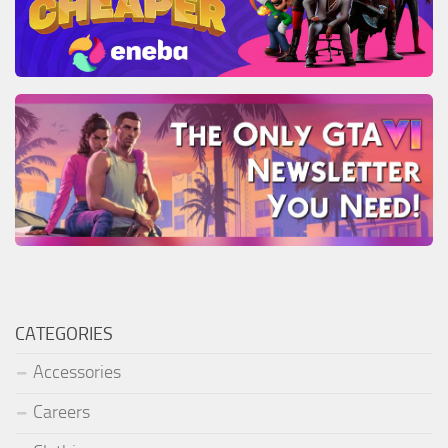
CATEGORIES
Accessories
Careers